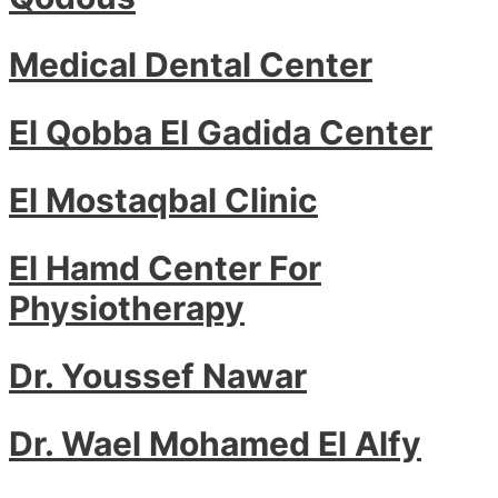
Medical Dental Center
El Qobba El Gadida Center
El Mostaqbal Clinic
El Hamd Center For
Physiotherapy
Dr. Youssef Nawar
Dr. Wael Mohamed El Alfy