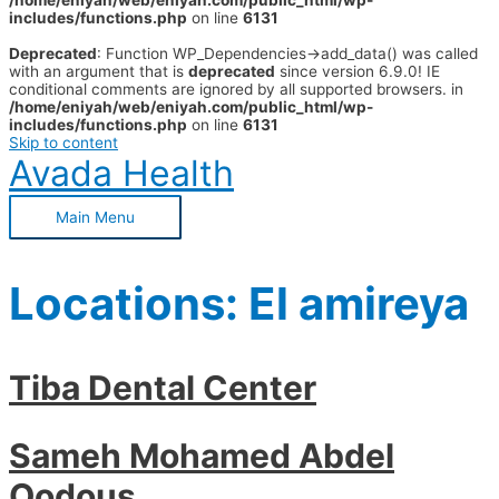
/home/eniyah/web/eniyah.com/public_html/wp-
includes/functions.php
on line
6131
Deprecated
: Function WP_Dependencies->add_data() was called
with an argument that is
deprecated
since version 6.9.0! IE
conditional comments are ignored by all supported browsers. in
/home/eniyah/web/eniyah.com/public_html/wp-
includes/functions.php
on line
6131
Skip to content
Avada Health
Main Menu
Locations:
El amireya
Tiba Dental Center
Sameh Mohamed Abdel
Qodous