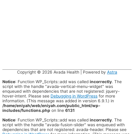
Copyright © 2026
Avada Health
| Powered by
Astra
Notice
: Function WP_Scripts::add was called
incorrectly
. The
script with the handle "avada-vertical-menu-widget" was
enqueued with dependencies that are not registered: jquery-
hover-intent. Please see
Debugging in WordPress
for more
information. (This message was added in version 6.9.1.) in
/home/eniyah/web/eniyah.com/public_html/wp-
includes/functions.php
on line
6131
Notice
: Function WP_Scripts::add was called
incorrectly
. The
script with the handle "avada-fusion-slider" was enqueued with
dependencies that are not registered: avada-header. Please see