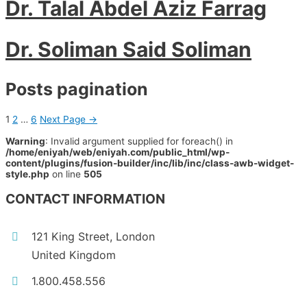
Dr. Talal Abdel Aziz Farrag
Dr. Soliman Said Soliman
Posts pagination
1
2
…
6
Next Page
→
Warning
: Invalid argument supplied for foreach() in
/home/eniyah/web/eniyah.com/public_html/wp-
content/plugins/fusion-builder/inc/lib/inc/class-awb-widget-
style.php
on line
505
CONTACT INFORMATION
121 King Street, London
United Kingdom
1.800.458.556