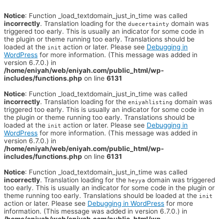
Notice
: Function _load_textdomain_just_in_time was called
incorrectly
. Translation loading for the
domain was
duecertainty
triggered too early. This is usually an indicator for some code in
the plugin or theme running too early. Translations should be
loaded at the
action or later. Please see
Debugging in
init
WordPress
for more information. (This message was added in
version 6.7.0.) in
/home/eniyah/web/eniyah.com/public_html/wp-
includes/functions.php
on line
6131
Notice
: Function _load_textdomain_just_in_time was called
incorrectly
. Translation loading for the
domain was
eniyahlisting
triggered too early. This is usually an indicator for some code in
the plugin or theme running too early. Translations should be
loaded at the
action or later. Please see
Debugging in
init
WordPress
for more information. (This message was added in
version 6.7.0.) in
/home/eniyah/web/eniyah.com/public_html/wp-
includes/functions.php
on line
6131
Notice
: Function _load_textdomain_just_in_time was called
incorrectly
. Translation loading for the
domain was triggered
heyya
too early. This is usually an indicator for some code in the plugin or
theme running too early. Translations should be loaded at the
init
action or later. Please see
Debugging in WordPress
for more
information. (This message was added in version 6.7.0.) in