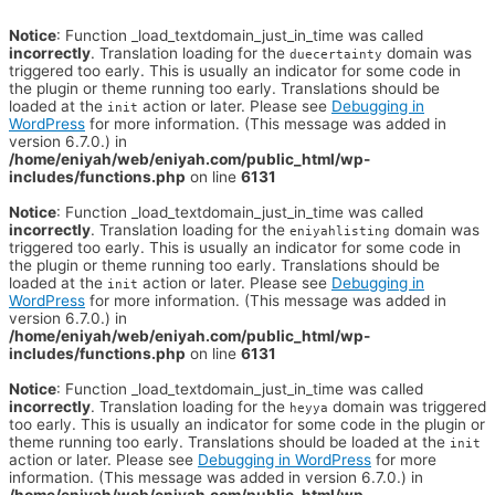
Notice
: Function _load_textdomain_just_in_time was called
incorrectly
. Translation loading for the
domain was
duecertainty
triggered too early. This is usually an indicator for some code in
the plugin or theme running too early. Translations should be
loaded at the
action or later. Please see
Debugging in
init
WordPress
for more information. (This message was added in
version 6.7.0.) in
/home/eniyah/web/eniyah.com/public_html/wp-
includes/functions.php
on line
6131
Notice
: Function _load_textdomain_just_in_time was called
incorrectly
. Translation loading for the
domain was
eniyahlisting
triggered too early. This is usually an indicator for some code in
the plugin or theme running too early. Translations should be
loaded at the
action or later. Please see
Debugging in
init
WordPress
for more information. (This message was added in
version 6.7.0.) in
/home/eniyah/web/eniyah.com/public_html/wp-
includes/functions.php
on line
6131
Notice
: Function _load_textdomain_just_in_time was called
incorrectly
. Translation loading for the
domain was triggered
heyya
too early. This is usually an indicator for some code in the plugin or
theme running too early. Translations should be loaded at the
init
action or later. Please see
Debugging in WordPress
for more
information. (This message was added in version 6.7.0.) in