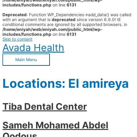
/home/eniyah/web/eniyah.com/public_html/wp-
includes/functions.php
on line
6131
Deprecated
: Function WP_Dependencies->add_data() was called
with an argument that is
deprecated
since version 6.9.0! IE
conditional comments are ignored by all supported browsers. in
/home/eniyah/web/eniyah.com/public_html/wp-
includes/functions.php
on line
6131
Skip to content
Avada Health
Main Menu
Locations:
El amireya
Tiba Dental Center
Sameh Mohamed Abdel
Qodous