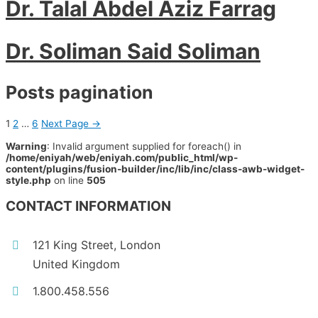
Dr. Talal Abdel Aziz Farrag
Dr. Soliman Said Soliman
Posts pagination
1
2
…
6
Next Page
→
Warning
: Invalid argument supplied for foreach() in
/home/eniyah/web/eniyah.com/public_html/wp-
content/plugins/fusion-builder/inc/lib/inc/class-awb-widget-
style.php
on line
505
CONTACT INFORMATION
121 King Street, London
United Kingdom
1.800.458.556