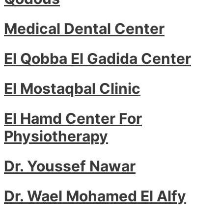
Medical Dental Center
El Qobba El Gadida Center
El Mostaqbal Clinic
El Hamd Center For
Physiotherapy
Dr. Youssef Nawar
Dr. Wael Mohamed El Alfy