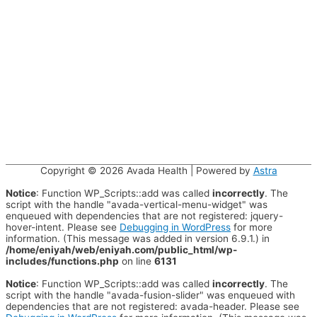
Copyright © 2026
Avada Health
| Powered by
Astra
Notice
: Function WP_Scripts::add was called
incorrectly
. The
script with the handle "avada-vertical-menu-widget" was
enqueued with dependencies that are not registered: jquery-
hover-intent. Please see
Debugging in WordPress
for more
information. (This message was added in version 6.9.1.) in
/home/eniyah/web/eniyah.com/public_html/wp-
includes/functions.php
on line
6131
Notice
: Function WP_Scripts::add was called
incorrectly
. The
script with the handle "avada-fusion-slider" was enqueued with
dependencies that are not registered: avada-header. Please see