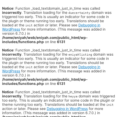
Notice
: Function _load_textdomain_just_in_time was called
incorrectly
. Translation loading for the
domain was
duecertainty
triggered too early. This is usually an indicator for some code in
the plugin or theme running too early. Translations should be
loaded at the
action or later. Please see
Debugging in
init
WordPress
for more information. (This message was added in
version 6.7.0.) in
/home/eniyah/web/eniyah.com/public_html/wp-
includes/functions.php
on line
6131
Notice
: Function _load_textdomain_just_in_time was called
incorrectly
. Translation loading for the
domain was
eniyahlisting
triggered too early. This is usually an indicator for some code in
the plugin or theme running too early. Translations should be
loaded at the
action or later. Please see
Debugging in
init
WordPress
for more information. (This message was added in
version 6.7.0.) in
/home/eniyah/web/eniyah.com/public_html/wp-
includes/functions.php
on line
6131
Notice
: Function _load_textdomain_just_in_time was called
incorrectly
. Translation loading for the
domain was triggered
heyya
too early. This is usually an indicator for some code in the plugin or
theme running too early. Translations should be loaded at the
init
action or later. Please see
Debugging in WordPress
for more
information. (This message was added in version 6.7.0.) in