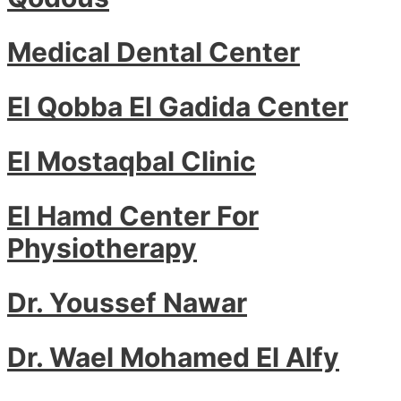
Medical Dental Center
El Qobba El Gadida Center
El Mostaqbal Clinic
El Hamd Center For
Physiotherapy
Dr. Youssef Nawar
Dr. Wael Mohamed El Alfy