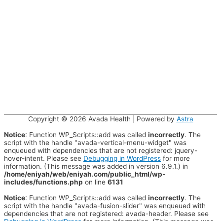
Copyright © 2026
Avada Health
| Powered by
Astra
Notice
: Function WP_Scripts::add was called
incorrectly
. The
script with the handle "avada-vertical-menu-widget" was
enqueued with dependencies that are not registered: jquery-
hover-intent. Please see
Debugging in WordPress
for more
information. (This message was added in version 6.9.1.) in
/home/eniyah/web/eniyah.com/public_html/wp-
includes/functions.php
on line
6131
Notice
: Function WP_Scripts::add was called
incorrectly
. The
script with the handle "avada-fusion-slider" was enqueued with
dependencies that are not registered: avada-header. Please see