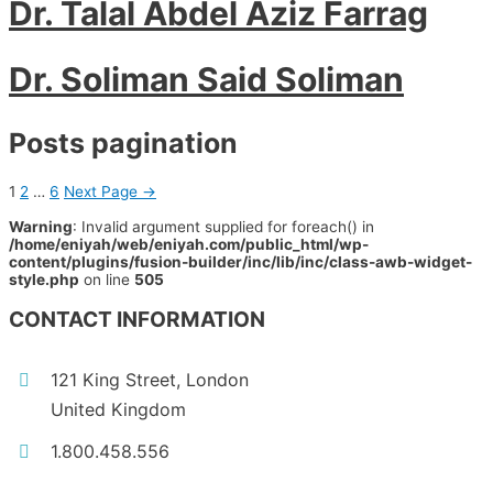
Dr. Talal Abdel Aziz Farrag
Dr. Soliman Said Soliman
Posts pagination
1
2
…
6
Next Page
→
Warning
: Invalid argument supplied for foreach() in
/home/eniyah/web/eniyah.com/public_html/wp-
content/plugins/fusion-builder/inc/lib/inc/class-awb-widget-
style.php
on line
505
CONTACT INFORMATION
121 King Street, London
United Kingdom
1.800.458.556