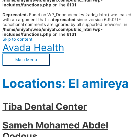
/home/eniyah/web/eniyah.com/public_html/wp-
includes/functions.php
on line
6131
Deprecated
: Function WP_Dependencies->add_data() was called
with an argument that is
deprecated
since version 6.9.0! IE
conditional comments are ignored by all supported browsers. in
/home/eniyah/web/eniyah.com/public_html/wp-
includes/functions.php
on line
6131
Skip to content
Avada Health
Main Menu
Locations:
El amireya
Tiba Dental Center
Sameh Mohamed Abdel
Qodous