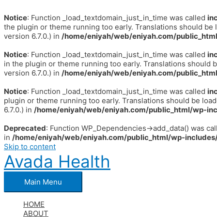
Notice
: Function _load_textdomain_just_in_time was called
in
the plugin or theme running too early. Translations should be 
version 6.7.0.) in
/home/eniyah/web/eniyah.com/public_html
Notice
: Function _load_textdomain_just_in_time was called
in
in the plugin or theme running too early. Translations should 
version 6.7.0.) in
/home/eniyah/web/eniyah.com/public_html
Notice
: Function _load_textdomain_just_in_time was called
in
plugin or theme running too early. Translations should be loa
6.7.0.) in
/home/eniyah/web/eniyah.com/public_html/wp-inc
Deprecated
: Function WP_Dependencies->add_data() was call
in
/home/eniyah/web/eniyah.com/public_html/wp-includes/
Skip to content
Avada Health
Main Menu
HOME
ABOUT