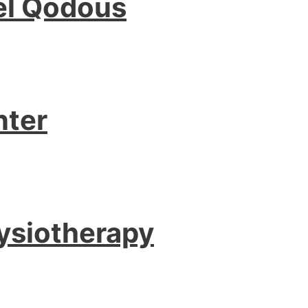
l Qodous
nter
ysiotherapy