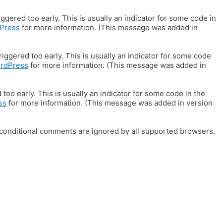
gered too early. This is usually an indicator for some code in
Press
for more information. (This message was added in
iggered too early. This is usually an indicator for some code
ordPress
for more information. (This message was added in
oo early. This is usually an indicator for some code in the
ss
for more information. (This message was added in version
E conditional comments are ignored by all supported browsers.