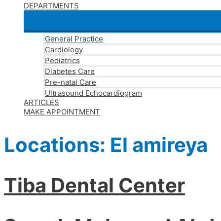
DEPARTMENTS
General Practice
Cardiology
Pediatrics
Diabetes Care
Pre-natal Care
Ultrasound Echocardiogram
ARTICLES
MAKE APPOINTMENT
Locations:
El amireya
Tiba Dental Center