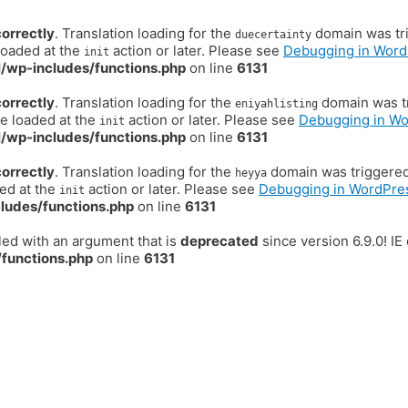
correctly
. Translation loading for the
domain was trig
duecertainty
loaded at the
action or later. Please see
Debugging in Word
init
/wp-includes/functions.php
on line
6131
correctly
. Translation loading for the
domain was tr
eniyahlisting
be loaded at the
action or later. Please see
Debugging in W
init
/wp-includes/functions.php
on line
6131
correctly
. Translation loading for the
domain was triggered t
heyya
ded at the
action or later. Please see
Debugging in WordPre
init
ludes/functions.php
on line
6131
ed with an argument that is
deprecated
since version 6.9.0! I
functions.php
on line
6131