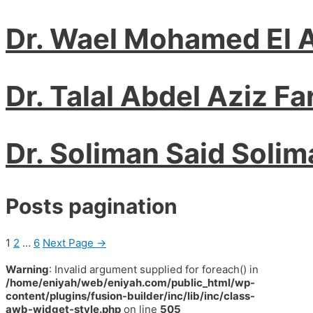
Dr. Wael Mohamed El A
Dr. Talal Abdel Aziz Fa
Dr. Soliman Said Solim
Posts pagination
1
2
…
6
Next Page
→
Warning
: Invalid argument supplied for foreach() in
/home/eniyah/web/eniyah.com/public_html/wp-
content/plugins/fusion-builder/inc/lib/inc/class-
awb-widget-style.php
on line
505