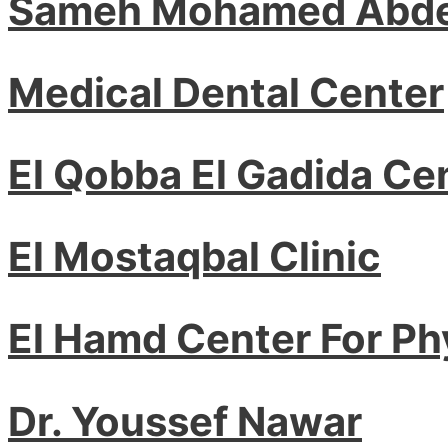
Sameh Mohamed Abde
Medical Dental Center
El Qobba El Gadida Ce
El Mostaqbal Clinic
El Hamd Center For Ph
Dr. Youssef Nawar