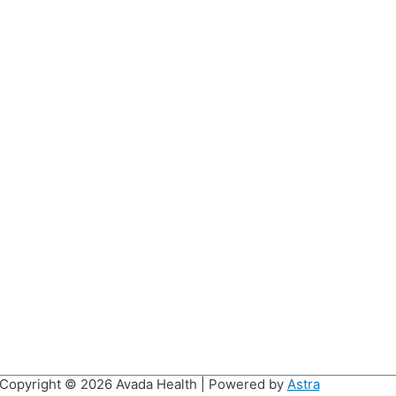
Copyright © 2026
Avada Health
| Powered by
Astra