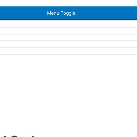
Menu Toggle