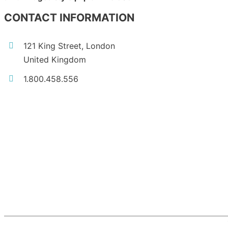
CONTACT INFORMATION
121 King Street, London
United Kingdom
1.800.458.556