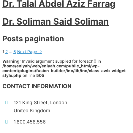
Dr. Talal Abdel Aziz Farrag
Dr. Soliman Said Soliman
Posts pagination
1
2
…
6
Next Page
→
Warning
: Invalid argument supplied for foreach() in
/home/eniyah/web/eniyah.com/public_html/wp-
content/plugins/fusion-builder/inc/lib/inc/class-awb-widget-
style.php
on line
505
CONTACT INFORMATION
121 King Street, London
United Kingdom
1.800.458.556