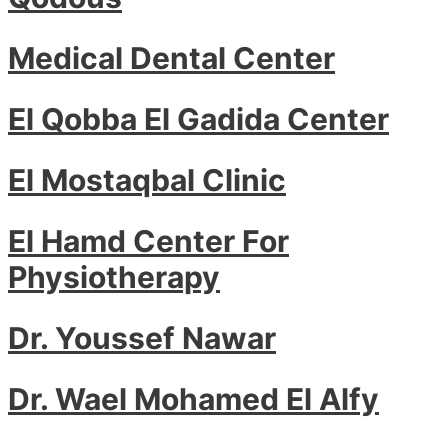
Medical Dental Center
El Qobba El Gadida Center
El Mostaqbal Clinic
El Hamd Center For
Physiotherapy
Dr. Youssef Nawar
Dr. Wael Mohamed El Alfy