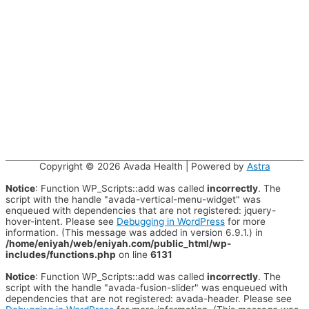
Copyright © 2026
Avada Health
| Powered by
Astra
Notice
: Function WP_Scripts::add was called
incorrectly
. The
script with the handle "avada-vertical-menu-widget" was
enqueued with dependencies that are not registered: jquery-
hover-intent. Please see
Debugging in WordPress
for more
information. (This message was added in version 6.9.1.) in
/home/eniyah/web/eniyah.com/public_html/wp-
includes/functions.php
on line
6131
Notice
: Function WP_Scripts::add was called
incorrectly
. The
script with the handle "avada-fusion-slider" was enqueued with
dependencies that are not registered: avada-header. Please see