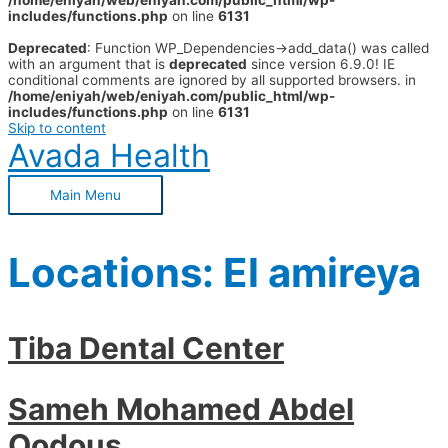
/home/eniyah/web/eniyah.com/public_html/wp-
includes/functions.php
on line
6131
Deprecated
: Function WP_Dependencies->add_data() was called
with an argument that is
deprecated
since version 6.9.0! IE
conditional comments are ignored by all supported browsers. in
/home/eniyah/web/eniyah.com/public_html/wp-
includes/functions.php
on line
6131
Skip to content
Avada Health
Main Menu
Locations:
El amireya
Tiba Dental Center
Sameh Mohamed Abdel
Qodous