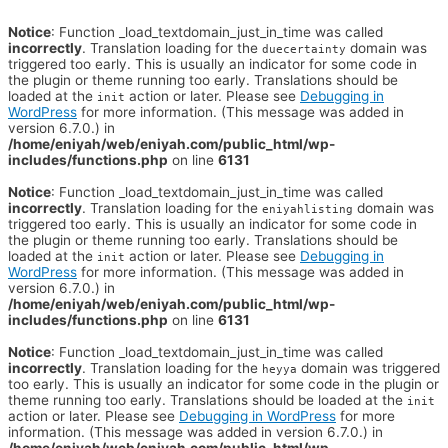
Notice
: Function _load_textdomain_just_in_time was called
incorrectly
. Translation loading for the
domain was
duecertainty
triggered too early. This is usually an indicator for some code in
the plugin or theme running too early. Translations should be
loaded at the
action or later. Please see
Debugging in
init
WordPress
for more information. (This message was added in
version 6.7.0.) in
/home/eniyah/web/eniyah.com/public_html/wp-
includes/functions.php
on line
6131
Notice
: Function _load_textdomain_just_in_time was called
incorrectly
. Translation loading for the
domain was
eniyahlisting
triggered too early. This is usually an indicator for some code in
the plugin or theme running too early. Translations should be
loaded at the
action or later. Please see
Debugging in
init
WordPress
for more information. (This message was added in
version 6.7.0.) in
/home/eniyah/web/eniyah.com/public_html/wp-
includes/functions.php
on line
6131
Notice
: Function _load_textdomain_just_in_time was called
incorrectly
. Translation loading for the
domain was triggered
heyya
too early. This is usually an indicator for some code in the plugin or
theme running too early. Translations should be loaded at the
init
action or later. Please see
Debugging in WordPress
for more
information. (This message was added in version 6.7.0.) in