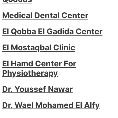
Medical Dental Center
El Qobba El Gadida Center
El Mostaqbal Clinic
El Hamd Center For
Physiotherapy
Dr. Youssef Nawar
Dr. Wael Mohamed El Alfy