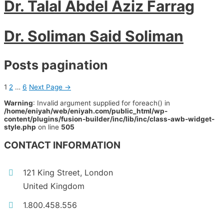
Dr. Talal Abdel Aziz Farrag
Dr. Soliman Said Soliman
Posts pagination
1
2
…
6
Next Page
→
Warning
: Invalid argument supplied for foreach() in
/home/eniyah/web/eniyah.com/public_html/wp-
content/plugins/fusion-builder/inc/lib/inc/class-awb-widget-
style.php
on line
505
CONTACT INFORMATION
121 King Street, London
United Kingdom
1.800.458.556