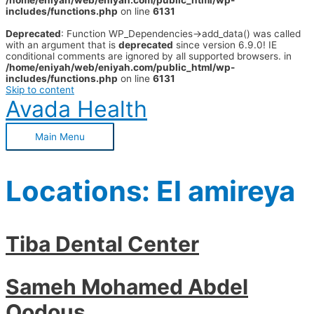
/home/eniyah/web/eniyah.com/public_html/wp-
includes/functions.php
on line
6131
Deprecated
: Function WP_Dependencies->add_data() was called
with an argument that is
deprecated
since version 6.9.0! IE
conditional comments are ignored by all supported browsers. in
/home/eniyah/web/eniyah.com/public_html/wp-
includes/functions.php
on line
6131
Skip to content
Avada Health
Main Menu
Locations:
El amireya
Tiba Dental Center
Sameh Mohamed Abdel
Qodous