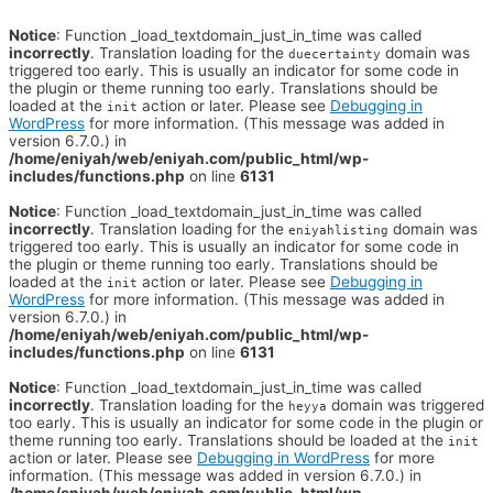
Notice
: Function _load_textdomain_just_in_time was called
incorrectly
. Translation loading for the
domain was
duecertainty
triggered too early. This is usually an indicator for some code in
the plugin or theme running too early. Translations should be
loaded at the
action or later. Please see
Debugging in
init
WordPress
for more information. (This message was added in
version 6.7.0.) in
/home/eniyah/web/eniyah.com/public_html/wp-
includes/functions.php
on line
6131
Notice
: Function _load_textdomain_just_in_time was called
incorrectly
. Translation loading for the
domain was
eniyahlisting
triggered too early. This is usually an indicator for some code in
the plugin or theme running too early. Translations should be
loaded at the
action or later. Please see
Debugging in
init
WordPress
for more information. (This message was added in
version 6.7.0.) in
/home/eniyah/web/eniyah.com/public_html/wp-
includes/functions.php
on line
6131
Notice
: Function _load_textdomain_just_in_time was called
incorrectly
. Translation loading for the
domain was triggered
heyya
too early. This is usually an indicator for some code in the plugin or
theme running too early. Translations should be loaded at the
init
action or later. Please see
Debugging in WordPress
for more
information. (This message was added in version 6.7.0.) in