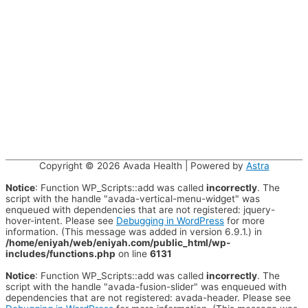
Copyright © 2026
Avada Health
| Powered by
Astra
Notice
: Function WP_Scripts::add was called
incorrectly
. The
script with the handle "avada-vertical-menu-widget" was
enqueued with dependencies that are not registered: jquery-
hover-intent. Please see
Debugging in WordPress
for more
information. (This message was added in version 6.9.1.) in
/home/eniyah/web/eniyah.com/public_html/wp-
includes/functions.php
on line
6131
Notice
: Function WP_Scripts::add was called
incorrectly
. The
script with the handle "avada-fusion-slider" was enqueued with
dependencies that are not registered: avada-header. Please see