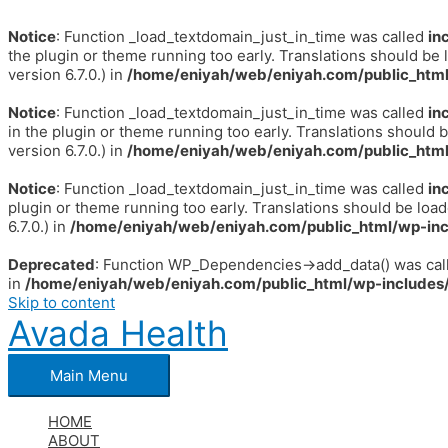
Notice
: Function _load_textdomain_just_in_time was called
in
the plugin or theme running too early. Translations should be 
version 6.7.0.) in
/home/eniyah/web/eniyah.com/public_html
Notice
: Function _load_textdomain_just_in_time was called
in
in the plugin or theme running too early. Translations should 
version 6.7.0.) in
/home/eniyah/web/eniyah.com/public_html
Notice
: Function _load_textdomain_just_in_time was called
in
plugin or theme running too early. Translations should be loa
6.7.0.) in
/home/eniyah/web/eniyah.com/public_html/wp-inc
Deprecated
: Function WP_Dependencies->add_data() was call
in
/home/eniyah/web/eniyah.com/public_html/wp-includes/
Skip to content
Avada Health
Main Menu
HOME
ABOUT