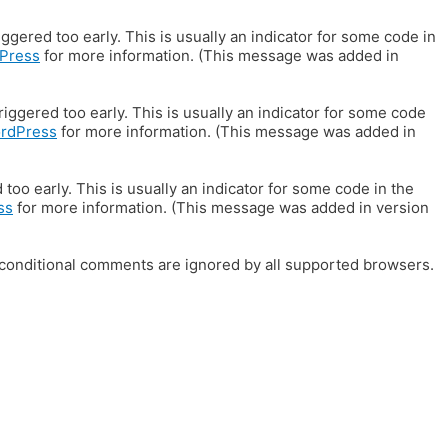
gered too early. This is usually an indicator for some code in
Press
for more information. (This message was added in
iggered too early. This is usually an indicator for some code
ordPress
for more information. (This message was added in
oo early. This is usually an indicator for some code in the
ss
for more information. (This message was added in version
E conditional comments are ignored by all supported browsers.