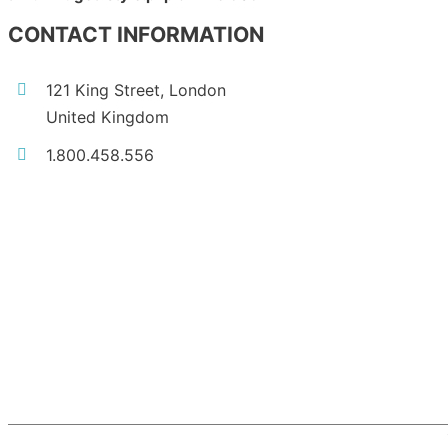
CONTACT INFORMATION
121 King Street, London
United Kingdom
1.800.458.556