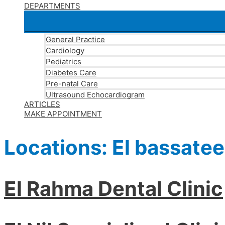
DEPARTMENTS
General Practice
Cardiology
Pediatrics
Diabetes Care
Pre-natal Care
Ultrasound Echocardiogram
ARTICLES
MAKE APPOINTMENT
Locations:
El bassate
El Rahma Dental Clinic