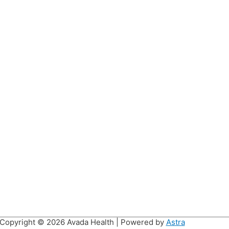
Copyright © 2026
Avada Health
| Powered by
Astra