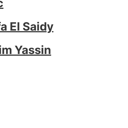
c
a El Saidy
im Yassin