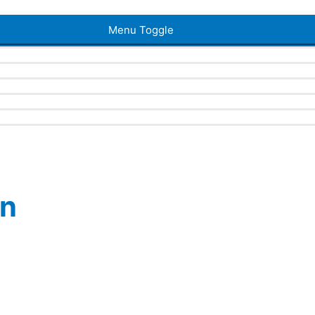
Menu Toggle
en