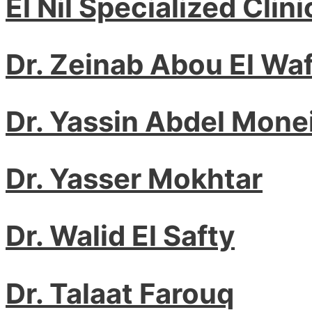
El Nil Specialized Clini
Dr. Zeinab Abou El Waf
Dr. Yassin Abdel Mone
Dr. Yasser Mokhtar
Dr. Walid El Safty
Dr. Talaat Farouq