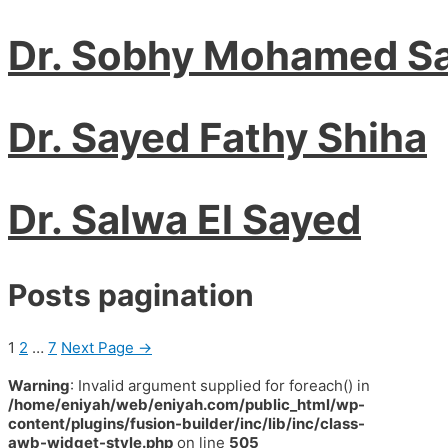
Dr. Sobhy Mohamed S
Dr. Sayed Fathy Shiha
Dr. Salwa El Sayed
Posts pagination
1
2
…
7
Next Page
→
Warning
: Invalid argument supplied for foreach() in
/home/eniyah/web/eniyah.com/public_html/wp-
content/plugins/fusion-builder/inc/lib/inc/class-
awb-widget-style.php
on line
505