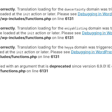
correctly
. Translation loading for the
domain was trig
duecertainty
loaded at the
action or later. Please see
Debugging in Word
init
/wp-includes/functions.php
on line
6131
correctly
. Translation loading for the
domain was tr
eniyahlisting
be loaded at the
action or later. Please see
Debugging in W
init
/wp-includes/functions.php
on line
6131
correctly
. Translation loading for the
domain was triggered t
heyya
ded at the
action or later. Please see
Debugging in WordPre
init
ludes/functions.php
on line
6131
ed with an argument that is
deprecated
since version 6.9.0! I
functions.php
on line
6131