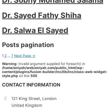
Dr. Sayed Fathy Shiha
Dr. Salwa El Sayed
Posts pagination
1
2
…
7
Next Page
→
Warning
: Invalid argument supplied for foreach() in
/home/eniyah/web/eniyah.com/public_html/wp-
content/plugins/fusion-builder/inc/lib/inc/class-awb-widget-
style.php
on line
505
CONTACT INFORMATION
121 King Street, London
United Kingdom