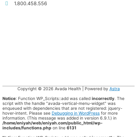
1.800.458.556
Copyright © 2026
Avada Health
| Powered by
Astra
Notice
: Function WP_Scripts::add was called
incorrectly
. The
script with the handle "avada-vertical-menu-widget" was
enqueued with dependencies that are not registered: jquery-
hover-intent. Please see
Debugging in WordPress
for more
information. (This message was added in version 6.9.1.) in
/home/eniyah/web/eniyah.com/public_html/wp-
includes/functions.php
on line
6131