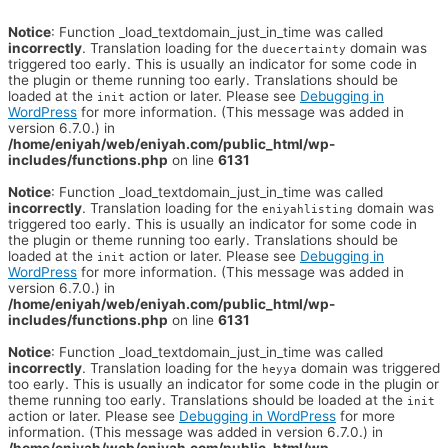
Notice
: Function _load_textdomain_just_in_time was called
incorrectly
. Translation loading for the
domain was
duecertainty
triggered too early. This is usually an indicator for some code in
the plugin or theme running too early. Translations should be
loaded at the
action or later. Please see
Debugging in
init
WordPress
for more information. (This message was added in
version 6.7.0.) in
/home/eniyah/web/eniyah.com/public_html/wp-
includes/functions.php
on line
6131
Notice
: Function _load_textdomain_just_in_time was called
incorrectly
. Translation loading for the
domain was
eniyahlisting
triggered too early. This is usually an indicator for some code in
the plugin or theme running too early. Translations should be
loaded at the
action or later. Please see
Debugging in
init
WordPress
for more information. (This message was added in
version 6.7.0.) in
/home/eniyah/web/eniyah.com/public_html/wp-
includes/functions.php
on line
6131
Notice
: Function _load_textdomain_just_in_time was called
incorrectly
. Translation loading for the
domain was triggered
heyya
too early. This is usually an indicator for some code in the plugin or
theme running too early. Translations should be loaded at the
init
action or later. Please see
Debugging in WordPress
for more
information. (This message was added in version 6.7.0.) in