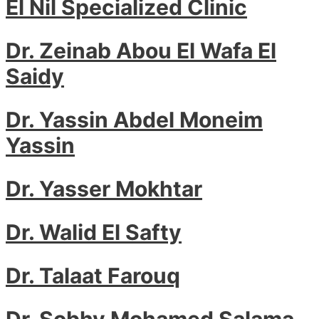
El Nil Specialized Clinic
Dr. Zeinab Abou El Wafa El
Saidy
Dr. Yassin Abdel Moneim
Yassin
Dr. Yasser Mokhtar
Dr. Walid El Safty
Dr. Talaat Farouq
Dr. Sobhy Mohamed Salama