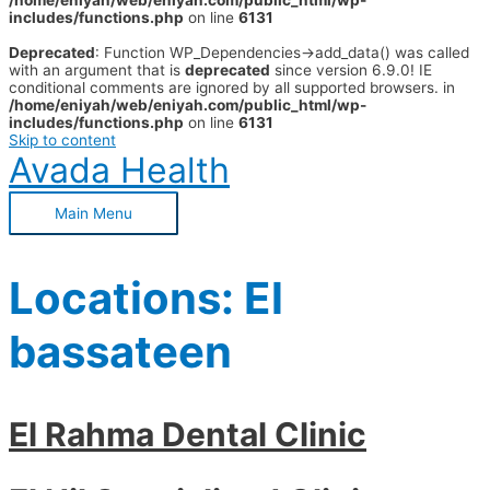
/home/eniyah/web/eniyah.com/public_html/wp-
includes/functions.php
on line
6131
Deprecated
: Function WP_Dependencies->add_data() was called
with an argument that is
deprecated
since version 6.9.0! IE
conditional comments are ignored by all supported browsers. in
/home/eniyah/web/eniyah.com/public_html/wp-
includes/functions.php
on line
6131
Skip to content
Avada Health
Main Menu
Locations:
El
bassateen
El Rahma Dental Clinic