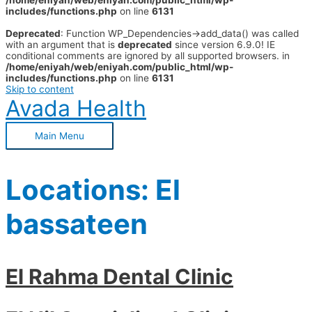
/home/eniyah/web/eniyah.com/public_html/wp-
includes/functions.php
on line
6131
Deprecated
: Function WP_Dependencies->add_data() was called
with an argument that is
deprecated
since version 6.9.0! IE
conditional comments are ignored by all supported browsers. in
/home/eniyah/web/eniyah.com/public_html/wp-
includes/functions.php
on line
6131
Skip to content
Avada Health
Main Menu
Locations:
El
bassateen
El Rahma Dental Clinic