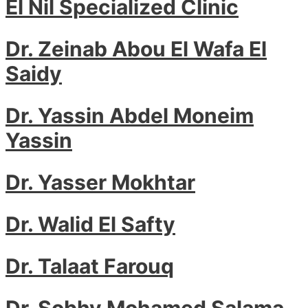
El Nil Specialized Clinic
Dr. Zeinab Abou El Wafa El
Saidy
Dr. Yassin Abdel Moneim
Yassin
Dr. Yasser Mokhtar
Dr. Walid El Safty
Dr. Talaat Farouq
Dr. Sobhy Mohamed Salama