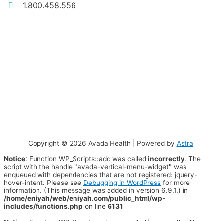
1.800.458.556
Copyright © 2026
Avada Health
| Powered by
Astra
Notice
: Function WP_Scripts::add was called
incorrectly
. The
script with the handle "avada-vertical-menu-widget" was
enqueued with dependencies that are not registered: jquery-
hover-intent. Please see
Debugging in WordPress
for more
information. (This message was added in version 6.9.1.) in
/home/eniyah/web/eniyah.com/public_html/wp-
includes/functions.php
on line
6131