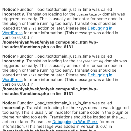
Notice
: Function _load_textdomain_just_in_time was called
incorrectly
. Translation loading for the
domain was
duecertainty
triggered too early. This is usually an indicator for some code in
the plugin or theme running too early. Translations should be
loaded at the
action or later. Please see
Debugging in
init
WordPress
for more information. (This message was added in
version 6.7.0.) in
/home/eniyah/web/eniyah.com/public_html/wp-
includes/functions.php
on line
6131
Notice
: Function _load_textdomain_just_in_time was called
incorrectly
. Translation loading for the
domain was
eniyahlisting
triggered too early. This is usually an indicator for some code in
the plugin or theme running too early. Translations should be
loaded at the
action or later. Please see
Debugging in
init
WordPress
for more information. (This message was added in
version 6.7.0.) in
/home/eniyah/web/eniyah.com/public_html/wp-
includes/functions.php
on line
6131
Notice
: Function _load_textdomain_just_in_time was called
incorrectly
. Translation loading for the
domain was triggered
heyya
too early. This is usually an indicator for some code in the plugin or
theme running too early. Translations should be loaded at the
init
action or later. Please see
Debugging in WordPress
for more
information. (This message was added in version 6.7.0.) in