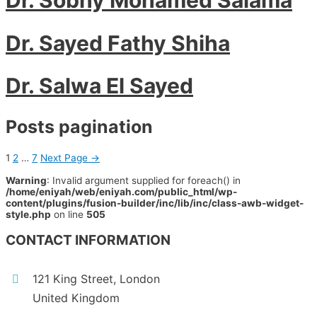
Dr. Sayed Fathy Shiha
Dr. Salwa El Sayed
Posts pagination
1
2
…
7
Next Page
→
Warning
: Invalid argument supplied for foreach() in
/home/eniyah/web/eniyah.com/public_html/wp-
content/plugins/fusion-builder/inc/lib/inc/class-awb-widget-
style.php
on line
505
CONTACT INFORMATION
121 King Street, London
United Kingdom