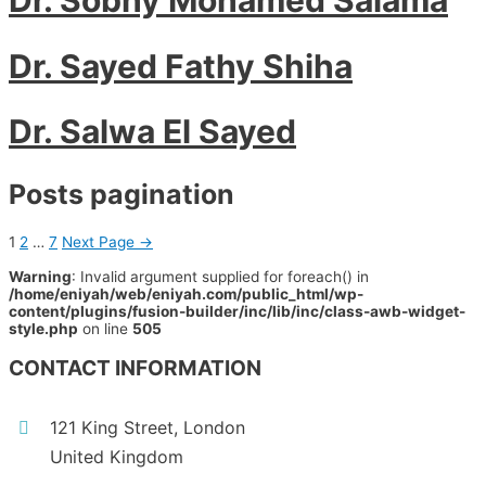
Dr. Sayed Fathy Shiha
Dr. Salwa El Sayed
Posts pagination
1
2
…
7
Next Page
→
Warning
: Invalid argument supplied for foreach() in
/home/eniyah/web/eniyah.com/public_html/wp-
content/plugins/fusion-builder/inc/lib/inc/class-awb-widget-
style.php
on line
505
CONTACT INFORMATION
121 King Street, London
United Kingdom