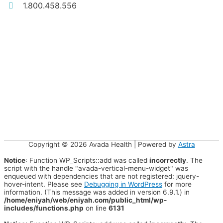
1.800.458.556
Copyright © 2026
Avada Health
| Powered by
Astra
Notice
: Function WP_Scripts::add was called
incorrectly
. The
script with the handle "avada-vertical-menu-widget" was
enqueued with dependencies that are not registered: jquery-
hover-intent. Please see
Debugging in WordPress
for more
information. (This message was added in version 6.9.1.) in
/home/eniyah/web/eniyah.com/public_html/wp-
includes/functions.php
on line
6131