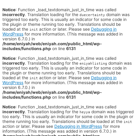
Notice
: Function _load_textdomain_just_in_time was called
incorrectly
. Translation loading for the
domain was
duecertainty
triggered too early. This is usually an indicator for some code in
the plugin or theme running too early. Translations should be
loaded at the
action or later. Please see
Debugging in
init
WordPress
for more information. (This message was added in
version 6.7.0.) in
/home/eniyah/web/eniyah.com/public_html/wp-
includes/functions.php
on line
6131
Notice
: Function _load_textdomain_just_in_time was called
incorrectly
. Translation loading for the
domain was
eniyahlisting
triggered too early. This is usually an indicator for some code in
the plugin or theme running too early. Translations should be
loaded at the
action or later. Please see
Debugging in
init
WordPress
for more information. (This message was added in
version 6.7.0.) in
/home/eniyah/web/eniyah.com/public_html/wp-
includes/functions.php
on line
6131
Notice
: Function _load_textdomain_just_in_time was called
incorrectly
. Translation loading for the
domain was triggered
heyya
too early. This is usually an indicator for some code in the plugin or
theme running too early. Translations should be loaded at the
init
action or later. Please see
Debugging in WordPress
for more
information. (This message was added in version 6.7.0.) in