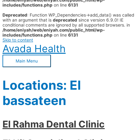
/home/eniyah/web/eniyah.com/public_html/wp-
includes/functions.php
on line
6131
Deprecated
: Function WP_Dependencies->add_data() was called
with an argument that is
deprecated
since version 6.9.0! IE
conditional comments are ignored by all supported browsers. in
/home/eniyah/web/eniyah.com/public_html/wp-
includes/functions.php
on line
6131
Skip to content
Avada Health
Main Menu
Locations:
El
bassateen
El Rahma Dental Clinic