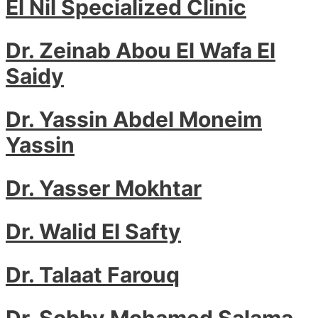
El Nil Specialized Clinic
Dr. Zeinab Abou El Wafa El
Saidy
Dr. Yassin Abdel Moneim
Yassin
Dr. Yasser Mokhtar
Dr. Walid El Safty
Dr. Talaat Farouq
Dr. Sobhy Mohamed Salama