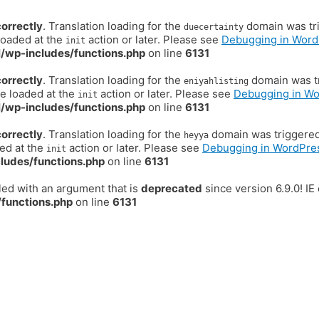
correctly
. Translation loading for the
domain was trig
duecertainty
loaded at the
action or later. Please see
Debugging in Word
init
/wp-includes/functions.php
on line
6131
correctly
. Translation loading for the
domain was tr
eniyahlisting
be loaded at the
action or later. Please see
Debugging in W
init
/wp-includes/functions.php
on line
6131
correctly
. Translation loading for the
domain was triggered t
heyya
ded at the
action or later. Please see
Debugging in WordPre
init
ludes/functions.php
on line
6131
ed with an argument that is
deprecated
since version 6.9.0! I
functions.php
on line
6131