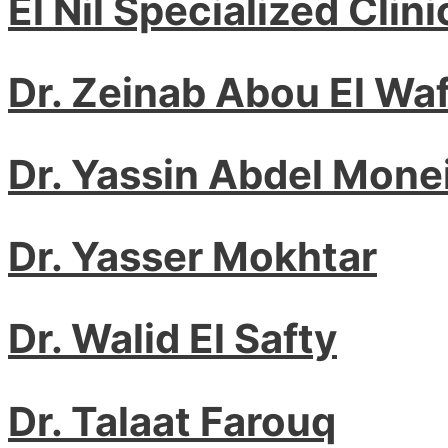
El Nil Specialized Clini
Dr. Zeinab Abou El Waf
Dr. Yassin Abdel Mone
Dr. Yasser Mokhtar
Dr. Walid El Safty
Dr. Talaat Farouq