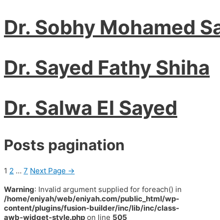
Dr. Sobhy Mohamed S
Dr. Sayed Fathy Shiha
Dr. Salwa El Sayed
Posts pagination
1
2
…
7
Next Page
→
Warning
: Invalid argument supplied for foreach() in
/home/eniyah/web/eniyah.com/public_html/wp-
content/plugins/fusion-builder/inc/lib/inc/class-
awb-widget-style.php
on line
505