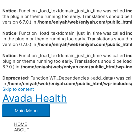
Notice
: Function _load_textdomain_just_in_time was called
in
the plugin or theme running too early. Translations should be 
version 6.7.0.) in
/home/eniyah/web/eniyah.com/public_html
Notice
: Function _load_textdomain_just_in_time was called
in
in the plugin or theme running too early. Translations should 
version 6.7.0.) in
/home/eniyah/web/eniyah.com/public_html
Notice
: Function _load_textdomain_just_in_time was called
in
plugin or theme running too early. Translations should be loa
6.7.0.) in
/home/eniyah/web/eniyah.com/public_html/wp-inc
Deprecated
: Function WP_Dependencies->add_data() was call
in
/home/eniyah/web/eniyah.com/public_html/wp-includes/
Skip to content
Avada Health
Main Menu
HOME
ABOUT