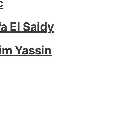
c
a El Saidy
im Yassin