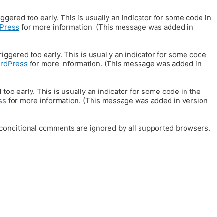
gered too early. This is usually an indicator for some code in
Press
for more information. (This message was added in
iggered too early. This is usually an indicator for some code
ordPress
for more information. (This message was added in
oo early. This is usually an indicator for some code in the
ss
for more information. (This message was added in version
E conditional comments are ignored by all supported browsers.