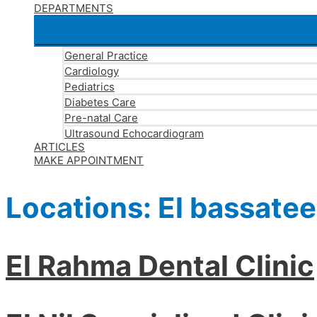
DEPARTMENTS
General Practice
Cardiology
Pediatrics
Diabetes Care
Pre-natal Care
Ultrasound Echocardiogram
ARTICLES
MAKE APPOINTMENT
Locations:
El bassate
El Rahma Dental Clinic