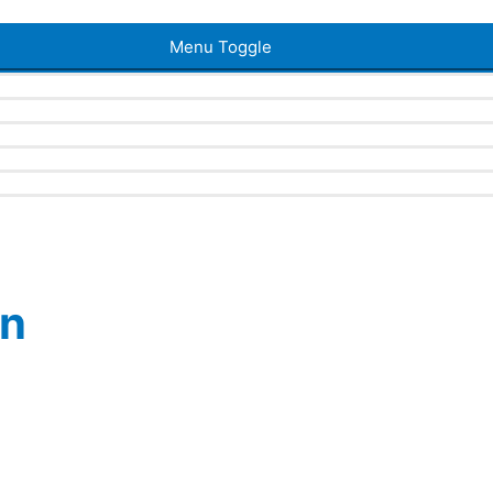
Menu Toggle
en