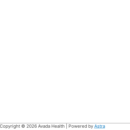
Copyright © 2026
Avada Health
| Powered by
Astra