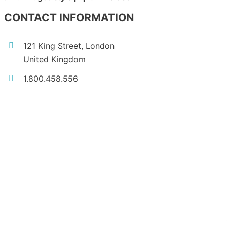
CONTACT INFORMATION
121 King Street, London
United Kingdom
1.800.458.556