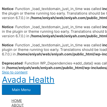
Notice
: Function _load_textdomain_just_in_time was called
in
the plugin or theme running too early. Translations should be 
version 6.7.0.) in
/home/eniyah/web/eniyah.com/public_html
Notice
: Function _load_textdomain_just_in_time was called
in
in the plugin or theme running too early. Translations should 
version 6.7.0.) in
/home/eniyah/web/eniyah.com/public_html
Notice
: Function _load_textdomain_just_in_time was called
in
plugin or theme running too early. Translations should be loa
6.7.0.) in
/home/eniyah/web/eniyah.com/public_html/wp-inc
Deprecated
: Function WP_Dependencies->add_data() was call
in
/home/eniyah/web/eniyah.com/public_html/wp-includes/
Skip to content
Avada Health
Main Menu
HOME
ABOUT