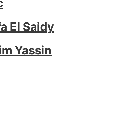
c
a El Saidy
im Yassin