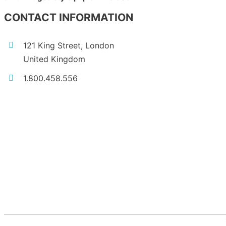
CONTACT INFORMATION
121 King Street, London
United Kingdom
1.800.458.556