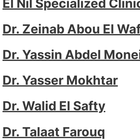
El Nil Specialized Clini
Dr. Zeinab Abou El Waf
Dr. Yassin Abdel Mone
Dr. Yasser Mokhtar
Dr. Walid El Safty
Dr. Talaat Farouq