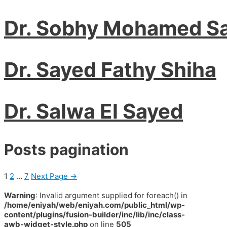
Dr. Sobhy Mohamed S
Dr. Sayed Fathy Shiha
Dr. Salwa El Sayed
Posts pagination
1
2
…
7
Next Page
→
Warning
: Invalid argument supplied for foreach() in
/home/eniyah/web/eniyah.com/public_html/wp-
content/plugins/fusion-builder/inc/lib/inc/class-
awb-widget-style.php
on line
505