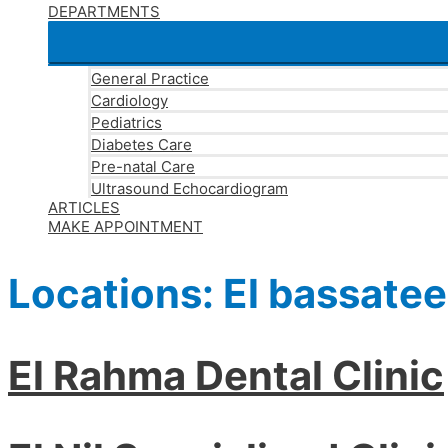
DEPARTMENTS
General Practice
Cardiology
Pediatrics
Diabetes Care
Pre-natal Care
Ultrasound Echocardiogram
ARTICLES
MAKE APPOINTMENT
Locations:
El bassate
El Rahma Dental Clinic