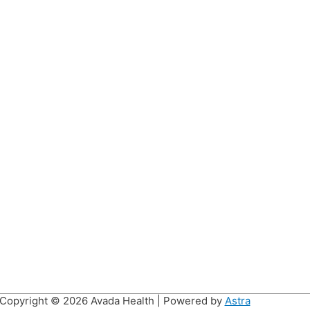
Copyright © 2026
Avada Health
| Powered by
Astra