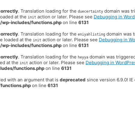
correctly
. Translation loading for the
domain was trig
duecertainty
loaded at the
action or later. Please see
Debugging in Word
init
/wp-includes/functions.php
on line
6131
correctly
. Translation loading for the
domain was tr
eniyahlisting
be loaded at the
action or later. Please see
Debugging in W
init
/wp-includes/functions.php
on line
6131
correctly
. Translation loading for the
domain was triggered t
heyya
ded at the
action or later. Please see
Debugging in WordPre
init
ludes/functions.php
on line
6131
ed with an argument that is
deprecated
since version 6.9.0! I
functions.php
on line
6131