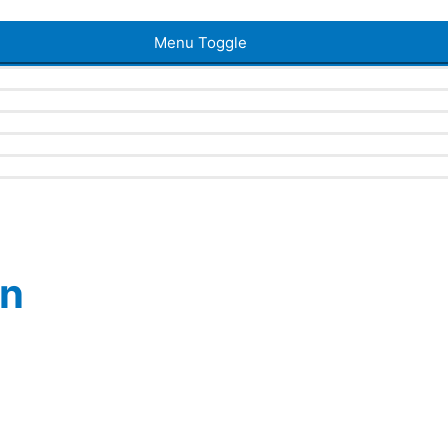
Menu Toggle
en