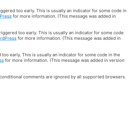
gered too early. This is usually an indicator for some code in
Press
for more information. (This message was added in
iggered too early. This is usually an indicator for some code
ordPress
for more information. (This message was added in
oo early. This is usually an indicator for some code in the
ss
for more information. (This message was added in version
E conditional comments are ignored by all supported browsers.