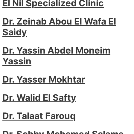
El Nil Specialized Clinic
Dr. Zeinab Abou El Wafa El
Saidy
Dr. Yassin Abdel Moneim
Yassin
Dr. Yasser Mokhtar
Dr. Walid El Safty
Dr. Talaat Farouq
Dr. Sobhy Mohamed Salama