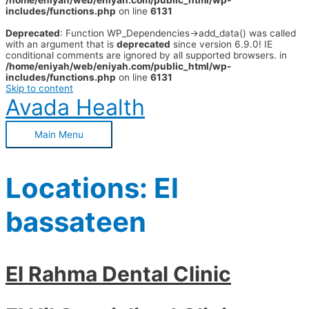
/home/eniyah/web/eniyah.com/public_html/wp-
includes/functions.php
on line
6131
Deprecated
: Function WP_Dependencies->add_data() was called
with an argument that is
deprecated
since version 6.9.0! IE
conditional comments are ignored by all supported browsers. in
/home/eniyah/web/eniyah.com/public_html/wp-
includes/functions.php
on line
6131
Skip to content
Avada Health
Main Menu
Locations:
El
bassateen
El Rahma Dental Clinic