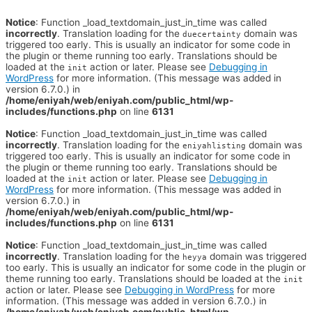
Notice
: Function _load_textdomain_just_in_time was called
incorrectly
. Translation loading for the
domain was
duecertainty
triggered too early. This is usually an indicator for some code in
the plugin or theme running too early. Translations should be
loaded at the
action or later. Please see
Debugging in
init
WordPress
for more information. (This message was added in
version 6.7.0.) in
/home/eniyah/web/eniyah.com/public_html/wp-
includes/functions.php
on line
6131
Notice
: Function _load_textdomain_just_in_time was called
incorrectly
. Translation loading for the
domain was
eniyahlisting
triggered too early. This is usually an indicator for some code in
the plugin or theme running too early. Translations should be
loaded at the
action or later. Please see
Debugging in
init
WordPress
for more information. (This message was added in
version 6.7.0.) in
/home/eniyah/web/eniyah.com/public_html/wp-
includes/functions.php
on line
6131
Notice
: Function _load_textdomain_just_in_time was called
incorrectly
. Translation loading for the
domain was triggered
heyya
too early. This is usually an indicator for some code in the plugin or
theme running too early. Translations should be loaded at the
init
action or later. Please see
Debugging in WordPress
for more
information. (This message was added in version 6.7.0.) in