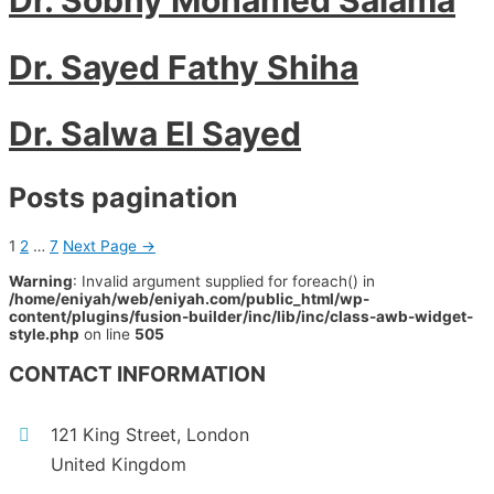
Dr. Sayed Fathy Shiha
Dr. Salwa El Sayed
Posts pagination
1
2
…
7
Next Page
→
Warning
: Invalid argument supplied for foreach() in
/home/eniyah/web/eniyah.com/public_html/wp-
content/plugins/fusion-builder/inc/lib/inc/class-awb-widget-
style.php
on line
505
CONTACT INFORMATION
121 King Street, London
United Kingdom