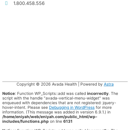
1.800.458.556
Copyright © 2026
Avada Health
| Powered by
Astra
Notice
: Function WP_Scripts::add was called
incorrectly
. The
script with the handle "avada-vertical-menu-widget" was
enqueued with dependencies that are not registered: jquery-
hover-intent. Please see
Debugging in WordPress
for more
information. (This message was added in version 6.9.1.) in
/home/eniyah/web/eniyah.com/public_html/wp-
includes/functions.php
on line
6131