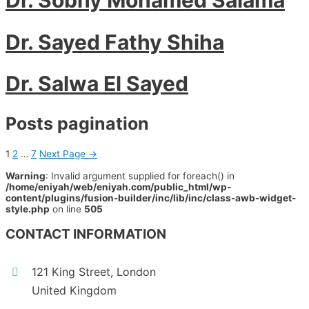
Dr. Sayed Fathy Shiha
Dr. Salwa El Sayed
Posts pagination
1
2
…
7
Next Page
→
Warning
: Invalid argument supplied for foreach() in
/home/eniyah/web/eniyah.com/public_html/wp-
content/plugins/fusion-builder/inc/lib/inc/class-awb-widget-
style.php
on line
505
CONTACT INFORMATION
121 King Street, London
United Kingdom