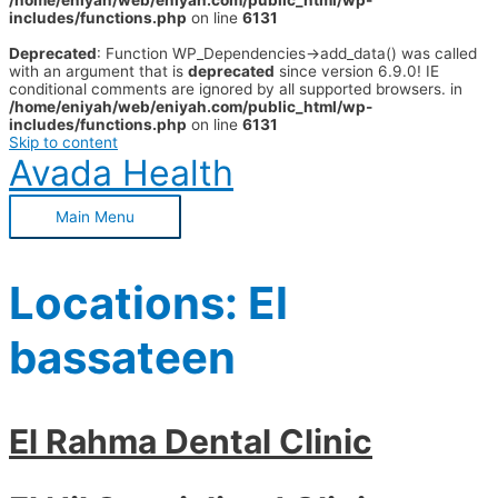
/home/eniyah/web/eniyah.com/public_html/wp-
includes/functions.php
on line
6131
Deprecated
: Function WP_Dependencies->add_data() was called
with an argument that is
deprecated
since version 6.9.0! IE
conditional comments are ignored by all supported browsers. in
/home/eniyah/web/eniyah.com/public_html/wp-
includes/functions.php
on line
6131
Skip to content
Avada Health
Main Menu
Locations:
El
bassateen
El Rahma Dental Clinic