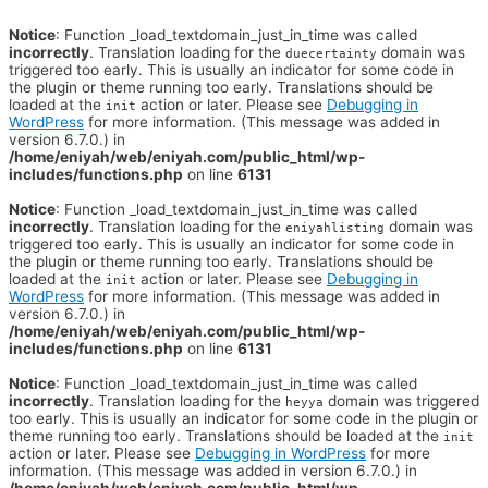
Notice
: Function _load_textdomain_just_in_time was called
incorrectly
. Translation loading for the
domain was
duecertainty
triggered too early. This is usually an indicator for some code in
the plugin or theme running too early. Translations should be
loaded at the
action or later. Please see
Debugging in
init
WordPress
for more information. (This message was added in
version 6.7.0.) in
/home/eniyah/web/eniyah.com/public_html/wp-
includes/functions.php
on line
6131
Notice
: Function _load_textdomain_just_in_time was called
incorrectly
. Translation loading for the
domain was
eniyahlisting
triggered too early. This is usually an indicator for some code in
the plugin or theme running too early. Translations should be
loaded at the
action or later. Please see
Debugging in
init
WordPress
for more information. (This message was added in
version 6.7.0.) in
/home/eniyah/web/eniyah.com/public_html/wp-
includes/functions.php
on line
6131
Notice
: Function _load_textdomain_just_in_time was called
incorrectly
. Translation loading for the
domain was triggered
heyya
too early. This is usually an indicator for some code in the plugin or
theme running too early. Translations should be loaded at the
init
action or later. Please see
Debugging in WordPress
for more
information. (This message was added in version 6.7.0.) in