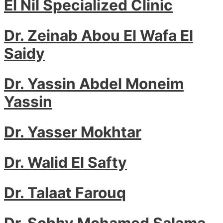
El Nil Specialized Clinic
Dr. Zeinab Abou El Wafa El
Saidy
Dr. Yassin Abdel Moneim
Yassin
Dr. Yasser Mokhtar
Dr. Walid El Safty
Dr. Talaat Farouq
Dr. Sobhy Mohamed Salama