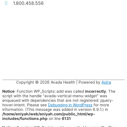
1.800.458.556
Copyright © 2026
Avada Health
| Powered by
Astra
Notice
: Function WP_Scripts::add was called
incorrectly
. The
script with the handle "avada-vertical-menu-widget" was
enqueued with dependencies that are not registered: jquery-
hover-intent. Please see
Debugging in WordPress
for more
information. (This message was added in version 6.9.1.) in
/home/eniyah/web/eniyah.com/public_html/wp-
includes/functions.php
on line
6131