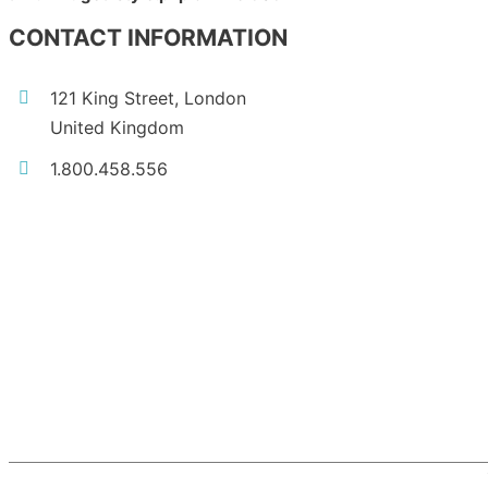
CONTACT INFORMATION
121 King Street, London
United Kingdom
1.800.458.556