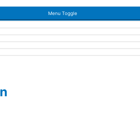
Menu Toggle
en