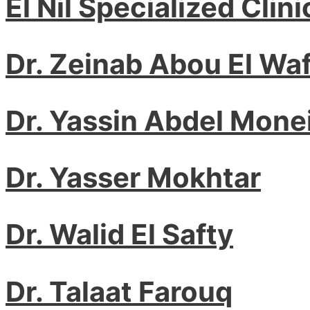
El Nil Specialized Clini
Dr. Zeinab Abou El Waf
Dr. Yassin Abdel Mone
Dr. Yasser Mokhtar
Dr. Walid El Safty
Dr. Talaat Farouq