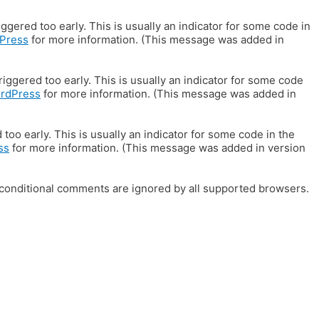
gered too early. This is usually an indicator for some code in
Press
for more information. (This message was added in
iggered too early. This is usually an indicator for some code
ordPress
for more information. (This message was added in
oo early. This is usually an indicator for some code in the
ss
for more information. (This message was added in version
E conditional comments are ignored by all supported browsers.