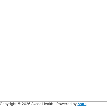
Copyright © 2026
Avada Health
| Powered by
Astra