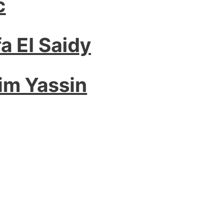
c
a El Saidy
im Yassin