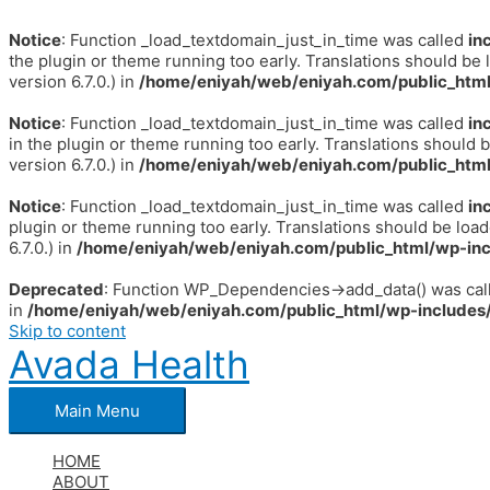
Notice
: Function _load_textdomain_just_in_time was called
in
the plugin or theme running too early. Translations should be 
version 6.7.0.) in
/home/eniyah/web/eniyah.com/public_html
Notice
: Function _load_textdomain_just_in_time was called
in
in the plugin or theme running too early. Translations should 
version 6.7.0.) in
/home/eniyah/web/eniyah.com/public_html
Notice
: Function _load_textdomain_just_in_time was called
in
plugin or theme running too early. Translations should be loa
6.7.0.) in
/home/eniyah/web/eniyah.com/public_html/wp-inc
Deprecated
: Function WP_Dependencies->add_data() was call
in
/home/eniyah/web/eniyah.com/public_html/wp-includes/
Skip to content
Avada Health
Main Menu
HOME
ABOUT