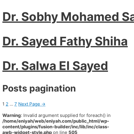
Dr. Sobhy Mohamed S
Dr. Sayed Fathy Shiha
Dr. Salwa El Sayed
Posts pagination
1
2
…
7
Next Page
→
Warning
: Invalid argument supplied for foreach() in
/home/eniyah/web/eniyah.com/public_html/wp-
content/plugins/fusion-builder/inc/lib/inc/class-
awb-widget-style.php
on line
505