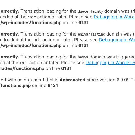
correctly
. Translation loading for the
domain was trig
duecertainty
loaded at the
action or later. Please see
Debugging in Word
init
/wp-includes/functions.php
on line
6131
correctly
. Translation loading for the
domain was tr
eniyahlisting
be loaded at the
action or later. Please see
Debugging in W
init
/wp-includes/functions.php
on line
6131
correctly
. Translation loading for the
domain was triggered t
heyya
ded at the
action or later. Please see
Debugging in WordPre
init
ludes/functions.php
on line
6131
ed with an argument that is
deprecated
since version 6.9.0! I
functions.php
on line
6131