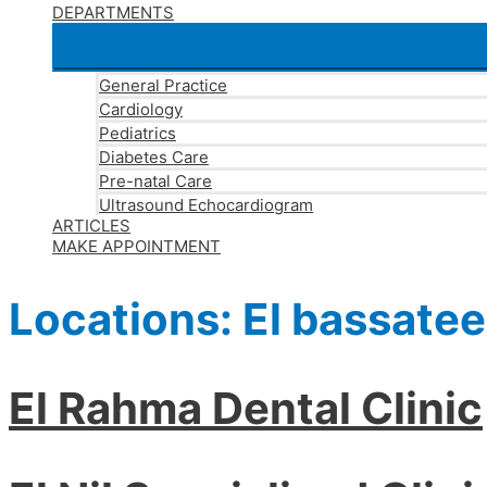
DEPARTMENTS
General Practice
Cardiology
Pediatrics
Diabetes Care
Pre-natal Care
Ultrasound Echocardiogram
ARTICLES
MAKE APPOINTMENT
Locations:
El bassate
El Rahma Dental Clinic