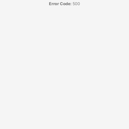
Error Code:
500