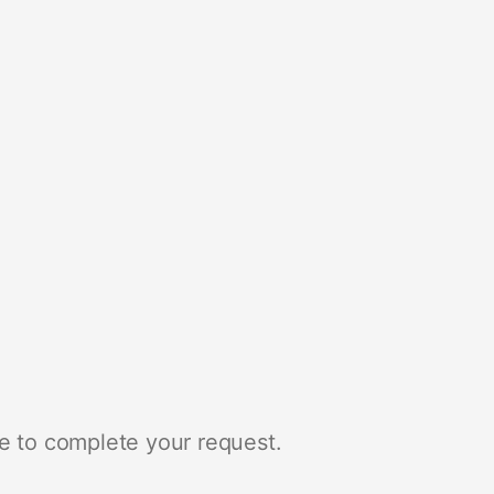
e to complete your request.