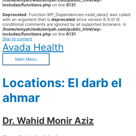
/home/eniyah/web/eniyah.com/public_html/wp-
includes/functions.php
on line
6131
Deprecated
: Function WP_Dependencies->add_data() was called
with an argument that is
deprecated
since version 6.9.0! IE
conditional comments are ignored by all supported browsers. in
/home/eniyah/web/eniyah.com/public_html/wp-
includes/functions.php
on line
6131
Skip to content
Avada Health
Main Menu
Locations:
El darb el
ahmar
Dr. Wahid Monir Aziz