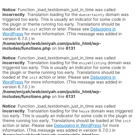
Notice
: Function _load_textdomain_just_in_time was called
incorrectly
. Translation loading for the
domain was
duecertainty
triggered too early. This is usually an indicator for some code in
the plugin or theme running too early. Translations should be
loaded at the
action or later. Please see
Debugging in
init
WordPress
for more information. (This message was added in
version 6.7.0.) in
/home/eniyah/web/eniyah.com/public_html/wp-
includes/functions.php
on line
6131
Notice
: Function _load_textdomain_just_in_time was called
incorrectly
. Translation loading for the
domain was
eniyahlisting
triggered too early. This is usually an indicator for some code in
the plugin or theme running too early. Translations should be
loaded at the
action or later. Please see
Debugging in
init
WordPress
for more information. (This message was added in
version 6.7.0.) in
/home/eniyah/web/eniyah.com/public_html/wp-
includes/functions.php
on line
6131
Notice
: Function _load_textdomain_just_in_time was called
incorrectly
. Translation loading for the
domain was triggered
heyya
too early. This is usually an indicator for some code in the plugin or
theme running too early. Translations should be loaded at the
init
action or later. Please see
Debugging in WordPress
for more
information. (This message was added in version 6.7.0.) in