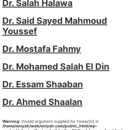
Dr. Salah Halawa
Dr. Said Sayed Mahmoud
Youssef
Dr. Mostafa Fahmy
Dr. Mohamed Salah El Din
Dr. Essam Shaaban
Dr. Ahmed Shaalan
Warning
: Invalid argument supplied for foreach() in
/home/eniyah/web/eniyah.com/public_html/wp-