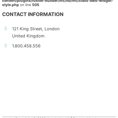
content/plugins/fusion-builder/inc/lib/inc/class-awb-widget-
style.php
on line
505
CONTACT INFORMATION
121 King Street, London
United Kingdom
1.800.458.556