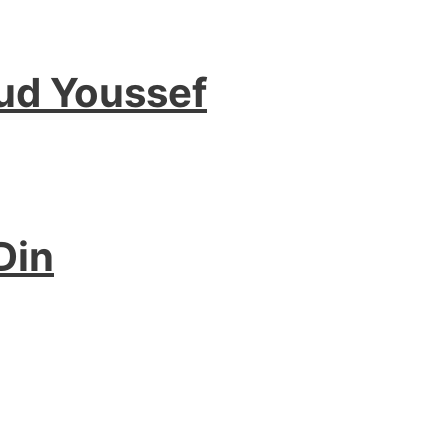
ud Youssef
Din