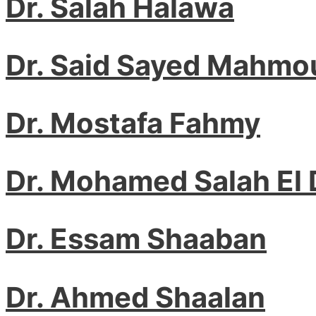
Dr. Salah Halawa
Dr. Said Sayed Mahmo
Dr. Mostafa Fahmy
Dr. Mohamed Salah El 
Dr. Essam Shaaban
Dr. Ahmed Shaalan