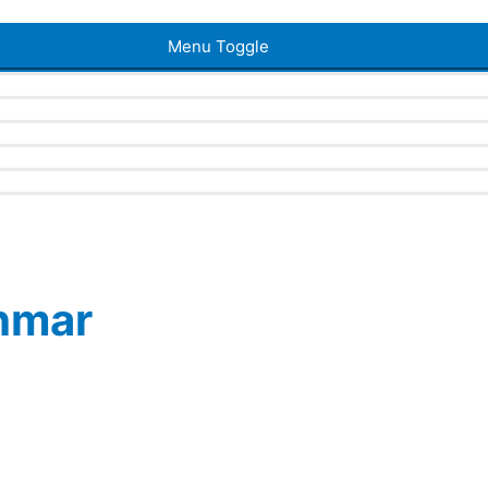
Menu Toggle
ahmar