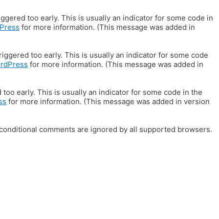
gered too early. This is usually an indicator for some code in
Press
for more information. (This message was added in
iggered too early. This is usually an indicator for some code
ordPress
for more information. (This message was added in
oo early. This is usually an indicator for some code in the
ss
for more information. (This message was added in version
E conditional comments are ignored by all supported browsers.