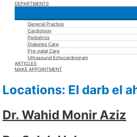
DEPARTMENTS
General Practice
Cardiology
Pediatrics
Diabetes Care
Pre-natal Care
Ultrasound Echocardiogram
ARTICLES
MAKE APPOINTMENT
Locations:
El darb el 
Dr. Wahid Monir Aziz