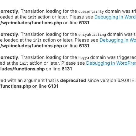
correctly
. Translation loading for the
domain was trig
duecertainty
loaded at the
action or later. Please see
Debugging in Word
init
/wp-includes/functions.php
on line
6131
correctly
. Translation loading for the
domain was tr
eniyahlisting
be loaded at the
action or later. Please see
Debugging in W
init
/wp-includes/functions.php
on line
6131
correctly
. Translation loading for the
domain was triggered t
heyya
ded at the
action or later. Please see
Debugging in WordPre
init
ludes/functions.php
on line
6131
ed with an argument that is
deprecated
since version 6.9.0! I
functions.php
on line
6131