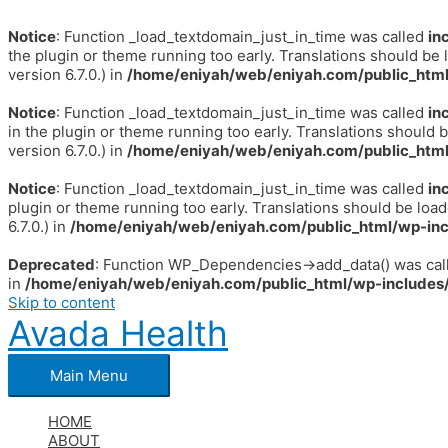
Notice
: Function _load_textdomain_just_in_time was called
in
the plugin or theme running too early. Translations should be 
version 6.7.0.) in
/home/eniyah/web/eniyah.com/public_html
Notice
: Function _load_textdomain_just_in_time was called
in
in the plugin or theme running too early. Translations should 
version 6.7.0.) in
/home/eniyah/web/eniyah.com/public_html
Notice
: Function _load_textdomain_just_in_time was called
in
plugin or theme running too early. Translations should be loa
6.7.0.) in
/home/eniyah/web/eniyah.com/public_html/wp-inc
Deprecated
: Function WP_Dependencies->add_data() was call
in
/home/eniyah/web/eniyah.com/public_html/wp-includes/
Skip to content
Avada Health
Main Menu
HOME
ABOUT