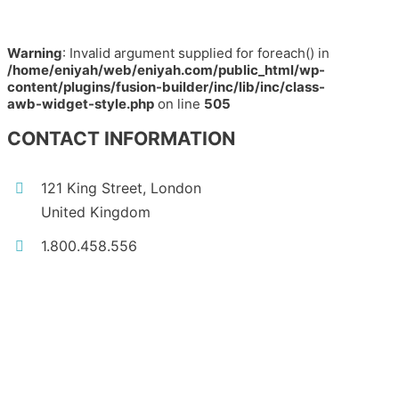
Warning
: Invalid argument supplied for foreach() in
/home/eniyah/web/eniyah.com/public_html/wp-
content/plugins/fusion-builder/inc/lib/inc/class-
awb-widget-style.php
on line
505
CONTACT INFORMATION
121 King Street, London
United Kingdom
1.800.458.556