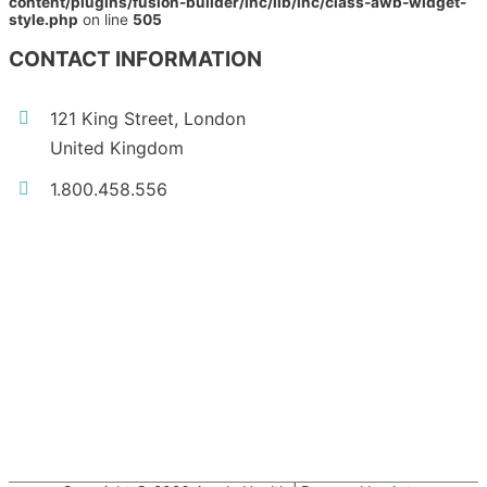
content/plugins/fusion-builder/inc/lib/inc/class-awb-widget-
style.php
on line
505
CONTACT INFORMATION
121 King Street, London
United Kingdom
1.800.458.556