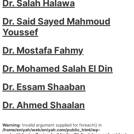
Dr. Salah Halawa
Dr. Said Sayed Mahmoud
Youssef
Dr. Mostafa Fahmy
Dr. Mohamed Salah El Din
Dr. Essam Shaaban
Dr. Ahmed Shaalan
Warning
: Invalid argument supplied for foreach() in
/home/eniyah/web/eniyah.com/public_html/wp-