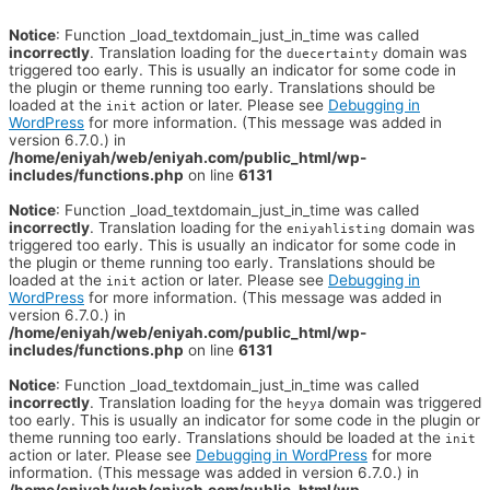
Notice
: Function _load_textdomain_just_in_time was called
incorrectly
. Translation loading for the
domain was
duecertainty
triggered too early. This is usually an indicator for some code in
the plugin or theme running too early. Translations should be
loaded at the
action or later. Please see
Debugging in
init
WordPress
for more information. (This message was added in
version 6.7.0.) in
/home/eniyah/web/eniyah.com/public_html/wp-
includes/functions.php
on line
6131
Notice
: Function _load_textdomain_just_in_time was called
incorrectly
. Translation loading for the
domain was
eniyahlisting
triggered too early. This is usually an indicator for some code in
the plugin or theme running too early. Translations should be
loaded at the
action or later. Please see
Debugging in
init
WordPress
for more information. (This message was added in
version 6.7.0.) in
/home/eniyah/web/eniyah.com/public_html/wp-
includes/functions.php
on line
6131
Notice
: Function _load_textdomain_just_in_time was called
incorrectly
. Translation loading for the
domain was triggered
heyya
too early. This is usually an indicator for some code in the plugin or
theme running too early. Translations should be loaded at the
init
action or later. Please see
Debugging in WordPress
for more
information. (This message was added in version 6.7.0.) in