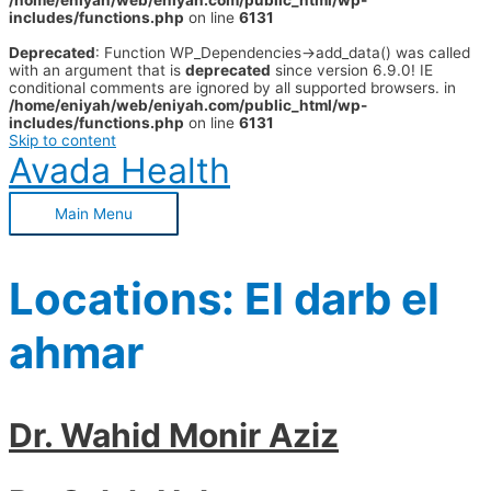
/home/eniyah/web/eniyah.com/public_html/wp-
includes/functions.php
on line
6131
Deprecated
: Function WP_Dependencies->add_data() was called
with an argument that is
deprecated
since version 6.9.0! IE
conditional comments are ignored by all supported browsers. in
/home/eniyah/web/eniyah.com/public_html/wp-
includes/functions.php
on line
6131
Skip to content
Avada Health
Main Menu
Locations:
El darb el
ahmar
Dr. Wahid Monir Aziz