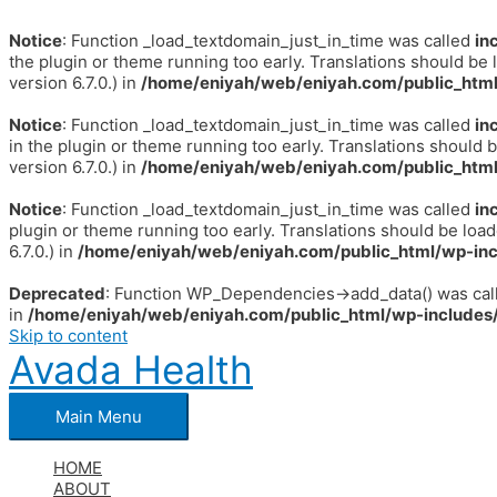
Notice
: Function _load_textdomain_just_in_time was called
in
the plugin or theme running too early. Translations should be 
version 6.7.0.) in
/home/eniyah/web/eniyah.com/public_html
Notice
: Function _load_textdomain_just_in_time was called
in
in the plugin or theme running too early. Translations should 
version 6.7.0.) in
/home/eniyah/web/eniyah.com/public_html
Notice
: Function _load_textdomain_just_in_time was called
in
plugin or theme running too early. Translations should be loa
6.7.0.) in
/home/eniyah/web/eniyah.com/public_html/wp-inc
Deprecated
: Function WP_Dependencies->add_data() was call
in
/home/eniyah/web/eniyah.com/public_html/wp-includes/
Skip to content
Avada Health
Main Menu
HOME
ABOUT