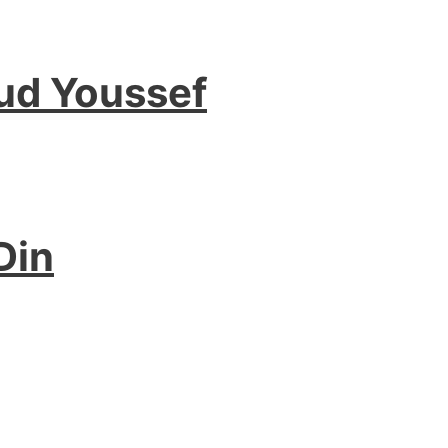
ud Youssef
Din