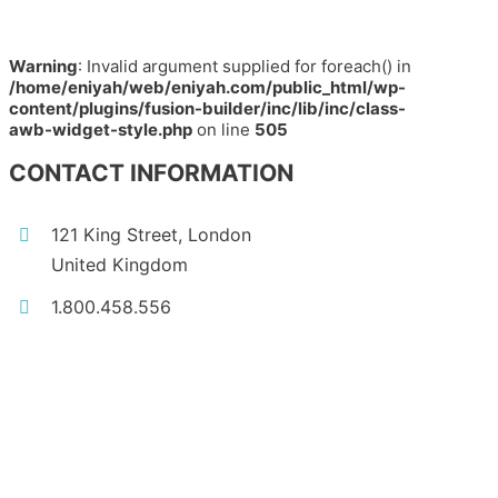
Warning
: Invalid argument supplied for foreach() in
/home/eniyah/web/eniyah.com/public_html/wp-
content/plugins/fusion-builder/inc/lib/inc/class-
awb-widget-style.php
on line
505
CONTACT INFORMATION
121 King Street, London
United Kingdom
1.800.458.556