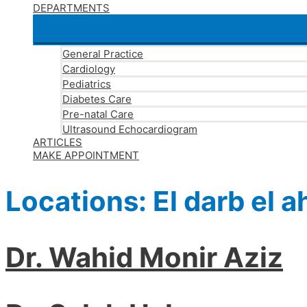
DEPARTMENTS
General Practice
Cardiology
Pediatrics
Diabetes Care
Pre-natal Care
Ultrasound Echocardiogram
ARTICLES
MAKE APPOINTMENT
Locations:
El darb el 
Dr. Wahid Monir Aziz