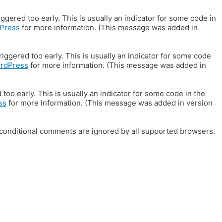
gered too early. This is usually an indicator for some code in
Press
for more information. (This message was added in
iggered too early. This is usually an indicator for some code
ordPress
for more information. (This message was added in
oo early. This is usually an indicator for some code in the
ss
for more information. (This message was added in version
E conditional comments are ignored by all supported browsers.