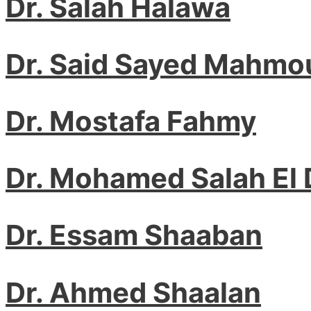
Dr. Salah Halawa
Dr. Said Sayed Mahmo
Dr. Mostafa Fahmy
Dr. Mohamed Salah El 
Dr. Essam Shaaban
Dr. Ahmed Shaalan