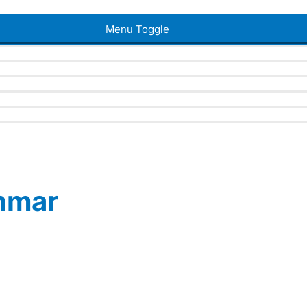
Menu Toggle
ahmar