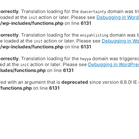
correctly
. Translation loading for the
domain was trig
duecertainty
loaded at the
action or later. Please see
Debugging in Word
init
/wp-includes/functions.php
on line
6131
correctly
. Translation loading for the
domain was tr
eniyahlisting
be loaded at the
action or later. Please see
Debugging in W
init
/wp-includes/functions.php
on line
6131
correctly
. Translation loading for the
domain was triggered t
heyya
ded at the
action or later. Please see
Debugging in WordPre
init
ludes/functions.php
on line
6131
ed with an argument that is
deprecated
since version 6.9.0! I
functions.php
on line
6131