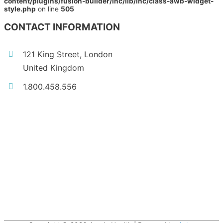
content/plugins/fusion-builder/inc/lib/inc/class-awb-widget-
style.php
on line
505
CONTACT INFORMATION
121 King Street, London
United Kingdom
1.800.458.556