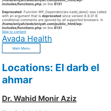
/home/eniyah/web/eniyah.com/public_html/wp-
includes/functions.php
on line
6131
Deprecated
: Function WP_Dependencies->add_data() was called
with an argument that is
deprecated
since version 6.9.0! IE
conditional comments are ignored by all supported browsers. in
/home/eniyah/web/eniyah.com/public_html/wp-
includes/functions.php
on line
6131
Skip to content
Avada Health
Main Menu
Locations:
El darb el
ahmar
Dr. Wahid Monir Aziz