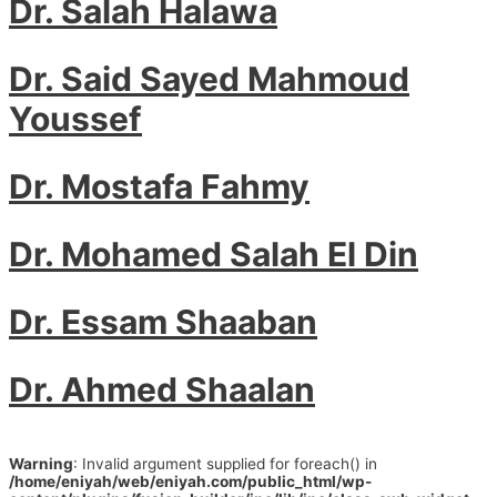
Dr. Salah Halawa
Dr. Said Sayed Mahmoud
Youssef
Dr. Mostafa Fahmy
Dr. Mohamed Salah El Din
Dr. Essam Shaaban
Dr. Ahmed Shaalan
Warning
: Invalid argument supplied for foreach() in
/home/eniyah/web/eniyah.com/public_html/wp-