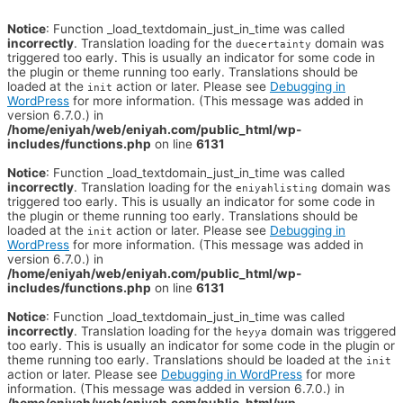
Notice
: Function _load_textdomain_just_in_time was called
incorrectly
. Translation loading for the
domain was
duecertainty
triggered too early. This is usually an indicator for some code in
the plugin or theme running too early. Translations should be
loaded at the
action or later. Please see
Debugging in
init
WordPress
for more information. (This message was added in
version 6.7.0.) in
/home/eniyah/web/eniyah.com/public_html/wp-
includes/functions.php
on line
6131
Notice
: Function _load_textdomain_just_in_time was called
incorrectly
. Translation loading for the
domain was
eniyahlisting
triggered too early. This is usually an indicator for some code in
the plugin or theme running too early. Translations should be
loaded at the
action or later. Please see
Debugging in
init
WordPress
for more information. (This message was added in
version 6.7.0.) in
/home/eniyah/web/eniyah.com/public_html/wp-
includes/functions.php
on line
6131
Notice
: Function _load_textdomain_just_in_time was called
incorrectly
. Translation loading for the
domain was triggered
heyya
too early. This is usually an indicator for some code in the plugin or
theme running too early. Translations should be loaded at the
init
action or later. Please see
Debugging in WordPress
for more
information. (This message was added in version 6.7.0.) in