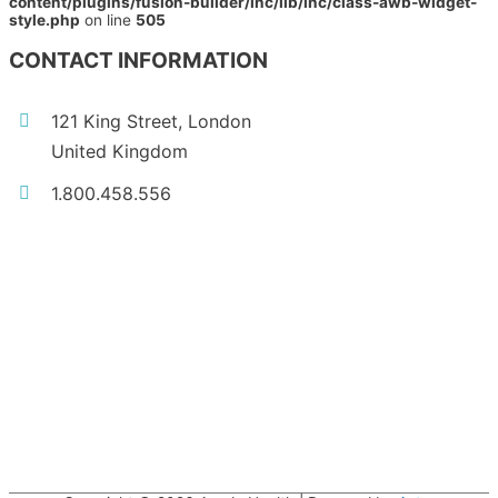
content/plugins/fusion-builder/inc/lib/inc/class-awb-widget-
style.php
on line
505
CONTACT INFORMATION
121 King Street, London
United Kingdom
1.800.458.556