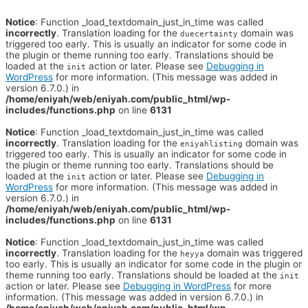
Notice
: Function _load_textdomain_just_in_time was called
incorrectly
. Translation loading for the
domain was
duecertainty
triggered too early. This is usually an indicator for some code in
the plugin or theme running too early. Translations should be
loaded at the
action or later. Please see
Debugging in
init
WordPress
for more information. (This message was added in
version 6.7.0.) in
/home/eniyah/web/eniyah.com/public_html/wp-
includes/functions.php
on line
6131
Notice
: Function _load_textdomain_just_in_time was called
incorrectly
. Translation loading for the
domain was
eniyahlisting
triggered too early. This is usually an indicator for some code in
the plugin or theme running too early. Translations should be
loaded at the
action or later. Please see
Debugging in
init
WordPress
for more information. (This message was added in
version 6.7.0.) in
/home/eniyah/web/eniyah.com/public_html/wp-
includes/functions.php
on line
6131
Notice
: Function _load_textdomain_just_in_time was called
incorrectly
. Translation loading for the
domain was triggered
heyya
too early. This is usually an indicator for some code in the plugin or
theme running too early. Translations should be loaded at the
init
action or later. Please see
Debugging in WordPress
for more
information. (This message was added in version 6.7.0.) in