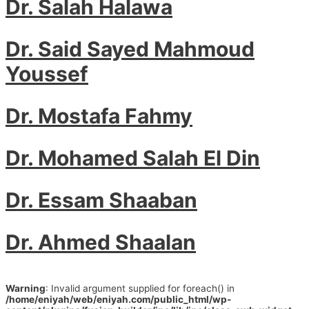
Dr. Salah Halawa
Dr. Said Sayed Mahmoud
Youssef
Dr. Mostafa Fahmy
Dr. Mohamed Salah El Din
Dr. Essam Shaaban
Dr. Ahmed Shaalan
Warning
: Invalid argument supplied for foreach() in
/home/eniyah/web/eniyah.com/public_html/wp-