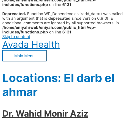
/home/eniyah/web/eniyah.com/public_html/wp-
includes/functions.php
on line
6131
Deprecated
: Function WP_Dependencies->add_data() was called
with an argument that is
deprecated
since version 6.9.0! IE
conditional comments are ignored by all supported browsers. in
/home/eniyah/web/eniyah.com/public_html/wp-
includes/functions.php
on line
6131
Skip to content
Avada Health
Main Menu
Locations:
El darb el
ahmar
Dr. Wahid Monir Aziz