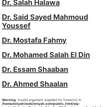
Dr. Salah Halawa
Dr. Said Sayed Mahmoud
Youssef
Dr. Mostafa Fahmy
Dr. Mohamed Salah El Din
Dr. Essam Shaaban
Dr. Ahmed Shaalan
Warning
: Invalid argument supplied for foreach() in
/home/eniyah/web/eniyah.com/public_html/wp-