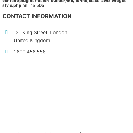
content/plugins/fusion-builder/inc/lib/inc/class-awb-widget-
style.php
on line
505
CONTACT INFORMATION
121 King Street, London
United Kingdom
1.800.458.556