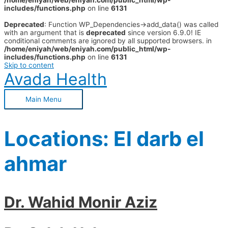
/home/eniyah/web/eniyah.com/public_html/wp-
includes/functions.php
on line
6131
Deprecated
: Function WP_Dependencies->add_data() was called
with an argument that is
deprecated
since version 6.9.0! IE
conditional comments are ignored by all supported browsers. in
/home/eniyah/web/eniyah.com/public_html/wp-
includes/functions.php
on line
6131
Skip to content
Avada Health
Main Menu
Locations:
El darb el
ahmar
Dr. Wahid Monir Aziz