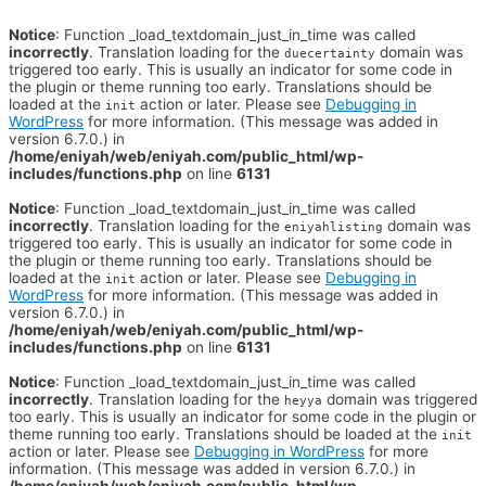
Notice
: Function _load_textdomain_just_in_time was called
incorrectly
. Translation loading for the
domain was
duecertainty
triggered too early. This is usually an indicator for some code in
the plugin or theme running too early. Translations should be
loaded at the
action or later. Please see
Debugging in
init
WordPress
for more information. (This message was added in
version 6.7.0.) in
/home/eniyah/web/eniyah.com/public_html/wp-
includes/functions.php
on line
6131
Notice
: Function _load_textdomain_just_in_time was called
incorrectly
. Translation loading for the
domain was
eniyahlisting
triggered too early. This is usually an indicator for some code in
the plugin or theme running too early. Translations should be
loaded at the
action or later. Please see
Debugging in
init
WordPress
for more information. (This message was added in
version 6.7.0.) in
/home/eniyah/web/eniyah.com/public_html/wp-
includes/functions.php
on line
6131
Notice
: Function _load_textdomain_just_in_time was called
incorrectly
. Translation loading for the
domain was triggered
heyya
too early. This is usually an indicator for some code in the plugin or
theme running too early. Translations should be loaded at the
init
action or later. Please see
Debugging in WordPress
for more
information. (This message was added in version 6.7.0.) in