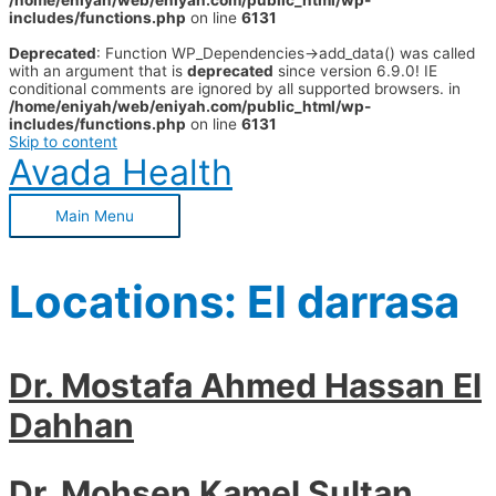
/home/eniyah/web/eniyah.com/public_html/wp-
includes/functions.php
on line
6131
Deprecated
: Function WP_Dependencies->add_data() was called
with an argument that is
deprecated
since version 6.9.0! IE
conditional comments are ignored by all supported browsers. in
/home/eniyah/web/eniyah.com/public_html/wp-
includes/functions.php
on line
6131
Skip to content
Avada Health
Main Menu
Locations:
El darrasa
Dr. Mostafa Ahmed Hassan El
Dahhan
Dr. Mohsen Kamel Sultan