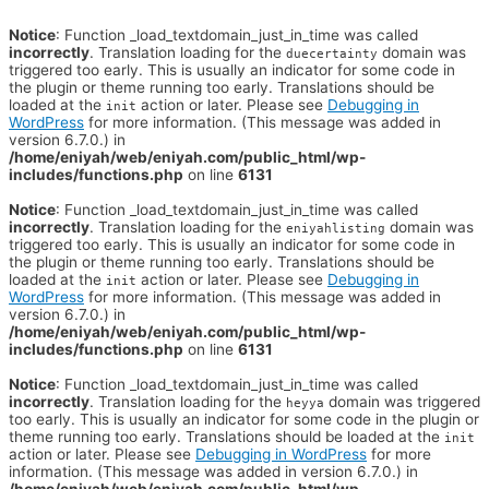
Notice
: Function _load_textdomain_just_in_time was called
incorrectly
. Translation loading for the
domain was
duecertainty
triggered too early. This is usually an indicator for some code in
the plugin or theme running too early. Translations should be
loaded at the
action or later. Please see
Debugging in
init
WordPress
for more information. (This message was added in
version 6.7.0.) in
/home/eniyah/web/eniyah.com/public_html/wp-
includes/functions.php
on line
6131
Notice
: Function _load_textdomain_just_in_time was called
incorrectly
. Translation loading for the
domain was
eniyahlisting
triggered too early. This is usually an indicator for some code in
the plugin or theme running too early. Translations should be
loaded at the
action or later. Please see
Debugging in
init
WordPress
for more information. (This message was added in
version 6.7.0.) in
/home/eniyah/web/eniyah.com/public_html/wp-
includes/functions.php
on line
6131
Notice
: Function _load_textdomain_just_in_time was called
incorrectly
. Translation loading for the
domain was triggered
heyya
too early. This is usually an indicator for some code in the plugin or
theme running too early. Translations should be loaded at the
init
action or later. Please see
Debugging in WordPress
for more
information. (This message was added in version 6.7.0.) in