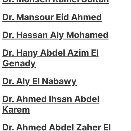
Dr. Mansour Eid Ahmed
Dr. Hassan Aly Mohamed
Dr. Hany Abdel Azim El
Genady
Dr. Aly El Nabawy
Dr. Ahmed Ihsan Abdel
Karem
Dr. Ahmed Abdel Zaher El