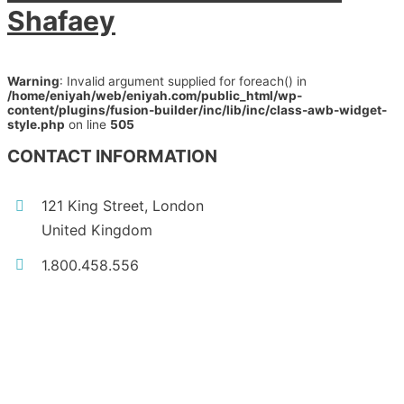
Shafaey
Warning
: Invalid argument supplied for foreach() in
/home/eniyah/web/eniyah.com/public_html/wp-
content/plugins/fusion-builder/inc/lib/inc/class-awb-widget-
style.php
on line
505
CONTACT INFORMATION
121 King Street, London
United Kingdom
1.800.458.556