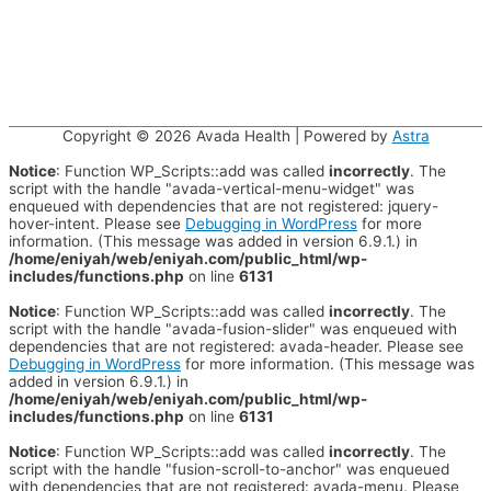
Copyright © 2026
Avada Health
| Powered by
Astra
Notice
: Function WP_Scripts::add was called
incorrectly
. The
script with the handle "avada-vertical-menu-widget" was
enqueued with dependencies that are not registered: jquery-
hover-intent. Please see
Debugging in WordPress
for more
information. (This message was added in version 6.9.1.) in
/home/eniyah/web/eniyah.com/public_html/wp-
includes/functions.php
on line
6131
Notice
: Function WP_Scripts::add was called
incorrectly
. The
script with the handle "avada-fusion-slider" was enqueued with
dependencies that are not registered: avada-header. Please see
Debugging in WordPress
for more information. (This message was
added in version 6.9.1.) in
/home/eniyah/web/eniyah.com/public_html/wp-
includes/functions.php
on line
6131
Notice
: Function WP_Scripts::add was called
incorrectly
. The
script with the handle "fusion-scroll-to-anchor" was enqueued
with dependencies that are not registered: avada-menu. Please