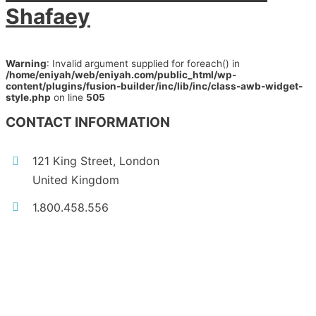
Shafaey
Warning
: Invalid argument supplied for foreach() in
/home/eniyah/web/eniyah.com/public_html/wp-
content/plugins/fusion-builder/inc/lib/inc/class-awb-widget-
style.php
on line
505
CONTACT INFORMATION
121 King Street, London
United Kingdom
1.800.458.556