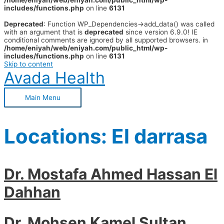
/home/eniyah/web/eniyah.com/public_html/wp-
includes/functions.php
on line
6131
Deprecated
: Function WP_Dependencies->add_data() was called
with an argument that is
deprecated
since version 6.9.0! IE
conditional comments are ignored by all supported browsers. in
/home/eniyah/web/eniyah.com/public_html/wp-
includes/functions.php
on line
6131
Skip to content
Avada Health
Main Menu
Locations:
El darrasa
Dr. Mostafa Ahmed Hassan El
Dahhan
Dr. Mohsen Kamel Sultan