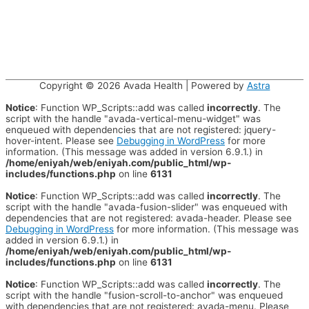
Copyright © 2026
Avada Health
| Powered by
Astra
Notice
: Function WP_Scripts::add was called
incorrectly
. The
script with the handle "avada-vertical-menu-widget" was
enqueued with dependencies that are not registered: jquery-
hover-intent. Please see
Debugging in WordPress
for more
information. (This message was added in version 6.9.1.) in
/home/eniyah/web/eniyah.com/public_html/wp-
includes/functions.php
on line
6131
Notice
: Function WP_Scripts::add was called
incorrectly
. The
script with the handle "avada-fusion-slider" was enqueued with
dependencies that are not registered: avada-header. Please see
Debugging in WordPress
for more information. (This message was
added in version 6.9.1.) in
/home/eniyah/web/eniyah.com/public_html/wp-
includes/functions.php
on line
6131
Notice
: Function WP_Scripts::add was called
incorrectly
. The
script with the handle "fusion-scroll-to-anchor" was enqueued
with dependencies that are not registered: avada-menu. Please