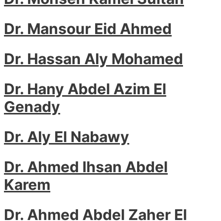
Dr. Mansour Eid Ahmed
Dr. Hassan Aly Mohamed
Dr. Hany Abdel Azim El
Genady
Dr. Aly El Nabawy
Dr. Ahmed Ihsan Abdel
Karem
Dr. Ahmed Abdel Zaher El