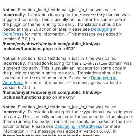
Notice
: Function _load_textdomain_just_in_time was called
incorrectly
. Translation loading for the
domain was
duecertainty
triggered too early. This is usually an indicator for some code in
the plugin or theme running too early. Translations should be
loaded at the
action or later. Please see
Debugging in
init
WordPress
for more information. (This message was added in
version 6.7.0.) in
/home/eniyah/web/eniyah.com/public_html/wp-
includes/functions.php
on line
6131
Notice
: Function _load_textdomain_just_in_time was called
incorrectly
. Translation loading for the
domain was
eniyahlisting
triggered too early. This is usually an indicator for some code in
the plugin or theme running too early. Translations should be
loaded at the
action or later. Please see
Debugging in
init
WordPress
for more information. (This message was added in
version 6.7.0.) in
/home/eniyah/web/eniyah.com/public_html/wp-
includes/functions.php
on line
6131
Notice
: Function _load_textdomain_just_in_time was called
incorrectly
. Translation loading for the
domain was triggered
heyya
too early. This is usually an indicator for some code in the plugin or
theme running too early. Translations should be loaded at the
init
action or later. Please see
Debugging in WordPress
for more
information. (This message was added in version 6.7.0.) in