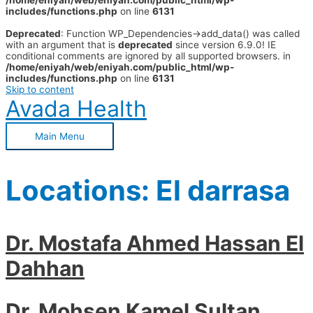
/home/eniyah/web/eniyah.com/public_html/wp-
includes/functions.php
on line
6131
Deprecated
: Function WP_Dependencies->add_data() was called
with an argument that is
deprecated
since version 6.9.0! IE
conditional comments are ignored by all supported browsers. in
/home/eniyah/web/eniyah.com/public_html/wp-
includes/functions.php
on line
6131
Skip to content
Avada Health
Main Menu
Locations:
El darrasa
Dr. Mostafa Ahmed Hassan El
Dahhan
Dr. Mohsen Kamel Sultan