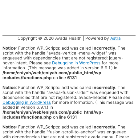
Copyright © 2026
Avada Health
| Powered by
Astra
Notice
: Function WP_Scripts::add was called
incorrectly
. The
script with the handle "avada-vertical-menu-widget" was
enqueued with dependencies that are not registered: jquery-
hover-intent. Please see
Debugging in WordPress
for more
information. (This message was added in version 6.9.1.) in
/home/eniyah/web/eniyah.com/public_html/wp-
includes/functions.php
on line
6131
Notice
: Function WP_Scripts::add was called
incorrectly
. The
script with the handle "avada-fusion-slider" was enqueued with
dependencies that are not registered: avada-header. Please see
Debugging in WordPress
for more information. (This message was
added in version 6.9.1.) in
/home/eniyah/web/eniyah.com/public_html/wp-
includes/functions.php
on line
6131
Notice
: Function WP_Scripts::add was called
incorrectly
. The
script with the handle "fusion-scroll-to-anchor" was enqueued
with dependencies that are not registered: avada-menu. Please