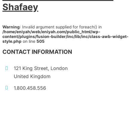
Shafaey
Warning
: Invalid argument supplied for foreach() in
/home/eniyah/web/eniyah.com/public_html/wp-
content/plugins/fusion-builder/inc/lib/inc/class-awb-widget-
style.php
on line
505
CONTACT INFORMATION
121 King Street, London
United Kingdom
1.800.458.556