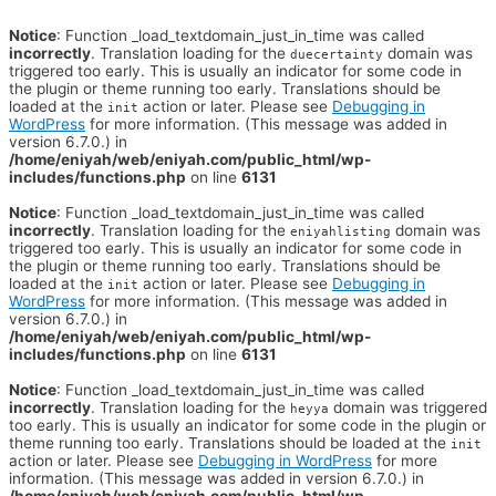
Notice
: Function _load_textdomain_just_in_time was called
incorrectly
. Translation loading for the
domain was
duecertainty
triggered too early. This is usually an indicator for some code in
the plugin or theme running too early. Translations should be
loaded at the
action or later. Please see
Debugging in
init
WordPress
for more information. (This message was added in
version 6.7.0.) in
/home/eniyah/web/eniyah.com/public_html/wp-
includes/functions.php
on line
6131
Notice
: Function _load_textdomain_just_in_time was called
incorrectly
. Translation loading for the
domain was
eniyahlisting
triggered too early. This is usually an indicator for some code in
the plugin or theme running too early. Translations should be
loaded at the
action or later. Please see
Debugging in
init
WordPress
for more information. (This message was added in
version 6.7.0.) in
/home/eniyah/web/eniyah.com/public_html/wp-
includes/functions.php
on line
6131
Notice
: Function _load_textdomain_just_in_time was called
incorrectly
. Translation loading for the
domain was triggered
heyya
too early. This is usually an indicator for some code in the plugin or
theme running too early. Translations should be loaded at the
init
action or later. Please see
Debugging in WordPress
for more
information. (This message was added in version 6.7.0.) in