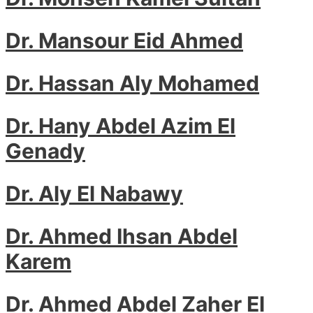
Dr. Mansour Eid Ahmed
Dr. Hassan Aly Mohamed
Dr. Hany Abdel Azim El
Genady
Dr. Aly El Nabawy
Dr. Ahmed Ihsan Abdel
Karem
Dr. Ahmed Abdel Zaher El