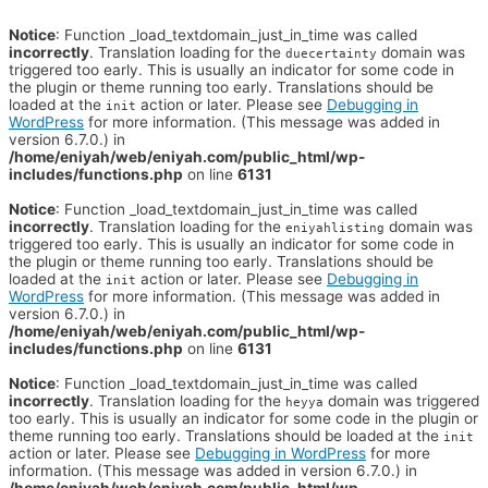
Notice
: Function _load_textdomain_just_in_time was called
incorrectly
. Translation loading for the
domain was
duecertainty
triggered too early. This is usually an indicator for some code in
the plugin or theme running too early. Translations should be
loaded at the
action or later. Please see
Debugging in
init
WordPress
for more information. (This message was added in
version 6.7.0.) in
/home/eniyah/web/eniyah.com/public_html/wp-
includes/functions.php
on line
6131
Notice
: Function _load_textdomain_just_in_time was called
incorrectly
. Translation loading for the
domain was
eniyahlisting
triggered too early. This is usually an indicator for some code in
the plugin or theme running too early. Translations should be
loaded at the
action or later. Please see
Debugging in
init
WordPress
for more information. (This message was added in
version 6.7.0.) in
/home/eniyah/web/eniyah.com/public_html/wp-
includes/functions.php
on line
6131
Notice
: Function _load_textdomain_just_in_time was called
incorrectly
. Translation loading for the
domain was triggered
heyya
too early. This is usually an indicator for some code in the plugin or
theme running too early. Translations should be loaded at the
init
action or later. Please see
Debugging in WordPress
for more
information. (This message was added in version 6.7.0.) in