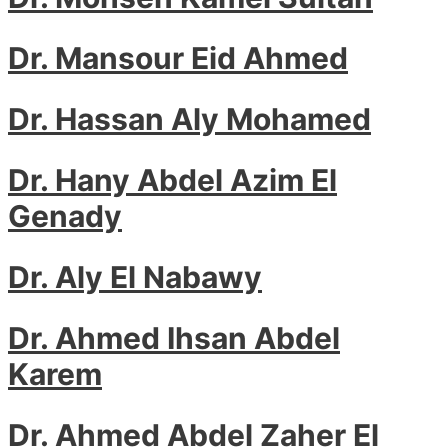
Dr. Mansour Eid Ahmed
Dr. Hassan Aly Mohamed
Dr. Hany Abdel Azim El
Genady
Dr. Aly El Nabawy
Dr. Ahmed Ihsan Abdel
Karem
Dr. Ahmed Abdel Zaher El