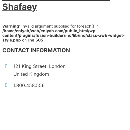
Shafaey
Warning
: Invalid argument supplied for foreach() in
/home/eniyah/web/eniyah.com/public_html/wp-
content/plugins/fusion-builder/inc/lib/inc/class-awb-widget-
style.php
on line
505
CONTACT INFORMATION
121 King Street, London
United Kingdom
1.800.458.556