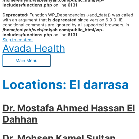
/home/eniyah/web/eniyah.com/public_html/wp-
includes/functions.php
on line
6131
Deprecated
: Function WP_Dependencies->add_data() was called
with an argument that is
deprecated
since version 6.9.0! IE
conditional comments are ignored by all supported browsers. in
/home/eniyah/web/eniyah.com/public_html/wp-
includes/functions.php
on line
6131
Skip to content
Avada Health
Main Menu
Locations:
El darrasa
Dr. Mostafa Ahmed Hassan El
Dahhan
Dr. Mohsen Kamel Sultan