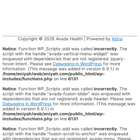
Copyright © 2026
Avada Health
| Powered by
Astra
Notice
: Function WP_Scripts::add was called
incorrectly
. The
script with the handle "avada-vertical-menu-widget" was
enqueued with dependencies that are not registered: jquery-
hover-intent. Please see
Debugging in WordPress
for more
information. (This message was added in version 6.9.1.) in
/home/eniyah/web/eniyah.com/public_html/wp-
includes/functions.php
on line
6131
Notice
: Function WP_Scripts::add was called
incorrectly
. The
script with the handle "avada-fusion-slider" was enqueued with
dependencies that are not registered: avada-header. Please see
Debugging in WordPress
for more information. (This message was
added in version 6.9.1.) in
/home/eniyah/web/eniyah.com/public_html/wp-
includes/functions.php
on line
6131
Notice
: Function WP_Scripts::add was called
incorrectly
. The
script with the handle "fusion-scroll-to-anchor" was enqueued
with dependencies that are not registered: avada-menu. Please