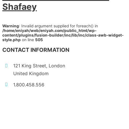
Shafaey
Warning
: Invalid argument supplied for foreach() in
/home/eniyah/web/eniyah.com/public_html/wp-
content/plugins/fusion-builder/inc/lib/inc/class-awb-widget-
style.php
on line
505
CONTACT INFORMATION
121 King Street, London
United Kingdom
1.800.458.556