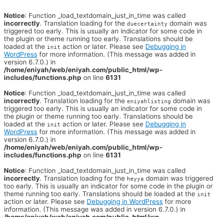
Notice
: Function _load_textdomain_just_in_time was called
incorrectly
. Translation loading for the
domain was
duecertainty
triggered too early. This is usually an indicator for some code in
the plugin or theme running too early. Translations should be
loaded at the
action or later. Please see
Debugging in
init
WordPress
for more information. (This message was added in
version 6.7.0.) in
/home/eniyah/web/eniyah.com/public_html/wp-
includes/functions.php
on line
6131
Notice
: Function _load_textdomain_just_in_time was called
incorrectly
. Translation loading for the
domain was
eniyahlisting
triggered too early. This is usually an indicator for some code in
the plugin or theme running too early. Translations should be
loaded at the
action or later. Please see
Debugging in
init
WordPress
for more information. (This message was added in
version 6.7.0.) in
/home/eniyah/web/eniyah.com/public_html/wp-
includes/functions.php
on line
6131
Notice
: Function _load_textdomain_just_in_time was called
incorrectly
. Translation loading for the
domain was triggered
heyya
too early. This is usually an indicator for some code in the plugin or
theme running too early. Translations should be loaded at the
init
action or later. Please see
Debugging in WordPress
for more
information. (This message was added in version 6.7.0.) in