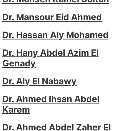
Dr. Mansour Eid Ahmed
Dr. Hassan Aly Mohamed
Dr. Hany Abdel Azim El
Genady
Dr. Aly El Nabawy
Dr. Ahmed Ihsan Abdel
Karem
Dr. Ahmed Abdel Zaher El