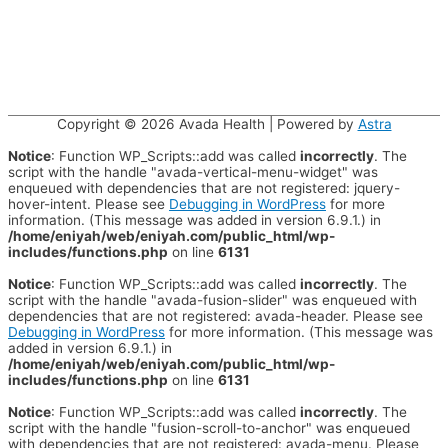
Copyright © 2026
Avada Health
| Powered by
Astra
Notice
: Function WP_Scripts::add was called
incorrectly
. The
script with the handle "avada-vertical-menu-widget" was
enqueued with dependencies that are not registered: jquery-
hover-intent. Please see
Debugging in WordPress
for more
information. (This message was added in version 6.9.1.) in
/home/eniyah/web/eniyah.com/public_html/wp-
includes/functions.php
on line
6131
Notice
: Function WP_Scripts::add was called
incorrectly
. The
script with the handle "avada-fusion-slider" was enqueued with
dependencies that are not registered: avada-header. Please see
Debugging in WordPress
for more information. (This message was
added in version 6.9.1.) in
/home/eniyah/web/eniyah.com/public_html/wp-
includes/functions.php
on line
6131
Notice
: Function WP_Scripts::add was called
incorrectly
. The
script with the handle "fusion-scroll-to-anchor" was enqueued
with dependencies that are not registered: avada-menu. Please