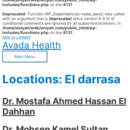
/home/eniyah/web/eniyah.com/public_html/wp-
includes/functions.php
on line
6131
Deprecated
: Function WP_Dependencies->add_data() was called
with an argument that is
deprecated
since version 6.9.0! IE
conditional comments are ignored by all supported browsers. in
/home/eniyah/web/eniyah.com/public_html/wp-
includes/functions.php
on line
6131
Skip to content
Avada Health
Main Menu
Locations:
El darrasa
Dr. Mostafa Ahmed Hassan El
Dahhan
Dr. Mohsen Kamel Sultan