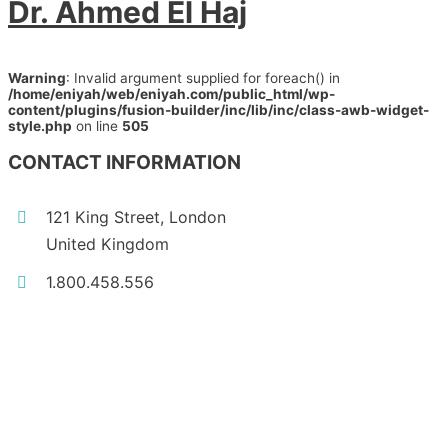
Dr. Ahmed El Haj
Warning
: Invalid argument supplied for foreach() in
/home/eniyah/web/eniyah.com/public_html/wp-
content/plugins/fusion-builder/inc/lib/inc/class-awb-widget-
style.php
on line
505
CONTACT INFORMATION
121 King Street, London
United Kingdom
1.800.458.556