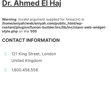
Dr. Ahmed El Haj
Warning
: Invalid argument supplied for foreach() in
/home/eniyah/web/eniyah.com/public_html/wp-
content/plugins/fusion-builder/inc/lib/inc/class-awb-widget-
style.php
on line
505
CONTACT INFORMATION
121 King Street, London
United Kingdom
1.800.458.556