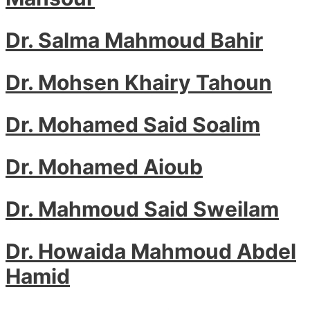
Dr. Salma Mahmoud Bahir
Dr. Mohsen Khairy Tahoun
Dr. Mohamed Said Soalim
Dr. Mohamed Aioub
Dr. Mahmoud Said Sweilam
Dr. Howaida Mahmoud Abdel
Hamid