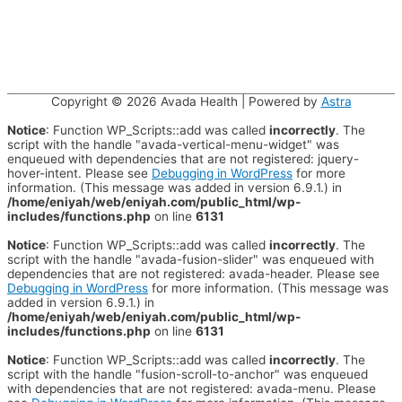
Copyright © 2026
Avada Health
| Powered by
Astra
Notice
: Function WP_Scripts::add was called
incorrectly
. The
script with the handle "avada-vertical-menu-widget" was
enqueued with dependencies that are not registered: jquery-
hover-intent. Please see
Debugging in WordPress
for more
information. (This message was added in version 6.9.1.) in
/home/eniyah/web/eniyah.com/public_html/wp-
includes/functions.php
on line
6131
Notice
: Function WP_Scripts::add was called
incorrectly
. The
script with the handle "avada-fusion-slider" was enqueued with
dependencies that are not registered: avada-header. Please see
Debugging in WordPress
for more information. (This message was
added in version 6.9.1.) in
/home/eniyah/web/eniyah.com/public_html/wp-
includes/functions.php
on line
6131
Notice
: Function WP_Scripts::add was called
incorrectly
. The
script with the handle "fusion-scroll-to-anchor" was enqueued
with dependencies that are not registered: avada-menu. Please