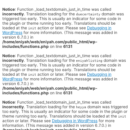
Notice
: Function _load_textdomain_just_in_time was called
incorrectly
. Translation loading for the
domain was
duecertainty
triggered too early. This is usually an indicator for some code in
the plugin or theme running too early. Translations should be
loaded at the
action or later. Please see
Debugging in
init
WordPress
for more information. (This message was added in
version 6.7.0.) in
/home/eniyah/web/eniyah.com/public_html/wp-
includes/functions.php
on line
6131
Notice
: Function _load_textdomain_just_in_time was called
incorrectly
. Translation loading for the
domain was
eniyahlisting
triggered too early. This is usually an indicator for some code in
the plugin or theme running too early. Translations should be
loaded at the
action or later. Please see
Debugging in
init
WordPress
for more information. (This message was added in
version 6.7.0.) in
/home/eniyah/web/eniyah.com/public_html/wp-
includes/functions.php
on line
6131
Notice
: Function _load_textdomain_just_in_time was called
incorrectly
. Translation loading for the
domain was triggered
heyya
too early. This is usually an indicator for some code in the plugin or
theme running too early. Translations should be loaded at the
init
action or later. Please see
Debugging in WordPress
for more
information. (This message was added in version 6.7.0.) in