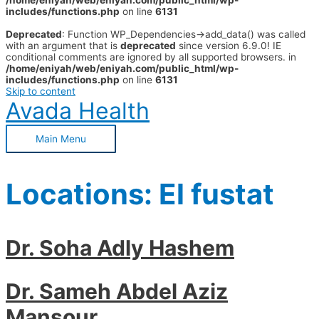
/home/eniyah/web/eniyah.com/public_html/wp-
includes/functions.php
on line
6131
Deprecated
: Function WP_Dependencies->add_data() was called
with an argument that is
deprecated
since version 6.9.0! IE
conditional comments are ignored by all supported browsers. in
/home/eniyah/web/eniyah.com/public_html/wp-
includes/functions.php
on line
6131
Skip to content
Avada Health
Main Menu
Locations:
El fustat
Dr. Soha Adly Hashem
Dr. Sameh Abdel Aziz
Mansour