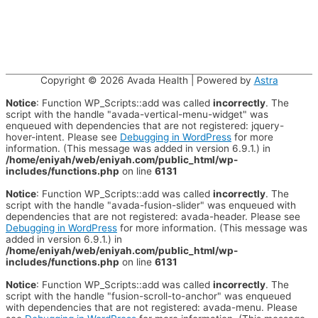
Copyright © 2026
Avada Health
| Powered by
Astra
Notice
: Function WP_Scripts::add was called
incorrectly
. The
script with the handle "avada-vertical-menu-widget" was
enqueued with dependencies that are not registered: jquery-
hover-intent. Please see
Debugging in WordPress
for more
information. (This message was added in version 6.9.1.) in
/home/eniyah/web/eniyah.com/public_html/wp-
includes/functions.php
on line
6131
Notice
: Function WP_Scripts::add was called
incorrectly
. The
script with the handle "avada-fusion-slider" was enqueued with
dependencies that are not registered: avada-header. Please see
Debugging in WordPress
for more information. (This message was
added in version 6.9.1.) in
/home/eniyah/web/eniyah.com/public_html/wp-
includes/functions.php
on line
6131
Notice
: Function WP_Scripts::add was called
incorrectly
. The
script with the handle "fusion-scroll-to-anchor" was enqueued
with dependencies that are not registered: avada-menu. Please