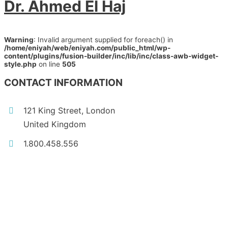
Dr. Ahmed El Haj
Warning
: Invalid argument supplied for foreach() in
/home/eniyah/web/eniyah.com/public_html/wp-
content/plugins/fusion-builder/inc/lib/inc/class-awb-widget-
style.php
on line
505
CONTACT INFORMATION
121 King Street, London
United Kingdom
1.800.458.556