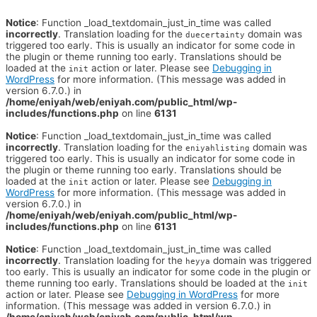
Notice
: Function _load_textdomain_just_in_time was called
incorrectly
. Translation loading for the
domain was
duecertainty
triggered too early. This is usually an indicator for some code in
the plugin or theme running too early. Translations should be
loaded at the
action or later. Please see
Debugging in
init
WordPress
for more information. (This message was added in
version 6.7.0.) in
/home/eniyah/web/eniyah.com/public_html/wp-
includes/functions.php
on line
6131
Notice
: Function _load_textdomain_just_in_time was called
incorrectly
. Translation loading for the
domain was
eniyahlisting
triggered too early. This is usually an indicator for some code in
the plugin or theme running too early. Translations should be
loaded at the
action or later. Please see
Debugging in
init
WordPress
for more information. (This message was added in
version 6.7.0.) in
/home/eniyah/web/eniyah.com/public_html/wp-
includes/functions.php
on line
6131
Notice
: Function _load_textdomain_just_in_time was called
incorrectly
. Translation loading for the
domain was triggered
heyya
too early. This is usually an indicator for some code in the plugin or
theme running too early. Translations should be loaded at the
init
action or later. Please see
Debugging in WordPress
for more
information. (This message was added in version 6.7.0.) in