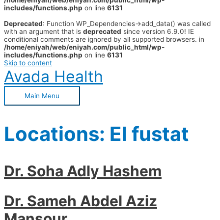
/home/eniyah/web/eniyah.com/public_html/wp-
includes/functions.php
on line
6131
Deprecated
: Function WP_Dependencies->add_data() was called
with an argument that is
deprecated
since version 6.9.0! IE
conditional comments are ignored by all supported browsers. in
/home/eniyah/web/eniyah.com/public_html/wp-
includes/functions.php
on line
6131
Skip to content
Avada Health
Main Menu
Locations:
El fustat
Dr. Soha Adly Hashem
Dr. Sameh Abdel Aziz
Mansour