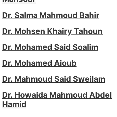
Dr. Salma Mahmoud Bahir
Dr. Mohsen Khairy Tahoun
Dr. Mohamed Said Soalim
Dr. Mohamed Aioub
Dr. Mahmoud Said Sweilam
Dr. Howaida Mahmoud Abdel
Hamid