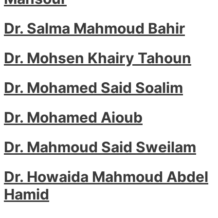
Dr. Salma Mahmoud Bahir
Dr. Mohsen Khairy Tahoun
Dr. Mohamed Said Soalim
Dr. Mohamed Aioub
Dr. Mahmoud Said Sweilam
Dr. Howaida Mahmoud Abdel
Hamid