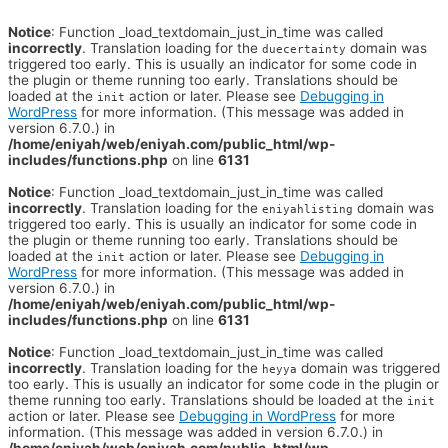
Notice
: Function _load_textdomain_just_in_time was called
incorrectly
. Translation loading for the
domain was
duecertainty
triggered too early. This is usually an indicator for some code in
the plugin or theme running too early. Translations should be
loaded at the
action or later. Please see
Debugging in
init
WordPress
for more information. (This message was added in
version 6.7.0.) in
/home/eniyah/web/eniyah.com/public_html/wp-
includes/functions.php
on line
6131
Notice
: Function _load_textdomain_just_in_time was called
incorrectly
. Translation loading for the
domain was
eniyahlisting
triggered too early. This is usually an indicator for some code in
the plugin or theme running too early. Translations should be
loaded at the
action or later. Please see
Debugging in
init
WordPress
for more information. (This message was added in
version 6.7.0.) in
/home/eniyah/web/eniyah.com/public_html/wp-
includes/functions.php
on line
6131
Notice
: Function _load_textdomain_just_in_time was called
incorrectly
. Translation loading for the
domain was triggered
heyya
too early. This is usually an indicator for some code in the plugin or
theme running too early. Translations should be loaded at the
init
action or later. Please see
Debugging in WordPress
for more
information. (This message was added in version 6.7.0.) in