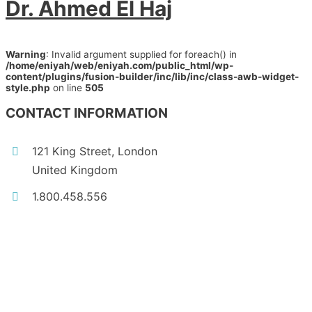
Dr. Ahmed El Haj
Warning
: Invalid argument supplied for foreach() in
/home/eniyah/web/eniyah.com/public_html/wp-
content/plugins/fusion-builder/inc/lib/inc/class-awb-widget-
style.php
on line
505
CONTACT INFORMATION
121 King Street, London
United Kingdom
1.800.458.556