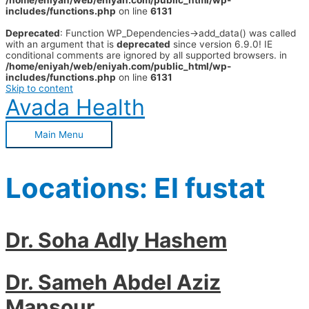
/home/eniyah/web/eniyah.com/public_html/wp-
includes/functions.php
on line
6131
Deprecated
: Function WP_Dependencies->add_data() was called
with an argument that is
deprecated
since version 6.9.0! IE
conditional comments are ignored by all supported browsers. in
/home/eniyah/web/eniyah.com/public_html/wp-
includes/functions.php
on line
6131
Skip to content
Avada Health
Main Menu
Locations:
El fustat
Dr. Soha Adly Hashem
Dr. Sameh Abdel Aziz
Mansour