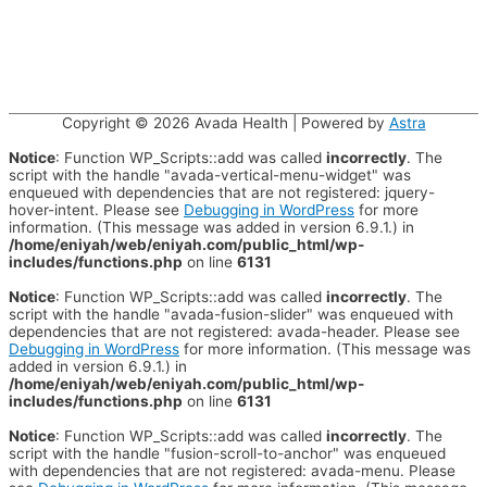
Copyright © 2026
Avada Health
| Powered by
Astra
Notice
: Function WP_Scripts::add was called
incorrectly
. The
script with the handle "avada-vertical-menu-widget" was
enqueued with dependencies that are not registered: jquery-
hover-intent. Please see
Debugging in WordPress
for more
information. (This message was added in version 6.9.1.) in
/home/eniyah/web/eniyah.com/public_html/wp-
includes/functions.php
on line
6131
Notice
: Function WP_Scripts::add was called
incorrectly
. The
script with the handle "avada-fusion-slider" was enqueued with
dependencies that are not registered: avada-header. Please see
Debugging in WordPress
for more information. (This message was
added in version 6.9.1.) in
/home/eniyah/web/eniyah.com/public_html/wp-
includes/functions.php
on line
6131
Notice
: Function WP_Scripts::add was called
incorrectly
. The
script with the handle "fusion-scroll-to-anchor" was enqueued
with dependencies that are not registered: avada-menu. Please