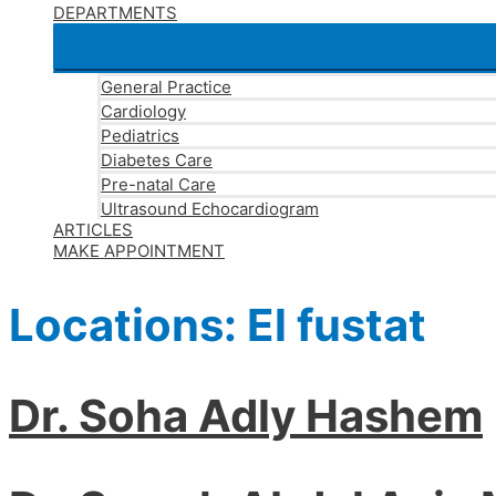
DEPARTMENTS
General Practice
Cardiology
Pediatrics
Diabetes Care
Pre-natal Care
Ultrasound Echocardiogram
ARTICLES
MAKE APPOINTMENT
Locations:
El fustat
Dr. Soha Adly Hashem