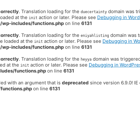
correctly
. Translation loading for the
domain was trig
duecertainty
loaded at the
action or later. Please see
Debugging in Word
init
/wp-includes/functions.php
on line
6131
correctly
. Translation loading for the
domain was tr
eniyahlisting
be loaded at the
action or later. Please see
Debugging in W
init
/wp-includes/functions.php
on line
6131
correctly
. Translation loading for the
domain was triggered t
heyya
ded at the
action or later. Please see
Debugging in WordPre
init
ludes/functions.php
on line
6131
ed with an argument that is
deprecated
since version 6.9.0! I
functions.php
on line
6131