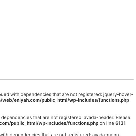
eued with dependencies that are not registered: jquery-hover-
/web/eniyah.com/public_html/wp-includes/functions.php
h dependencies that are not registered: avada-header. Please
com/public_html/wp-includes/functions.php
on line
6131
 with dependencies that are not registered: avada-menu.