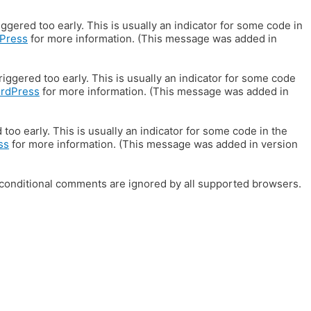
gered too early. This is usually an indicator for some code in
Press
for more information. (This message was added in
iggered too early. This is usually an indicator for some code
ordPress
for more information. (This message was added in
oo early. This is usually an indicator for some code in the
ss
for more information. (This message was added in version
E conditional comments are ignored by all supported browsers.