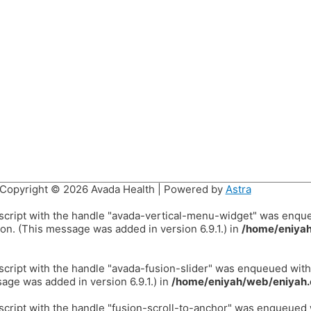
Copyright © 2026
Avada Health
| Powered by
Astra
 script with the handle "avada-vertical-menu-widget" was enqu
on. (This message was added in version 6.9.1.) in
/home/eniyah
 script with the handle "avada-fusion-slider" was enqueued wit
age was added in version 6.9.1.) in
/home/eniyah/web/eniyah.
 script with the handle "fusion-scroll-to-anchor" was enqueued