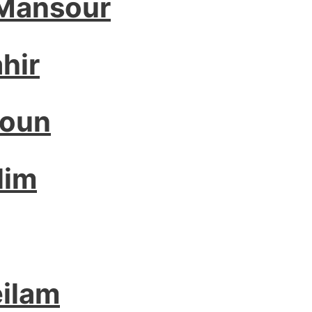
 Mansour
hir
houn
lim
ilam