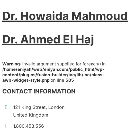
Dr. Howaida Mahmoud
Dr. Ahmed El Haj
Warning
: Invalid argument supplied for foreach() in
/home/eniyah/web/eniyah.com/public_html/wp-
content/plugins/fusion-builder/inc/lib/inc/class-
awb-widget-style.php
on line
505
CONTACT INFORMATION
121 King Street, London
United Kingdom
1.800.458.556