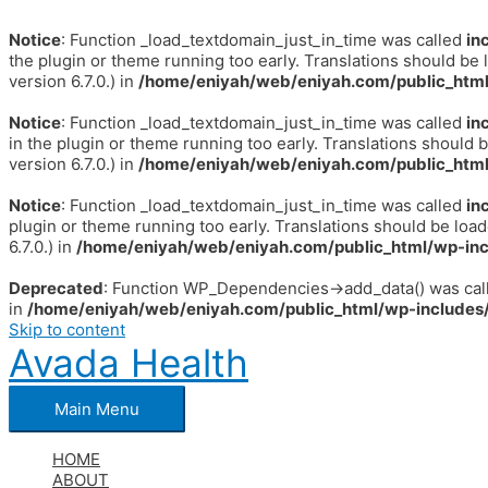
Notice
: Function _load_textdomain_just_in_time was called
in
the plugin or theme running too early. Translations should be 
version 6.7.0.) in
/home/eniyah/web/eniyah.com/public_html
Notice
: Function _load_textdomain_just_in_time was called
in
in the plugin or theme running too early. Translations should 
version 6.7.0.) in
/home/eniyah/web/eniyah.com/public_html
Notice
: Function _load_textdomain_just_in_time was called
in
plugin or theme running too early. Translations should be loa
6.7.0.) in
/home/eniyah/web/eniyah.com/public_html/wp-inc
Deprecated
: Function WP_Dependencies->add_data() was call
in
/home/eniyah/web/eniyah.com/public_html/wp-includes/
Skip to content
Avada Health
Main Menu
HOME
ABOUT