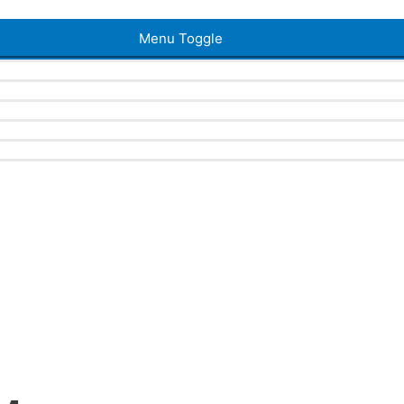
Menu Toggle