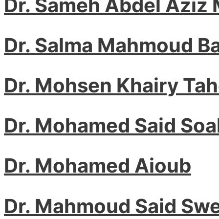
Dr. Sameh Abdel Aziz
Dr. Salma Mahmoud Ba
Dr. Mohsen Khairy Ta
Dr. Mohamed Said Soa
Dr. Mohamed Aioub
Dr. Mahmoud Said Swe