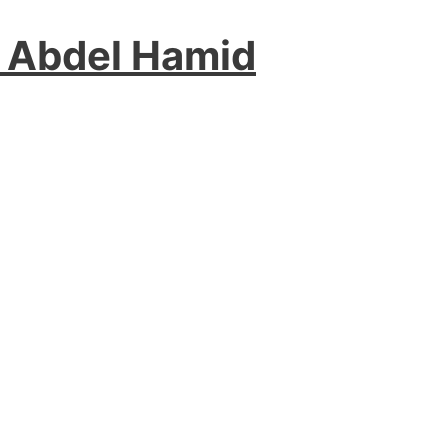
 Abdel Hamid