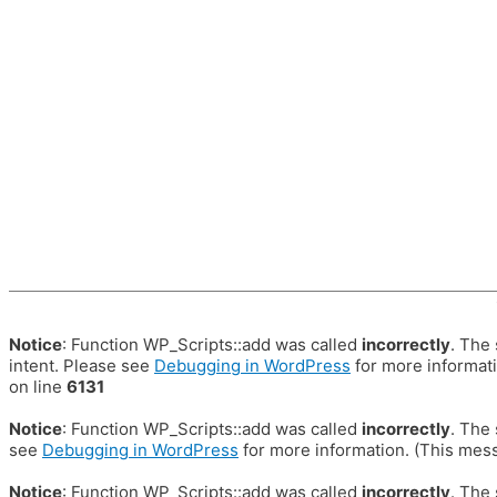
Notice
: Function WP_Scripts::add was called
incorrectly
. The
intent. Please see
Debugging in WordPress
for more informati
on line
6131
Notice
: Function WP_Scripts::add was called
incorrectly
. The
see
Debugging in WordPress
for more information. (This mess
Notice
: Function WP_Scripts::add was called
incorrectly
. The