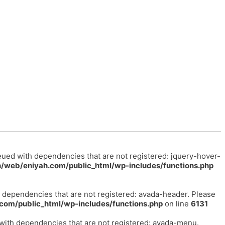
eued with dependencies that are not registered: jquery-hover-
/web/eniyah.com/public_html/wp-includes/functions.php
h dependencies that are not registered: avada-header. Please
com/public_html/wp-includes/functions.php
on line
6131
 with dependencies that are not registered: avada-menu.