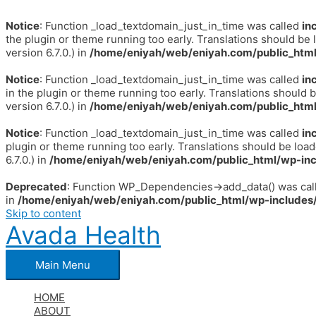
Notice
: Function _load_textdomain_just_in_time was called
in
the plugin or theme running too early. Translations should be 
version 6.7.0.) in
/home/eniyah/web/eniyah.com/public_html
Notice
: Function _load_textdomain_just_in_time was called
in
in the plugin or theme running too early. Translations should 
version 6.7.0.) in
/home/eniyah/web/eniyah.com/public_html
Notice
: Function _load_textdomain_just_in_time was called
in
plugin or theme running too early. Translations should be loa
6.7.0.) in
/home/eniyah/web/eniyah.com/public_html/wp-inc
Deprecated
: Function WP_Dependencies->add_data() was call
in
/home/eniyah/web/eniyah.com/public_html/wp-includes/
Skip to content
Avada Health
Main Menu
HOME
ABOUT