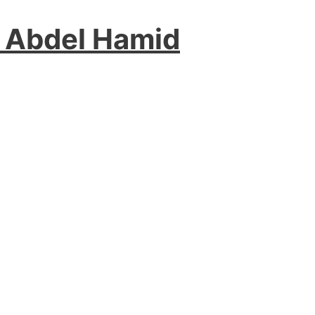
 Abdel Hamid