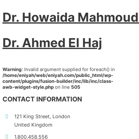
Dr. Howaida Mahmoud
Dr. Ahmed El Haj
Warning
: Invalid argument supplied for foreach() in
/home/eniyah/web/eniyah.com/public_html/wp-
content/plugins/fusion-builder/inc/lib/inc/class-
awb-widget-style.php
on line
505
CONTACT INFORMATION
121 King Street, London
United Kingdom
1.800.458.556