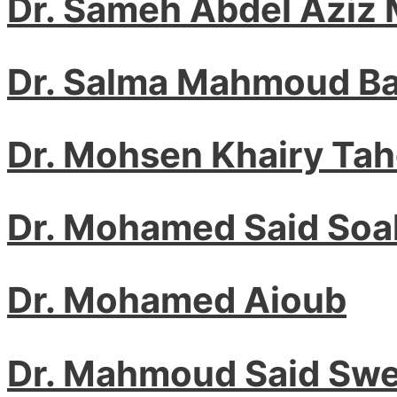
Dr. Sameh Abdel Aziz
Dr. Salma Mahmoud Ba
Dr. Mohsen Khairy Ta
Dr. Mohamed Said Soa
Dr. Mohamed Aioub
Dr. Mahmoud Said Swe