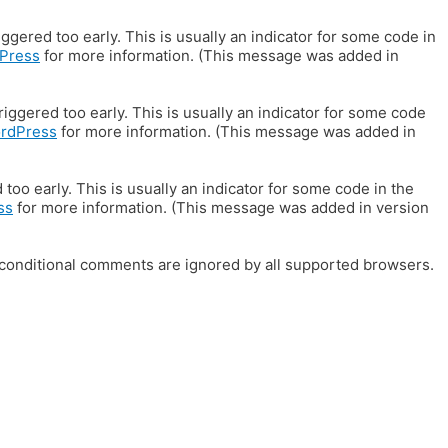
gered too early. This is usually an indicator for some code in
Press
for more information. (This message was added in
iggered too early. This is usually an indicator for some code
ordPress
for more information. (This message was added in
oo early. This is usually an indicator for some code in the
ss
for more information. (This message was added in version
E conditional comments are ignored by all supported browsers.