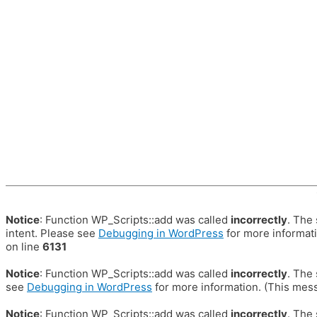
Notice
: Function WP_Scripts::add was called
incorrectly
. The
intent. Please see
Debugging in WordPress
for more informati
on line
6131
Notice
: Function WP_Scripts::add was called
incorrectly
. The
see
Debugging in WordPress
for more information. (This mess
Notice
: Function WP_Scripts::add was called
incorrectly
. The