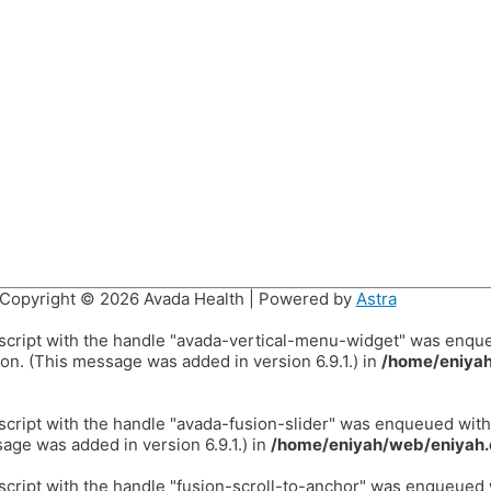
Copyright © 2026
Avada Health
| Powered by
Astra
 script with the handle "avada-vertical-menu-widget" was enqu
on. (This message was added in version 6.9.1.) in
/home/eniyah
 script with the handle "avada-fusion-slider" was enqueued wit
age was added in version 6.9.1.) in
/home/eniyah/web/eniyah.
 script with the handle "fusion-scroll-to-anchor" was enqueued