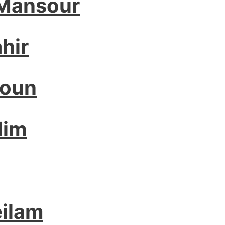
 Mansour
hir
houn
lim
ilam