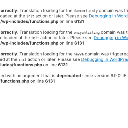
correctly
. Translation loading for the
domain was trig
duecertainty
loaded at the
action or later. Please see
Debugging in Word
init
/wp-includes/functions.php
on line
6131
correctly
. Translation loading for the
domain was tr
eniyahlisting
be loaded at the
action or later. Please see
Debugging in W
init
/wp-includes/functions.php
on line
6131
correctly
. Translation loading for the
domain was triggered t
heyya
ded at the
action or later. Please see
Debugging in WordPre
init
ludes/functions.php
on line
6131
ed with an argument that is
deprecated
since version 6.9.0! I
functions.php
on line
6131