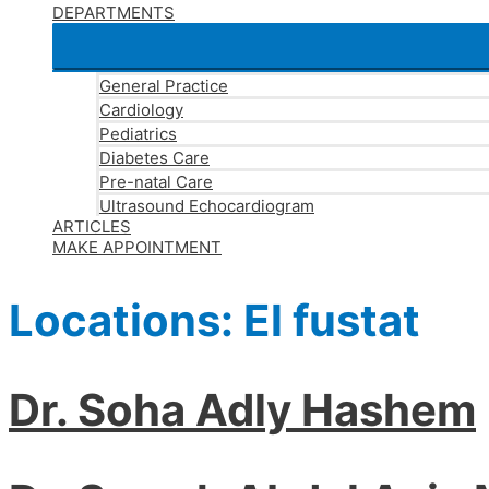
DEPARTMENTS
General Practice
Cardiology
Pediatrics
Diabetes Care
Pre-natal Care
Ultrasound Echocardiogram
ARTICLES
MAKE APPOINTMENT
Locations:
El fustat
Dr. Soha Adly Hashem