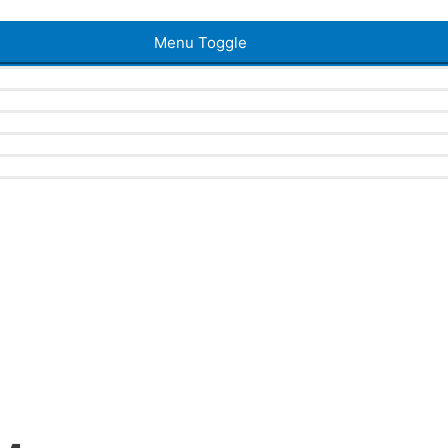
Menu Toggle