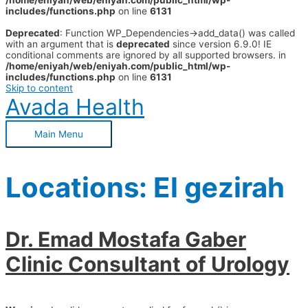
/home/eniyah/web/eniyah.com/public_html/wp-
includes/functions.php
on line
6131
Deprecated
: Function WP_Dependencies->add_data() was called
with an argument that is
deprecated
since version 6.9.0! IE
conditional comments are ignored by all supported browsers. in
/home/eniyah/web/eniyah.com/public_html/wp-
includes/functions.php
on line
6131
Skip to content
Avada Health
Main Menu
Locations:
El gezirah
Dr. Emad Mostafa Gaber
Clinic Consultant of Urology