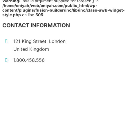
Warning
: Invalid argument supplied for foreach() in
/home/eniyah/web/eniyah.com/public_html/wp-
content/plugins/fusion-builder/inc/lib/inc/class-awb-widget-
style.php
on line
505
CONTACT INFORMATION
121 King Street, London
United Kingdom
1.800.458.556