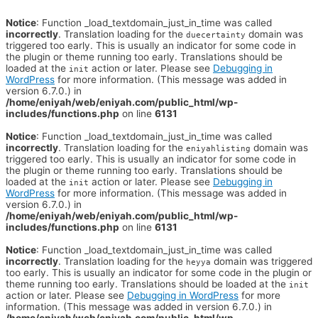
Notice
: Function _load_textdomain_just_in_time was called
incorrectly
. Translation loading for the
domain was
duecertainty
triggered too early. This is usually an indicator for some code in
the plugin or theme running too early. Translations should be
loaded at the
action or later. Please see
Debugging in
init
WordPress
for more information. (This message was added in
version 6.7.0.) in
/home/eniyah/web/eniyah.com/public_html/wp-
includes/functions.php
on line
6131
Notice
: Function _load_textdomain_just_in_time was called
incorrectly
. Translation loading for the
domain was
eniyahlisting
triggered too early. This is usually an indicator for some code in
the plugin or theme running too early. Translations should be
loaded at the
action or later. Please see
Debugging in
init
WordPress
for more information. (This message was added in
version 6.7.0.) in
/home/eniyah/web/eniyah.com/public_html/wp-
includes/functions.php
on line
6131
Notice
: Function _load_textdomain_just_in_time was called
incorrectly
. Translation loading for the
domain was triggered
heyya
too early. This is usually an indicator for some code in the plugin or
theme running too early. Translations should be loaded at the
init
action or later. Please see
Debugging in WordPress
for more
information. (This message was added in version 6.7.0.) in