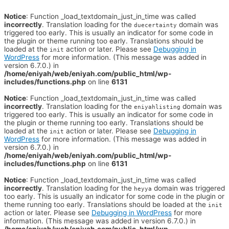
Notice
: Function _load_textdomain_just_in_time was called
incorrectly
. Translation loading for the
domain was
duecertainty
triggered too early. This is usually an indicator for some code in
the plugin or theme running too early. Translations should be
loaded at the
action or later. Please see
Debugging in
init
WordPress
for more information. (This message was added in
version 6.7.0.) in
/home/eniyah/web/eniyah.com/public_html/wp-
includes/functions.php
on line
6131
Notice
: Function _load_textdomain_just_in_time was called
incorrectly
. Translation loading for the
domain was
eniyahlisting
triggered too early. This is usually an indicator for some code in
the plugin or theme running too early. Translations should be
loaded at the
action or later. Please see
Debugging in
init
WordPress
for more information. (This message was added in
version 6.7.0.) in
/home/eniyah/web/eniyah.com/public_html/wp-
includes/functions.php
on line
6131
Notice
: Function _load_textdomain_just_in_time was called
incorrectly
. Translation loading for the
domain was triggered
heyya
too early. This is usually an indicator for some code in the plugin or
theme running too early. Translations should be loaded at the
init
action or later. Please see
Debugging in WordPress
for more
information. (This message was added in version 6.7.0.) in