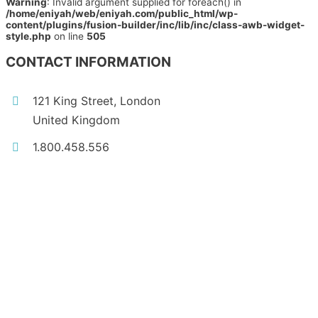
Warning
: Invalid argument supplied for foreach() in
/home/eniyah/web/eniyah.com/public_html/wp-
content/plugins/fusion-builder/inc/lib/inc/class-awb-widget-
style.php
on line
505
CONTACT INFORMATION
121 King Street, London
United Kingdom
1.800.458.556