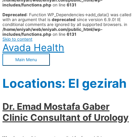
/home/eniyah/web/eniyah.com/public_html/wp-
includes/functions.php
on line
6131
Deprecated
: Function WP_Dependencies->add_data() was called
with an argument that is
deprecated
since version 6.9.0! IE
conditional comments are ignored by all supported browsers. in
/home/eniyah/web/eniyah.com/public_html/wp-
includes/functions.php
on line
6131
Skip to content
Avada Health
Main Menu
Locations:
El gezirah
Dr. Emad Mostafa Gaber
Clinic Consultant of Urology