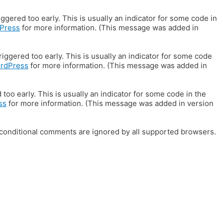
gered too early. This is usually an indicator for some code in
Press
for more information. (This message was added in
iggered too early. This is usually an indicator for some code
ordPress
for more information. (This message was added in
oo early. This is usually an indicator for some code in the
ss
for more information. (This message was added in version
E conditional comments are ignored by all supported browsers.