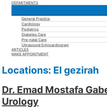
DEPARTMENTS
General Practice
Cardiology
Pediatrics
Diabetes Care
Pre-natal Care
Ultrasound Echocardiogram
ARTICLES
MAKE APPOINTMENT
Locations:
El gezirah
Dr. Emad Mostafa Gabe
Urology