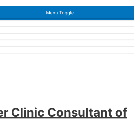
Menu Toggle
r Clinic Consultant of