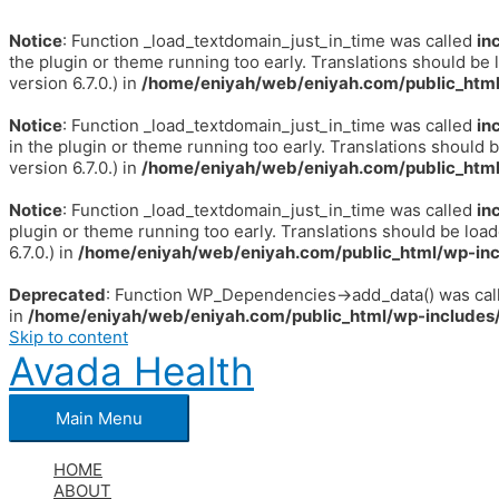
Notice
: Function _load_textdomain_just_in_time was called
in
the plugin or theme running too early. Translations should be 
version 6.7.0.) in
/home/eniyah/web/eniyah.com/public_html
Notice
: Function _load_textdomain_just_in_time was called
in
in the plugin or theme running too early. Translations should 
version 6.7.0.) in
/home/eniyah/web/eniyah.com/public_html
Notice
: Function _load_textdomain_just_in_time was called
in
plugin or theme running too early. Translations should be loa
6.7.0.) in
/home/eniyah/web/eniyah.com/public_html/wp-inc
Deprecated
: Function WP_Dependencies->add_data() was call
in
/home/eniyah/web/eniyah.com/public_html/wp-includes/
Skip to content
Avada Health
Main Menu
HOME
ABOUT