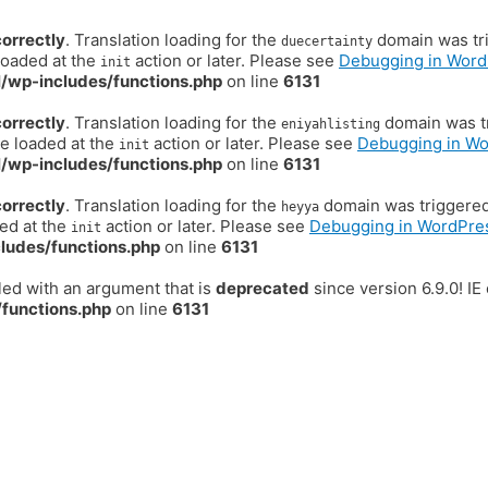
correctly
. Translation loading for the
domain was trig
duecertainty
loaded at the
action or later. Please see
Debugging in Word
init
/wp-includes/functions.php
on line
6131
correctly
. Translation loading for the
domain was tr
eniyahlisting
be loaded at the
action or later. Please see
Debugging in W
init
/wp-includes/functions.php
on line
6131
correctly
. Translation loading for the
domain was triggered t
heyya
ded at the
action or later. Please see
Debugging in WordPre
init
ludes/functions.php
on line
6131
ed with an argument that is
deprecated
since version 6.9.0! I
functions.php
on line
6131