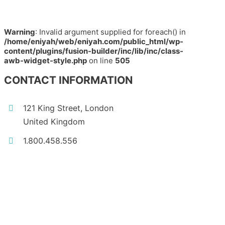
Warning
: Invalid argument supplied for foreach() in
/home/eniyah/web/eniyah.com/public_html/wp-
content/plugins/fusion-builder/inc/lib/inc/class-
awb-widget-style.php
on line
505
CONTACT INFORMATION
121 King Street, London
United Kingdom
1.800.458.556