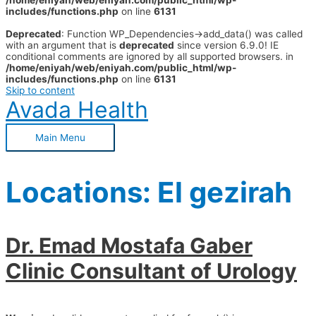
/home/eniyah/web/eniyah.com/public_html/wp-
includes/functions.php
on line
6131
Deprecated
: Function WP_Dependencies->add_data() was called
with an argument that is
deprecated
since version 6.9.0! IE
conditional comments are ignored by all supported browsers. in
/home/eniyah/web/eniyah.com/public_html/wp-
includes/functions.php
on line
6131
Skip to content
Avada Health
Main Menu
Locations:
El gezirah
Dr. Emad Mostafa Gaber
Clinic Consultant of Urology