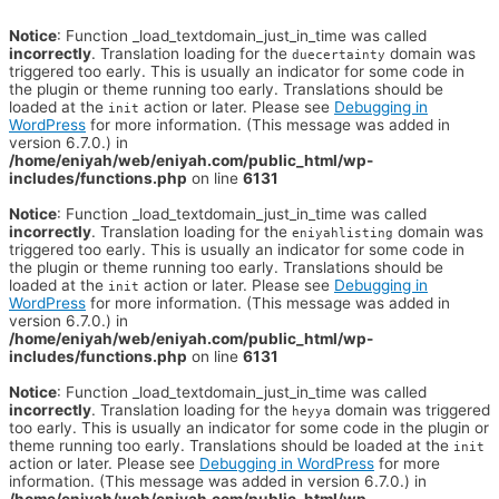
Notice
: Function _load_textdomain_just_in_time was called
incorrectly
. Translation loading for the
domain was
duecertainty
triggered too early. This is usually an indicator for some code in
the plugin or theme running too early. Translations should be
loaded at the
action or later. Please see
Debugging in
init
WordPress
for more information. (This message was added in
version 6.7.0.) in
/home/eniyah/web/eniyah.com/public_html/wp-
includes/functions.php
on line
6131
Notice
: Function _load_textdomain_just_in_time was called
incorrectly
. Translation loading for the
domain was
eniyahlisting
triggered too early. This is usually an indicator for some code in
the plugin or theme running too early. Translations should be
loaded at the
action or later. Please see
Debugging in
init
WordPress
for more information. (This message was added in
version 6.7.0.) in
/home/eniyah/web/eniyah.com/public_html/wp-
includes/functions.php
on line
6131
Notice
: Function _load_textdomain_just_in_time was called
incorrectly
. Translation loading for the
domain was triggered
heyya
too early. This is usually an indicator for some code in the plugin or
theme running too early. Translations should be loaded at the
init
action or later. Please see
Debugging in WordPress
for more
information. (This message was added in version 6.7.0.) in