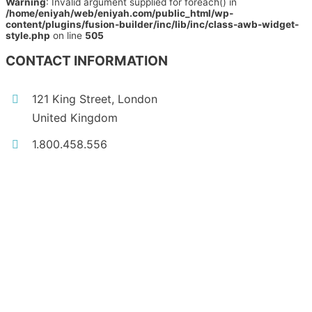
Warning
: Invalid argument supplied for foreach() in
/home/eniyah/web/eniyah.com/public_html/wp-
content/plugins/fusion-builder/inc/lib/inc/class-awb-widget-
style.php
on line
505
CONTACT INFORMATION
121 King Street, London
United Kingdom
1.800.458.556