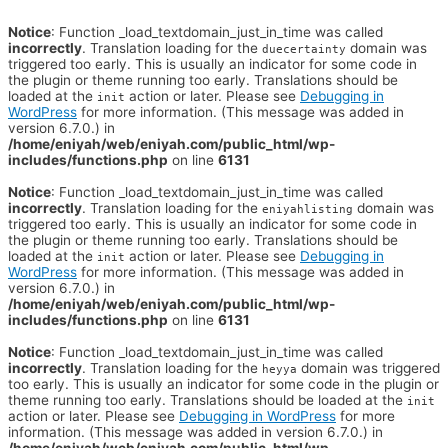
Notice
: Function _load_textdomain_just_in_time was called
incorrectly
. Translation loading for the
domain was
duecertainty
triggered too early. This is usually an indicator for some code in
the plugin or theme running too early. Translations should be
loaded at the
action or later. Please see
Debugging in
init
WordPress
for more information. (This message was added in
version 6.7.0.) in
/home/eniyah/web/eniyah.com/public_html/wp-
includes/functions.php
on line
6131
Notice
: Function _load_textdomain_just_in_time was called
incorrectly
. Translation loading for the
domain was
eniyahlisting
triggered too early. This is usually an indicator for some code in
the plugin or theme running too early. Translations should be
loaded at the
action or later. Please see
Debugging in
init
WordPress
for more information. (This message was added in
version 6.7.0.) in
/home/eniyah/web/eniyah.com/public_html/wp-
includes/functions.php
on line
6131
Notice
: Function _load_textdomain_just_in_time was called
incorrectly
. Translation loading for the
domain was triggered
heyya
too early. This is usually an indicator for some code in the plugin or
theme running too early. Translations should be loaded at the
init
action or later. Please see
Debugging in WordPress
for more
information. (This message was added in version 6.7.0.) in