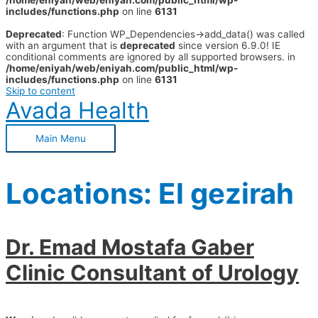
/home/eniyah/web/eniyah.com/public_html/wp-
includes/functions.php
on line
6131
Deprecated
: Function WP_Dependencies->add_data() was called
with an argument that is
deprecated
since version 6.9.0! IE
conditional comments are ignored by all supported browsers. in
/home/eniyah/web/eniyah.com/public_html/wp-
includes/functions.php
on line
6131
Skip to content
Avada Health
Main Menu
Locations:
El gezirah
Dr. Emad Mostafa Gaber
Clinic Consultant of Urology