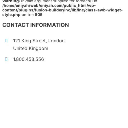
Warning
: Invalid argument supplied for foreach() in
/home/eniyah/web/eniyah.com/public_html/wp-
content/plugins/fusion-builder/inc/lib/inc/class-awb-widget-
style.php
on line
505
CONTACT INFORMATION
121 King Street, London
United Kingdom
1.800.458.556