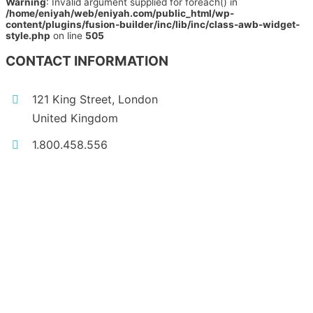
Warning
: Invalid argument supplied for foreach() in
/home/eniyah/web/eniyah.com/public_html/wp-
content/plugins/fusion-builder/inc/lib/inc/class-awb-widget-
style.php
on line
505
CONTACT INFORMATION
121 King Street, London
United Kingdom
1.800.458.556