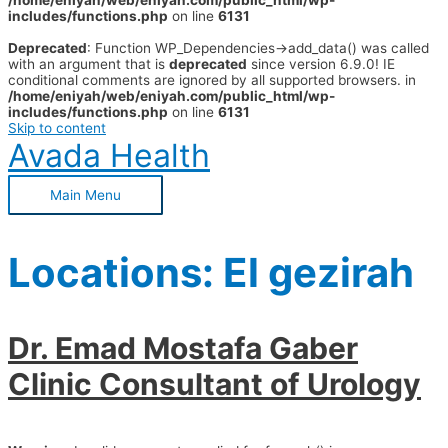
/home/eniyah/web/eniyah.com/public_html/wp-
includes/functions.php
on line
6131
Deprecated
: Function WP_Dependencies->add_data() was called
with an argument that is
deprecated
since version 6.9.0! IE
conditional comments are ignored by all supported browsers. in
/home/eniyah/web/eniyah.com/public_html/wp-
includes/functions.php
on line
6131
Skip to content
Avada Health
Main Menu
Locations:
El gezirah
Dr. Emad Mostafa Gaber
Clinic Consultant of Urology