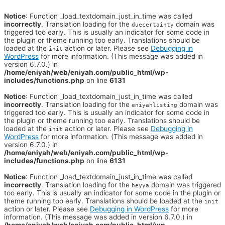
Notice
: Function _load_textdomain_just_in_time was called
incorrectly
. Translation loading for the
domain was
duecertainty
triggered too early. This is usually an indicator for some code in
the plugin or theme running too early. Translations should be
loaded at the
action or later. Please see
Debugging in
init
WordPress
for more information. (This message was added in
version 6.7.0.) in
/home/eniyah/web/eniyah.com/public_html/wp-
includes/functions.php
on line
6131
Notice
: Function _load_textdomain_just_in_time was called
incorrectly
. Translation loading for the
domain was
eniyahlisting
triggered too early. This is usually an indicator for some code in
the plugin or theme running too early. Translations should be
loaded at the
action or later. Please see
Debugging in
init
WordPress
for more information. (This message was added in
version 6.7.0.) in
/home/eniyah/web/eniyah.com/public_html/wp-
includes/functions.php
on line
6131
Notice
: Function _load_textdomain_just_in_time was called
incorrectly
. Translation loading for the
domain was triggered
heyya
too early. This is usually an indicator for some code in the plugin or
theme running too early. Translations should be loaded at the
init
action or later. Please see
Debugging in WordPress
for more
information. (This message was added in version 6.7.0.) in