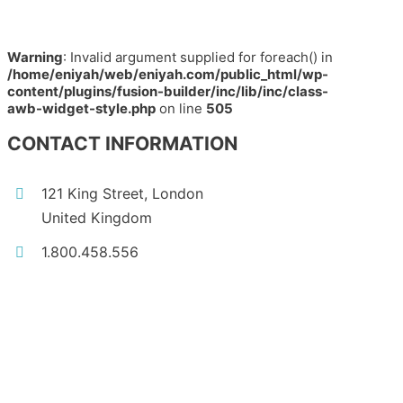
Warning
: Invalid argument supplied for foreach() in
/home/eniyah/web/eniyah.com/public_html/wp-
content/plugins/fusion-builder/inc/lib/inc/class-
awb-widget-style.php
on line
505
CONTACT INFORMATION
121 King Street, London
United Kingdom
1.800.458.556