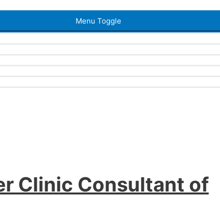
Menu Toggle
r Clinic Consultant of