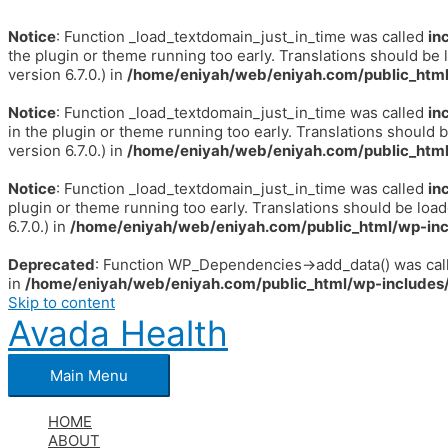
Notice
: Function _load_textdomain_just_in_time was called
in
the plugin or theme running too early. Translations should be 
version 6.7.0.) in
/home/eniyah/web/eniyah.com/public_html
Notice
: Function _load_textdomain_just_in_time was called
in
in the plugin or theme running too early. Translations should 
version 6.7.0.) in
/home/eniyah/web/eniyah.com/public_html
Notice
: Function _load_textdomain_just_in_time was called
in
plugin or theme running too early. Translations should be loa
6.7.0.) in
/home/eniyah/web/eniyah.com/public_html/wp-inc
Deprecated
: Function WP_Dependencies->add_data() was call
in
/home/eniyah/web/eniyah.com/public_html/wp-includes/
Skip to content
Avada Health
Main Menu
HOME
ABOUT