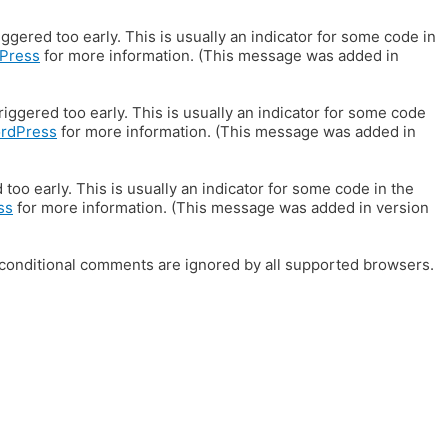
gered too early. This is usually an indicator for some code in
Press
for more information. (This message was added in
iggered too early. This is usually an indicator for some code
ordPress
for more information. (This message was added in
oo early. This is usually an indicator for some code in the
ss
for more information. (This message was added in version
E conditional comments are ignored by all supported browsers.