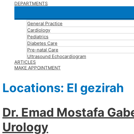
DEPARTMENTS
General Practice
Cardiology
Pediatrics
Diabetes Care
Pre-natal Care
Ultrasound Echocardiogram
ARTICLES
MAKE APPOINTMENT
Locations:
El gezirah
Dr. Emad Mostafa Gabe
Urology