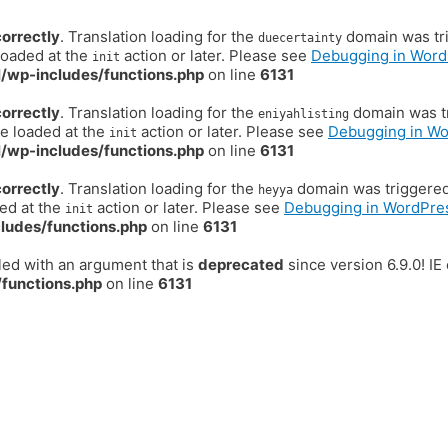
correctly
. Translation loading for the
domain was trig
duecertainty
loaded at the
action or later. Please see
Debugging in Word
init
/wp-includes/functions.php
on line
6131
correctly
. Translation loading for the
domain was tr
eniyahlisting
be loaded at the
action or later. Please see
Debugging in W
init
/wp-includes/functions.php
on line
6131
correctly
. Translation loading for the
domain was triggered t
heyya
ded at the
action or later. Please see
Debugging in WordPre
init
ludes/functions.php
on line
6131
ed with an argument that is
deprecated
since version 6.9.0! I
functions.php
on line
6131