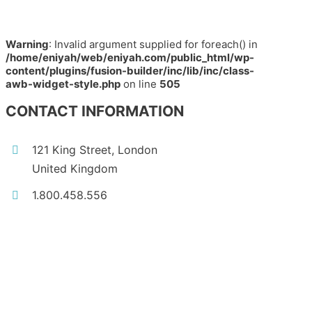
Warning
: Invalid argument supplied for foreach() in
/home/eniyah/web/eniyah.com/public_html/wp-
content/plugins/fusion-builder/inc/lib/inc/class-
awb-widget-style.php
on line
505
CONTACT INFORMATION
121 King Street, London
United Kingdom
1.800.458.556