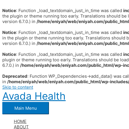
Notice
: Function _load_textdomain_just_in_time was called
in
the plugin or theme running too early. Translations should be 
version 6.7.0.) in
/home/eniyah/web/eniyah.com/public_html
Notice
: Function _load_textdomain_just_in_time was called
in
in the plugin or theme running too early. Translations should 
version 6.7.0.) in
/home/eniyah/web/eniyah.com/public_html
Notice
: Function _load_textdomain_just_in_time was called
in
plugin or theme running too early. Translations should be loa
6.7.0.) in
/home/eniyah/web/eniyah.com/public_html/wp-inc
Deprecated
: Function WP_Dependencies->add_data() was call
in
/home/eniyah/web/eniyah.com/public_html/wp-includes/
Skip to content
Avada Health
Main Menu
HOME
ABOUT