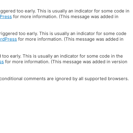
gered too early. This is usually an indicator for some code in
Press
for more information. (This message was added in
iggered too early. This is usually an indicator for some code
ordPress
for more information. (This message was added in
oo early. This is usually an indicator for some code in the
ss
for more information. (This message was added in version
E conditional comments are ignored by all supported browsers.