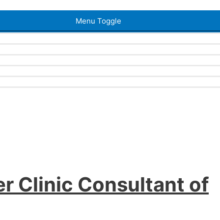
Menu Toggle
r Clinic Consultant of