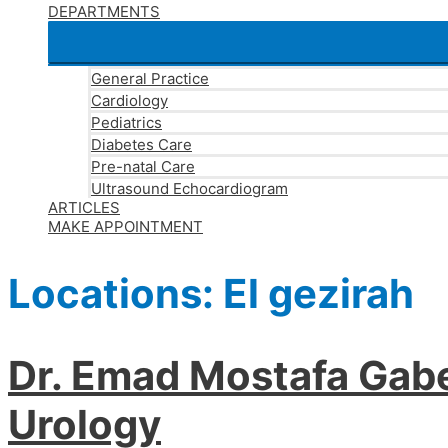
DEPARTMENTS
General Practice
Cardiology
Pediatrics
Diabetes Care
Pre-natal Care
Ultrasound Echocardiogram
ARTICLES
MAKE APPOINTMENT
Locations:
El gezirah
Dr. Emad Mostafa Gabe
Urology