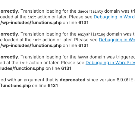
correctly
. Translation loading for the
domain was trig
duecertainty
loaded at the
action or later. Please see
Debugging in Word
init
/wp-includes/functions.php
on line
6131
correctly
. Translation loading for the
domain was tr
eniyahlisting
be loaded at the
action or later. Please see
Debugging in W
init
/wp-includes/functions.php
on line
6131
correctly
. Translation loading for the
domain was triggered t
heyya
ded at the
action or later. Please see
Debugging in WordPre
init
ludes/functions.php
on line
6131
ed with an argument that is
deprecated
since version 6.9.0! I
functions.php
on line
6131