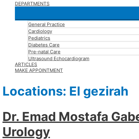
DEPARTMENTS
General Practice
Cardiology
Pediatrics
Diabetes Care
Pre-natal Care
Ultrasound Echocardiogram
ARTICLES
MAKE APPOINTMENT
Locations:
El gezirah
Dr. Emad Mostafa Gabe
Urology