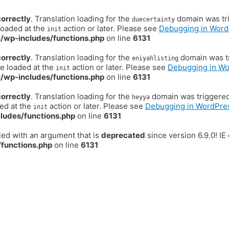
correctly
. Translation loading for the
domain was trig
duecertainty
loaded at the
action or later. Please see
Debugging in Word
init
/wp-includes/functions.php
on line
6131
correctly
. Translation loading for the
domain was tr
eniyahlisting
be loaded at the
action or later. Please see
Debugging in W
init
/wp-includes/functions.php
on line
6131
correctly
. Translation loading for the
domain was triggered t
heyya
ded at the
action or later. Please see
Debugging in WordPre
init
ludes/functions.php
on line
6131
ed with an argument that is
deprecated
since version 6.9.0! I
functions.php
on line
6131