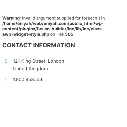
Warning
: Invalid argument supplied for foreach() in
/home/eniyah/web/eniyah.com/public_html/wp-
content/plugins/fusion-builder/inc/lib/inc/class-
awb-widget-style.php
on line
505
CONTACT INFORMATION
121 King Street, London
United Kingdom
1.800.458.556