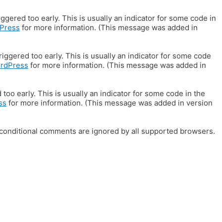
gered too early. This is usually an indicator for some code in
Press
for more information. (This message was added in
iggered too early. This is usually an indicator for some code
ordPress
for more information. (This message was added in
oo early. This is usually an indicator for some code in the
ss
for more information. (This message was added in version
E conditional comments are ignored by all supported browsers.