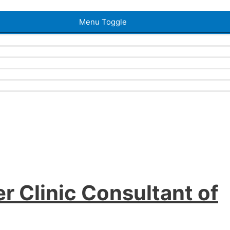
Menu Toggle
r Clinic Consultant of