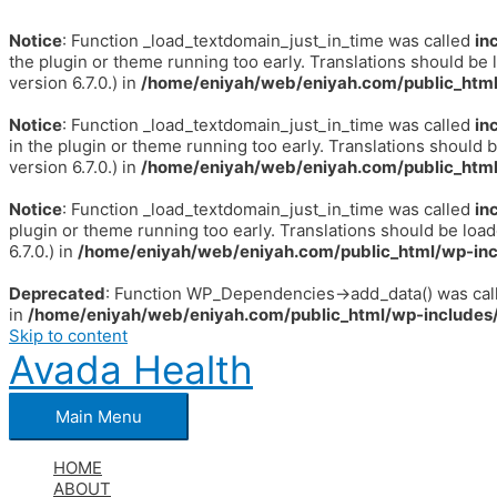
Notice
: Function _load_textdomain_just_in_time was called
in
the plugin or theme running too early. Translations should be 
version 6.7.0.) in
/home/eniyah/web/eniyah.com/public_html
Notice
: Function _load_textdomain_just_in_time was called
in
in the plugin or theme running too early. Translations should 
version 6.7.0.) in
/home/eniyah/web/eniyah.com/public_html
Notice
: Function _load_textdomain_just_in_time was called
in
plugin or theme running too early. Translations should be loa
6.7.0.) in
/home/eniyah/web/eniyah.com/public_html/wp-inc
Deprecated
: Function WP_Dependencies->add_data() was call
in
/home/eniyah/web/eniyah.com/public_html/wp-includes/
Skip to content
Avada Health
Main Menu
HOME
ABOUT