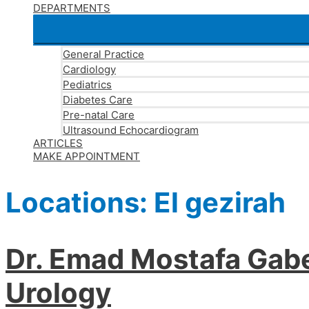
DEPARTMENTS
General Practice
Cardiology
Pediatrics
Diabetes Care
Pre-natal Care
Ultrasound Echocardiogram
ARTICLES
MAKE APPOINTMENT
Locations:
El gezirah
Dr. Emad Mostafa Gabe
Urology