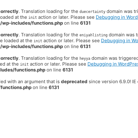
correctly
. Translation loading for the
domain was trig
duecertainty
loaded at the
action or later. Please see
Debugging in Word
init
/wp-includes/functions.php
on line
6131
correctly
. Translation loading for the
domain was tr
eniyahlisting
be loaded at the
action or later. Please see
Debugging in W
init
/wp-includes/functions.php
on line
6131
correctly
. Translation loading for the
domain was triggered t
heyya
ded at the
action or later. Please see
Debugging in WordPre
init
ludes/functions.php
on line
6131
ed with an argument that is
deprecated
since version 6.9.0! I
functions.php
on line
6131