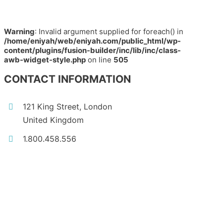
Warning
: Invalid argument supplied for foreach() in
/home/eniyah/web/eniyah.com/public_html/wp-
content/plugins/fusion-builder/inc/lib/inc/class-
awb-widget-style.php
on line
505
CONTACT INFORMATION
121 King Street, London
United Kingdom
1.800.458.556