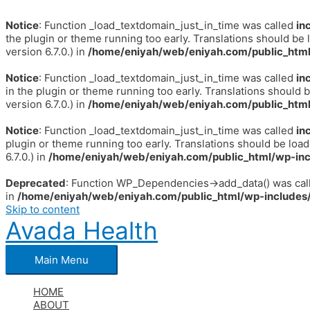
Notice
: Function _load_textdomain_just_in_time was called
in
the plugin or theme running too early. Translations should be 
version 6.7.0.) in
/home/eniyah/web/eniyah.com/public_html
Notice
: Function _load_textdomain_just_in_time was called
in
in the plugin or theme running too early. Translations should 
version 6.7.0.) in
/home/eniyah/web/eniyah.com/public_html
Notice
: Function _load_textdomain_just_in_time was called
in
plugin or theme running too early. Translations should be loa
6.7.0.) in
/home/eniyah/web/eniyah.com/public_html/wp-inc
Deprecated
: Function WP_Dependencies->add_data() was call
in
/home/eniyah/web/eniyah.com/public_html/wp-includes/
Skip to content
Avada Health
Main Menu
HOME
ABOUT