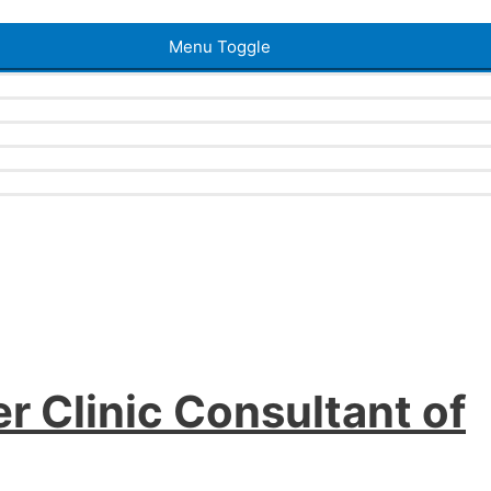
Menu Toggle
r Clinic Consultant of