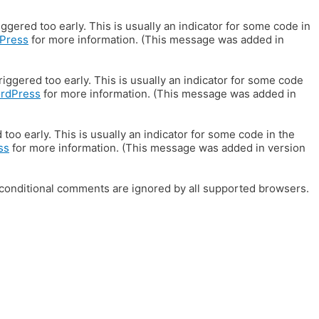
gered too early. This is usually an indicator for some code in
Press
for more information. (This message was added in
iggered too early. This is usually an indicator for some code
ordPress
for more information. (This message was added in
oo early. This is usually an indicator for some code in the
ss
for more information. (This message was added in version
E conditional comments are ignored by all supported browsers.