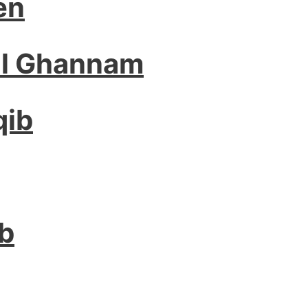
en
El Ghannam
qib
ab