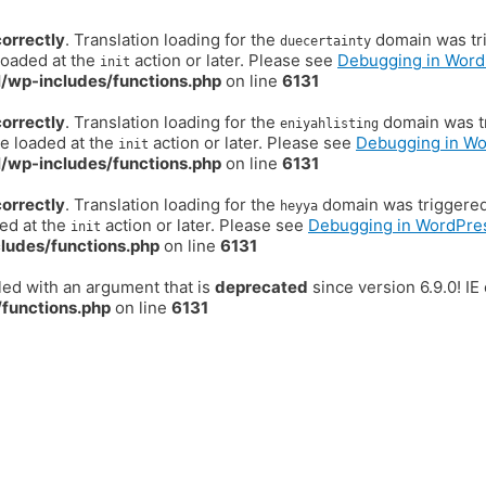
correctly
. Translation loading for the
domain was trig
duecertainty
loaded at the
action or later. Please see
Debugging in Word
init
/wp-includes/functions.php
on line
6131
correctly
. Translation loading for the
domain was tr
eniyahlisting
be loaded at the
action or later. Please see
Debugging in W
init
/wp-includes/functions.php
on line
6131
correctly
. Translation loading for the
domain was triggered t
heyya
ded at the
action or later. Please see
Debugging in WordPre
init
ludes/functions.php
on line
6131
ed with an argument that is
deprecated
since version 6.9.0! I
functions.php
on line
6131