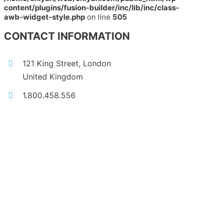
content/plugins/fusion-builder/inc/lib/inc/class-
awb-widget-style.php
on line
505
CONTACT INFORMATION
121 King Street, London
United Kingdom
1.800.458.556