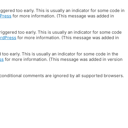
gered too early. This is usually an indicator for some code in
Press
for more information. (This message was added in
iggered too early. This is usually an indicator for some code
ordPress
for more information. (This message was added in
oo early. This is usually an indicator for some code in the
ss
for more information. (This message was added in version
E conditional comments are ignored by all supported browsers.