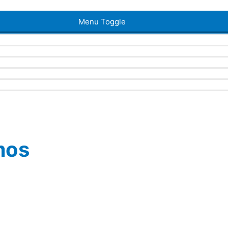
Menu Toggle
mos