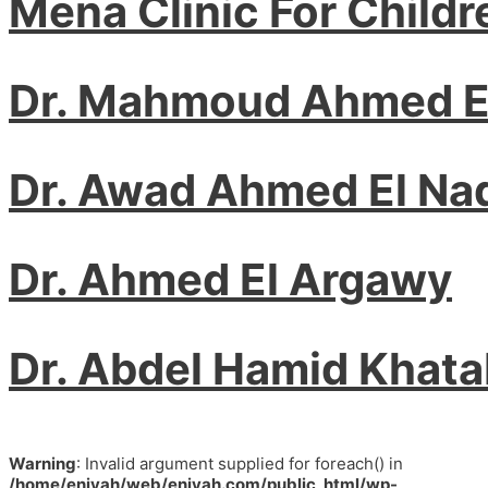
Mena Clinic For Childr
Dr. Mahmoud Ahmed 
Dr. Awad Ahmed El Na
Dr. Ahmed El Argawy
Dr. Abdel Hamid Khat
Warning
: Invalid argument supplied for foreach() in
/home/eniyah/web/eniyah.com/public_html/wp-