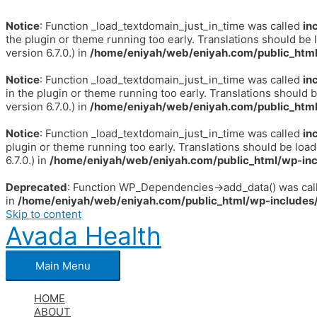
Notice
: Function _load_textdomain_just_in_time was called
in
the plugin or theme running too early. Translations should be 
version 6.7.0.) in
/home/eniyah/web/eniyah.com/public_html
Notice
: Function _load_textdomain_just_in_time was called
in
in the plugin or theme running too early. Translations should 
version 6.7.0.) in
/home/eniyah/web/eniyah.com/public_html
Notice
: Function _load_textdomain_just_in_time was called
in
plugin or theme running too early. Translations should be loa
6.7.0.) in
/home/eniyah/web/eniyah.com/public_html/wp-inc
Deprecated
: Function WP_Dependencies->add_data() was call
in
/home/eniyah/web/eniyah.com/public_html/wp-includes/
Skip to content
Avada Health
Main Menu
HOME
ABOUT