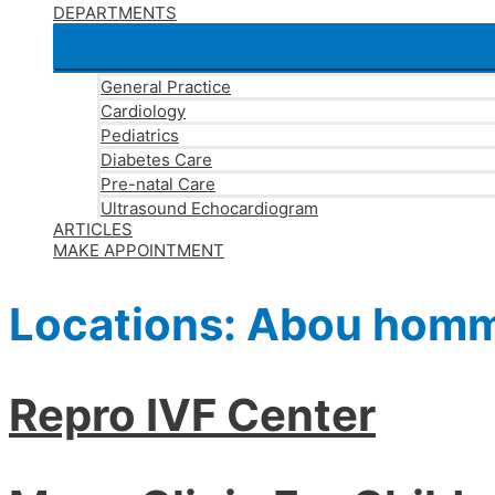
DEPARTMENTS
General Practice
Cardiology
Pediatrics
Diabetes Care
Pre-natal Care
Ultrasound Echocardiogram
ARTICLES
MAKE APPOINTMENT
Locations:
Abou hom
Repro IVF Center