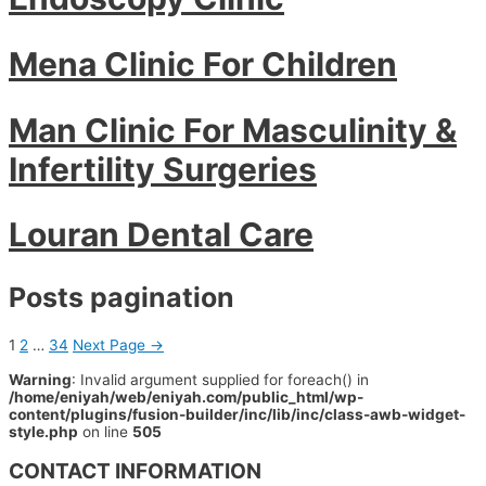
Mena Clinic For Children
Man Clinic For Masculinity &
Infertility Surgeries
Louran Dental Care
Posts pagination
1
2
…
34
Next Page
→
Warning
: Invalid argument supplied for foreach() in
/home/eniyah/web/eniyah.com/public_html/wp-
content/plugins/fusion-builder/inc/lib/inc/class-awb-widget-
style.php
on line
505
CONTACT INFORMATION