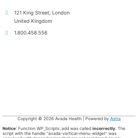
121 King Street, London
United Kingdom
1.800.458.556
Copyright © 2026
Avada Health
| Powered by
Astra
Notice
: Function WP_Scripts::add was called
incorrectly
. The
script with the handle "avada-vertical-menu-widget" was