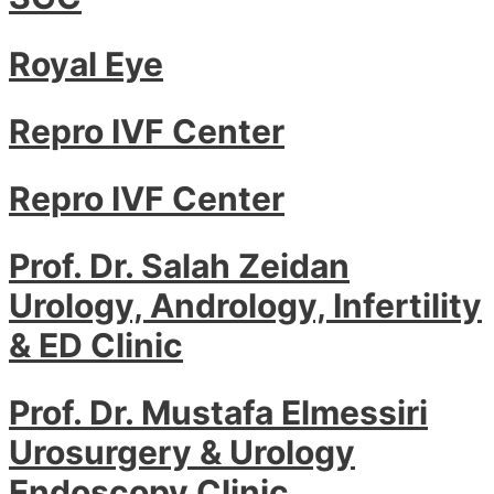
Royal Eye
Repro IVF Center
Repro IVF Center
Prof. Dr. Salah Zeidan
Urology, Andrology, Infertility
& ED Clinic
Prof. Dr. Mustafa Elmessiri
Urosurgery & Urology
Endoscopy Clinic