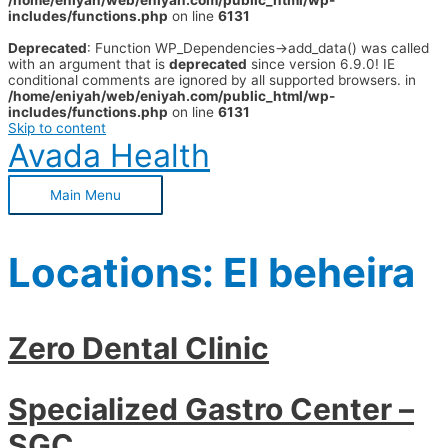
/home/eniyah/web/eniyah.com/public_html/wp-
includes/functions.php
on line
6131
Deprecated
: Function WP_Dependencies->add_data() was called
with an argument that is
deprecated
since version 6.9.0! IE
conditional comments are ignored by all supported browsers. in
/home/eniyah/web/eniyah.com/public_html/wp-
includes/functions.php
on line
6131
Skip to content
Avada Health
Main Menu
Locations:
El beheira
Zero Dental Clinic
Specialized Gastro Center –
SGC