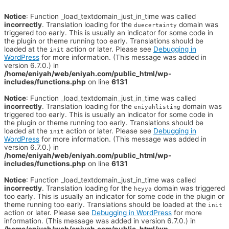
Notice
: Function _load_textdomain_just_in_time was called
incorrectly
. Translation loading for the
domain was
duecertainty
triggered too early. This is usually an indicator for some code in
the plugin or theme running too early. Translations should be
loaded at the
action or later. Please see
Debugging in
init
WordPress
for more information. (This message was added in
version 6.7.0.) in
/home/eniyah/web/eniyah.com/public_html/wp-
includes/functions.php
on line
6131
Notice
: Function _load_textdomain_just_in_time was called
incorrectly
. Translation loading for the
domain was
eniyahlisting
triggered too early. This is usually an indicator for some code in
the plugin or theme running too early. Translations should be
loaded at the
action or later. Please see
Debugging in
init
WordPress
for more information. (This message was added in
version 6.7.0.) in
/home/eniyah/web/eniyah.com/public_html/wp-
includes/functions.php
on line
6131
Notice
: Function _load_textdomain_just_in_time was called
incorrectly
. Translation loading for the
domain was triggered
heyya
too early. This is usually an indicator for some code in the plugin or
theme running too early. Translations should be loaded at the
init
action or later. Please see
Debugging in WordPress
for more
information. (This message was added in version 6.7.0.) in