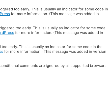
gered too early. This is usually an indicator for some code in
Press
for more information. (This message was added in
iggered too early. This is usually an indicator for some code
ordPress
for more information. (This message was added in
oo early. This is usually an indicator for some code in the
ss
for more information. (This message was added in version
E conditional comments are ignored by all supported browsers.