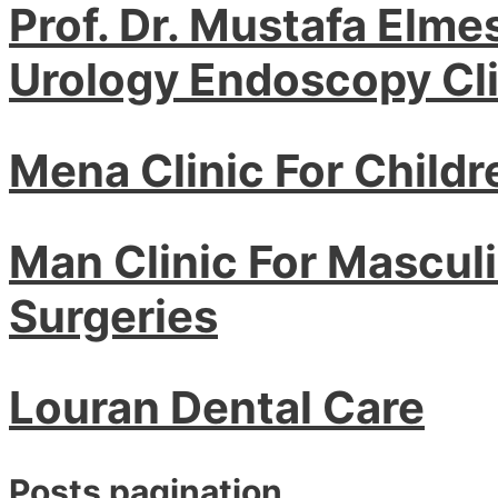
Prof. Dr. Mustafa Elme
Urology Endoscopy Cli
Mena Clinic For Childr
Man Clinic For Masculin
Surgeries
Louran Dental Care
Posts pagination