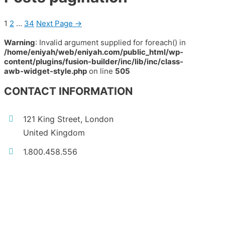
1
2
…
34
Next Page
→
Warning
: Invalid argument supplied for foreach() in
/home/eniyah/web/eniyah.com/public_html/wp-
content/plugins/fusion-builder/inc/lib/inc/class-
awb-widget-style.php
on line
505
CONTACT INFORMATION
121 King Street, London
United Kingdom
1.800.458.556