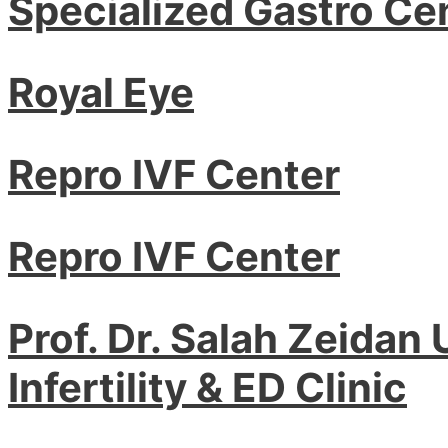
Specialized Gastro Ce
Royal Eye
Repro IVF Center
Repro IVF Center
Prof. Dr. Salah Zeidan
Infertility & ED Clinic