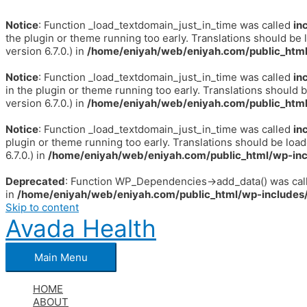
Notice
: Function _load_textdomain_just_in_time was called
in
the plugin or theme running too early. Translations should be 
version 6.7.0.) in
/home/eniyah/web/eniyah.com/public_html
Notice
: Function _load_textdomain_just_in_time was called
in
in the plugin or theme running too early. Translations should 
version 6.7.0.) in
/home/eniyah/web/eniyah.com/public_html
Notice
: Function _load_textdomain_just_in_time was called
in
plugin or theme running too early. Translations should be loa
6.7.0.) in
/home/eniyah/web/eniyah.com/public_html/wp-inc
Deprecated
: Function WP_Dependencies->add_data() was call
in
/home/eniyah/web/eniyah.com/public_html/wp-includes/
Skip to content
Avada Health
Main Menu
HOME
ABOUT