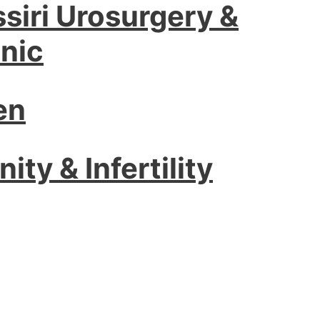
ssiri Urosurgery &
nic
en
ity & Infertility