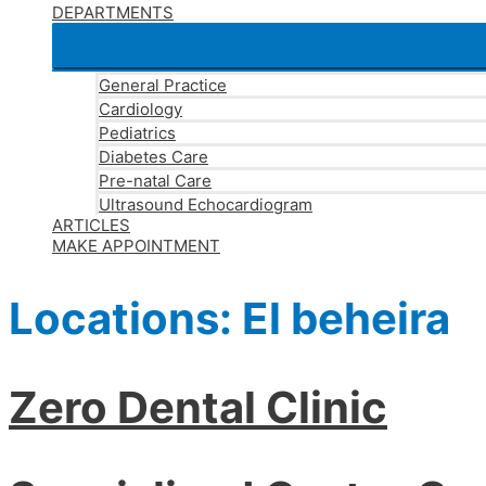
DEPARTMENTS
General Practice
Cardiology
Pediatrics
Diabetes Care
Pre-natal Care
Ultrasound Echocardiogram
ARTICLES
MAKE APPOINTMENT
Locations:
El beheira
Zero Dental Clinic