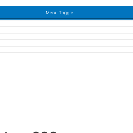
Menu Toggle