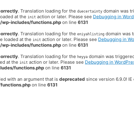
correctly
. Translation loading for the
domain was trig
duecertainty
loaded at the
action or later. Please see
Debugging in Word
init
/wp-includes/functions.php
on line
6131
correctly
. Translation loading for the
domain was tr
eniyahlisting
be loaded at the
action or later. Please see
Debugging in W
init
/wp-includes/functions.php
on line
6131
correctly
. Translation loading for the
domain was triggered t
heyya
ded at the
action or later. Please see
Debugging in WordPre
init
ludes/functions.php
on line
6131
ed with an argument that is
deprecated
since version 6.9.0! I
functions.php
on line
6131