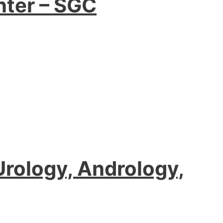
nter – SGC
 Urology, Andrology,