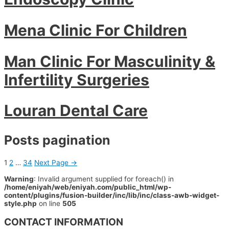
Mena Clinic For Children
Man Clinic For Masculinity &
Infertility Surgeries
Louran Dental Care
Posts pagination
1
2
…
34
Next Page
→
Warning
: Invalid argument supplied for foreach() in
/home/eniyah/web/eniyah.com/public_html/wp-
content/plugins/fusion-builder/inc/lib/inc/class-awb-widget-
style.php
on line
505
CONTACT INFORMATION