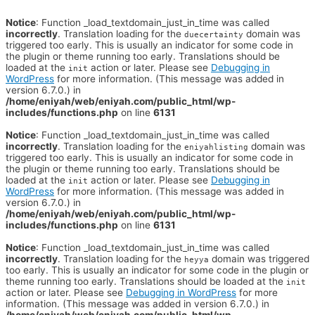
Notice
: Function _load_textdomain_just_in_time was called
incorrectly
. Translation loading for the
domain was
duecertainty
triggered too early. This is usually an indicator for some code in
the plugin or theme running too early. Translations should be
loaded at the
action or later. Please see
Debugging in
init
WordPress
for more information. (This message was added in
version 6.7.0.) in
/home/eniyah/web/eniyah.com/public_html/wp-
includes/functions.php
on line
6131
Notice
: Function _load_textdomain_just_in_time was called
incorrectly
. Translation loading for the
domain was
eniyahlisting
triggered too early. This is usually an indicator for some code in
the plugin or theme running too early. Translations should be
loaded at the
action or later. Please see
Debugging in
init
WordPress
for more information. (This message was added in
version 6.7.0.) in
/home/eniyah/web/eniyah.com/public_html/wp-
includes/functions.php
on line
6131
Notice
: Function _load_textdomain_just_in_time was called
incorrectly
. Translation loading for the
domain was triggered
heyya
too early. This is usually an indicator for some code in the plugin or
theme running too early. Translations should be loaded at the
init
action or later. Please see
Debugging in WordPress
for more
information. (This message was added in version 6.7.0.) in