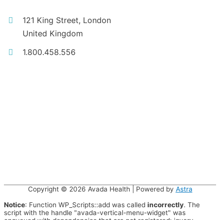
121 King Street, London
United Kingdom
1.800.458.556
Copyright © 2026
Avada Health
| Powered by
Astra
Notice
: Function WP_Scripts::add was called
incorrectly
. The
script with the handle "avada-vertical-menu-widget" was