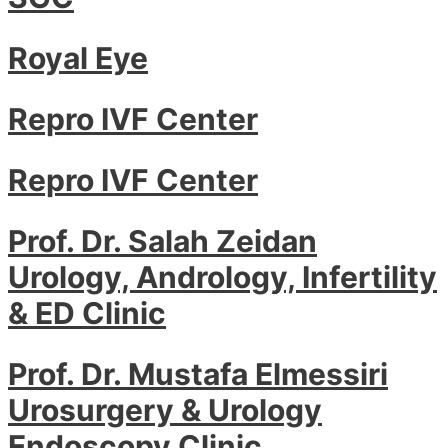
Royal Eye
Repro IVF Center
Repro IVF Center
Prof. Dr. Salah Zeidan
Urology, Andrology, Infertility
& ED Clinic
Prof. Dr. Mustafa Elmessiri
Urosurgery & Urology
Endoscopy Clinic