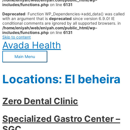
/home/eniyah/web/eniyah.com/public_html/wp-
includes/functions.php
on line
6131
Deprecated
: Function WP_Dependencies->add_data() was called
with an argument that is
deprecated
since version 6.9.0! IE
conditional comments are ignored by all supported browsers. in
/home/eniyah/web/eniyah.com/public_html/wp-
includes/functions.php
on line
6131
Skip to content
Avada Health
Main Menu
Locations:
El beheira
Zero Dental Clinic
Specialized Gastro Center –
SGC