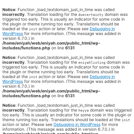
Notice
: Function _load_textdomain_just_in_time was called
incorrectly
. Translation loading for the
domain was
duecertainty
triggered too early. This is usually an indicator for some code in
the plugin or theme running too early. Translations should be
loaded at the
action or later. Please see
Debugging in
init
WordPress
for more information. (This message was added in
version 6.7.0.) in
/home/eniyah/web/eniyah.com/public_html/wp-
includes/functions.php
on line
6131
Notice
: Function _load_textdomain_just_in_time was called
incorrectly
. Translation loading for the
domain was
eniyahlisting
triggered too early. This is usually an indicator for some code in
the plugin or theme running too early. Translations should be
loaded at the
action or later. Please see
Debugging in
init
WordPress
for more information. (This message was added in
version 6.7.0.) in
/home/eniyah/web/eniyah.com/public_html/wp-
includes/functions.php
on line
6131
Notice
: Function _load_textdomain_just_in_time was called
incorrectly
. Translation loading for the
domain was triggered
heyya
too early. This is usually an indicator for some code in the plugin or
theme running too early. Translations should be loaded at the
init
action or later. Please see
Debugging in WordPress
for more
information. (This message was added in version 6.7.0.) in