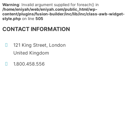
Warning
: Invalid argument supplied for foreach() in
/home/eniyah/web/eniyah.com/public_html/wp-
content/plugins/fusion-builder/inc/lib/inc/class-awb-widget-
style.php
on line
505
CONTACT INFORMATION
121 King Street, London
United Kingdom
1.800.458.556