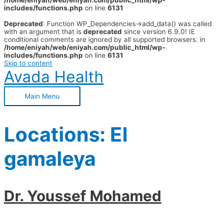
/home/eniyah/web/eniyah.com/public_html/wp-
includes/functions.php
on line
6131
Deprecated
: Function WP_Dependencies->add_data() was called
with an argument that is
deprecated
since version 6.9.0! IE
conditional comments are ignored by all supported browsers. in
/home/eniyah/web/eniyah.com/public_html/wp-
includes/functions.php
on line
6131
Skip to content
Avada Health
Main Menu
Locations:
El
gamaleya
Dr. Youssef Mohamed