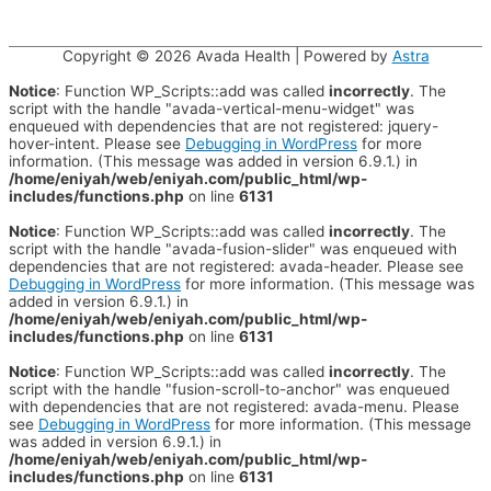
Copyright © 2026
Avada Health
| Powered by
Astra
Notice
: Function WP_Scripts::add was called
incorrectly
. The
script with the handle "avada-vertical-menu-widget" was
enqueued with dependencies that are not registered: jquery-
hover-intent. Please see
Debugging in WordPress
for more
information. (This message was added in version 6.9.1.) in
/home/eniyah/web/eniyah.com/public_html/wp-
includes/functions.php
on line
6131
Notice
: Function WP_Scripts::add was called
incorrectly
. The
script with the handle "avada-fusion-slider" was enqueued with
dependencies that are not registered: avada-header. Please see
Debugging in WordPress
for more information. (This message was
added in version 6.9.1.) in
/home/eniyah/web/eniyah.com/public_html/wp-
includes/functions.php
on line
6131
Notice
: Function WP_Scripts::add was called
incorrectly
. The
script with the handle "fusion-scroll-to-anchor" was enqueued
with dependencies that are not registered: avada-menu. Please
see
Debugging in WordPress
for more information. (This message
was added in version 6.9.1.) in
/home/eniyah/web/eniyah.com/public_html/wp-
includes/functions.php
on line
6131