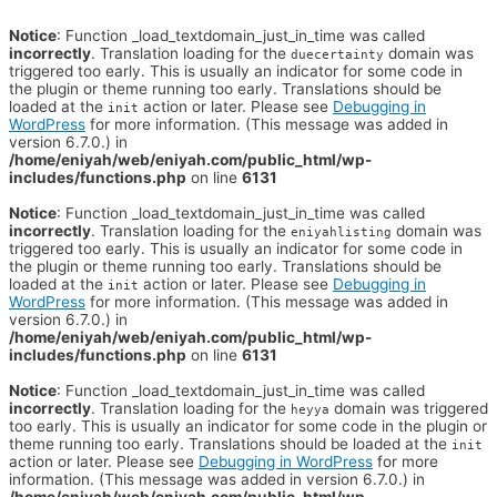
Notice
: Function _load_textdomain_just_in_time was called
incorrectly
. Translation loading for the
domain was
duecertainty
triggered too early. This is usually an indicator for some code in
the plugin or theme running too early. Translations should be
loaded at the
action or later. Please see
Debugging in
init
WordPress
for more information. (This message was added in
version 6.7.0.) in
/home/eniyah/web/eniyah.com/public_html/wp-
includes/functions.php
on line
6131
Notice
: Function _load_textdomain_just_in_time was called
incorrectly
. Translation loading for the
domain was
eniyahlisting
triggered too early. This is usually an indicator for some code in
the plugin or theme running too early. Translations should be
loaded at the
action or later. Please see
Debugging in
init
WordPress
for more information. (This message was added in
version 6.7.0.) in
/home/eniyah/web/eniyah.com/public_html/wp-
includes/functions.php
on line
6131
Notice
: Function _load_textdomain_just_in_time was called
incorrectly
. Translation loading for the
domain was triggered
heyya
too early. This is usually an indicator for some code in the plugin or
theme running too early. Translations should be loaded at the
init
action or later. Please see
Debugging in WordPress
for more
information. (This message was added in version 6.7.0.) in