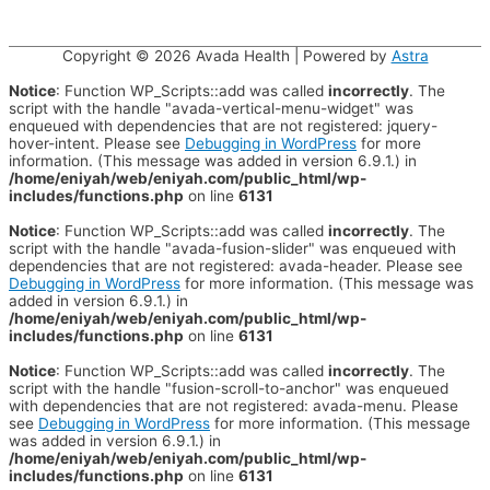
Copyright © 2026
Avada Health
| Powered by
Astra
Notice
: Function WP_Scripts::add was called
incorrectly
. The
script with the handle "avada-vertical-menu-widget" was
enqueued with dependencies that are not registered: jquery-
hover-intent. Please see
Debugging in WordPress
for more
information. (This message was added in version 6.9.1.) in
/home/eniyah/web/eniyah.com/public_html/wp-
includes/functions.php
on line
6131
Notice
: Function WP_Scripts::add was called
incorrectly
. The
script with the handle "avada-fusion-slider" was enqueued with
dependencies that are not registered: avada-header. Please see
Debugging in WordPress
for more information. (This message was
added in version 6.9.1.) in
/home/eniyah/web/eniyah.com/public_html/wp-
includes/functions.php
on line
6131
Notice
: Function WP_Scripts::add was called
incorrectly
. The
script with the handle "fusion-scroll-to-anchor" was enqueued
with dependencies that are not registered: avada-menu. Please
see
Debugging in WordPress
for more information. (This message
was added in version 6.9.1.) in
/home/eniyah/web/eniyah.com/public_html/wp-
includes/functions.php
on line
6131