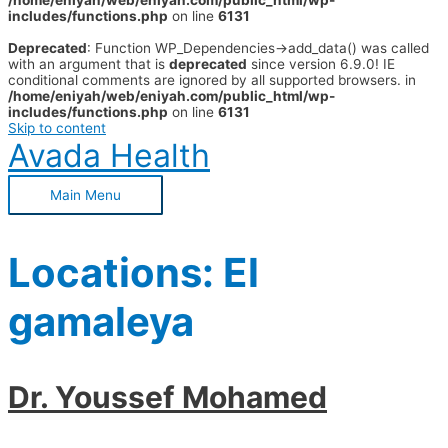
/home/eniyah/web/eniyah.com/public_html/wp-
includes/functions.php
on line
6131
Deprecated
: Function WP_Dependencies->add_data() was called
with an argument that is
deprecated
since version 6.9.0! IE
conditional comments are ignored by all supported browsers. in
/home/eniyah/web/eniyah.com/public_html/wp-
includes/functions.php
on line
6131
Skip to content
Avada Health
Main Menu
Locations:
El
gamaleya
Dr. Youssef Mohamed