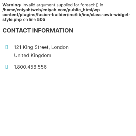
Warning
: Invalid argument supplied for foreach() in
/home/eniyah/web/eniyah.com/public_html/wp-
content/plugins/fusion-builder/inc/lib/inc/class-awb-widget-
style.php
on line
505
CONTACT INFORMATION
121 King Street, London
United Kingdom
1.800.458.556